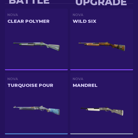
BATTLE
UPGRADE
NOVA
NOVA
CLEAR POLYMER
WILD SIX
NOVA
NOVA
TURQUOISE POUR
MANDREL