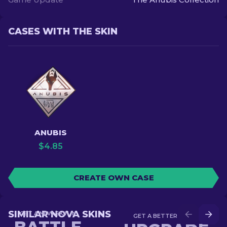
CASES WITH THE SKIN
ANUBIS
$
4.85
CREATE OWN CASE
SIMILAR NOVA SKINS
GET A NEW SKIN IN
GET A BETTER SKIN IN