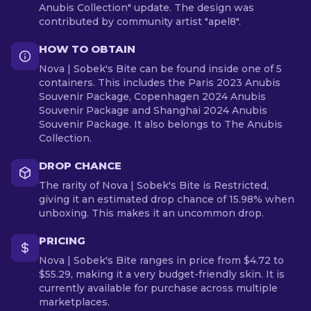
Anubis Collection" update. The design was
contributed by community artist "apel8".
HOW TO OBTAIN
Nova | Sobek's Bite can be found inside one of 5
containers. This includes the Paris 2023 Anubis
Souvenir Package, Copenhagen 2024 Anubis
Souvenir Package and Shanghai 2024 Anubis
Souvenir Package. It also belongs to The Anubis
Collection.
DROP CHANCE
The rarity of Nova | Sobek's Bite is Restricted,
giving it an estimated drop chance of 15.98% when
unboxing. This makes it an uncommon drop.
PRICING
Nova | Sobek's Bite ranges in price from $4.72 to
$55.29, making it a very budget-friendly skin. It is
currently available for purchase across multiple
marketplaces.