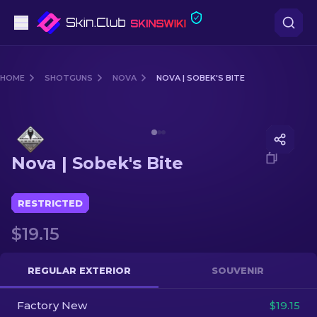
Pistols
HOME
SHOTGUNS
NOVA
NOVA | SOBEK'S BITE
Mid-Tier
Media of
Nova | Sobek's Bite
Rifles
Nova | Sobek's Bite
Sniper Rifles
Knives
RESTRICTED
$19.15
Gloves
Cases
REGULAR EXTERIOR
SOUVENIR
Factory New
Other
$19.15