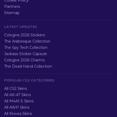
Cookie Policy
Partners
Sitemap
LATEST UPDATES
Cologne 2026 Stickers
The Arabesque Collection
The Spy Tech Collection
Jackass Sticker Capsule
Cologne 2026 Charms
The Dead Hand Collection
POPULAR CS2 CATEGORIES
All CS2 Skins
All AK-47 Skins
All M4A1-S Skins
All AWP Skins
All Knives Skins