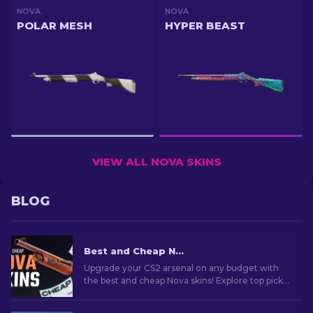
NOVA
NOVA
POLAR MESH
HYPER BEAST
VIEW ALL NOVA SKINS
BLOG
Best and Cheap Nova Skins In CS2 For Any Budget [2026]
Upgrade your CS2 arsenal on any budget with
the best and cheap Nova skins! Explore top picks
for budget-conscious gamers who care about
their style!