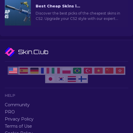
Best Cheap Skins in CS2 [2026]
Discover the best picks of the cheapest skins in
CS2. Upgrade your CS2 style with our expert
choices for the best cheap skins available.
HELP
Community
PRO
Privacy Policy
Terms of Use