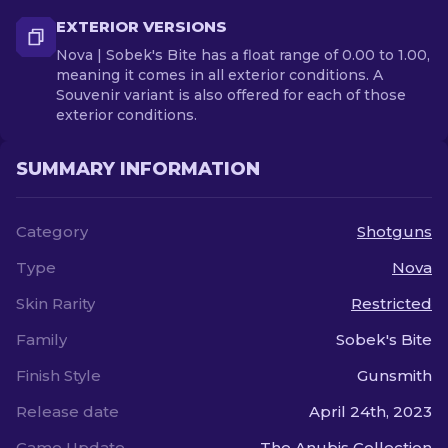
EXTERIOR VERSIONS
Nova | Sobek's Bite has a float range of 0.00 to 1.00,
meaning it comes in all exterior conditions. A
Souvenir variant is also offered for each of those
exterior conditions.
SUMMARY INFORMATION
Category
Shotguns
Type
Nova
Skin Rarity
Restricted
Family
Sobek's Bite
Finish Style
Gunsmith
Release date
April 24th, 2023
Game Update
The Anubis Collection