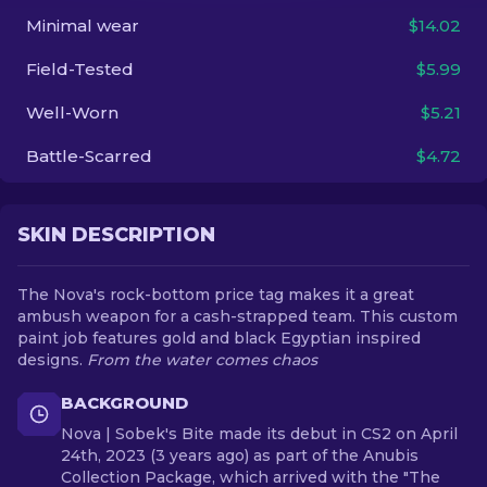
Minimal wear
$14.02
EN
Field-Tested
$5.99
Well-Worn
$5.21
Battle-Scarred
$4.72
SKIN DESCRIPTION
The Nova's rock-bottom price tag makes it a great
ambush weapon for a cash-strapped team. This custom
paint job features gold and black Egyptian inspired
designs.
From the water comes chaos
BACKGROUND
Nova | Sobek's Bite made its debut in CS2 on April
24th, 2023 (3 years ago) as part of the Anubis
Collection Package, which arrived with the "The