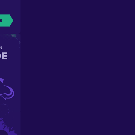
E
N
DE