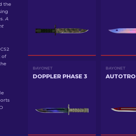
d the
sing
s.
A
nt
 CS2
 of
the
BAYONET
BAYONET
DOPPLER PHASE 3
AUTOTRO
de
ports
GO