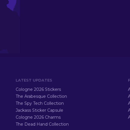
LATEST UPDATES
Cologne 2026 Stickers
A
The Arabesque Collection
A
The Spy Tech Collection
A
Jackass Sticker Capsule
Cologne 2026 Charms
A
The Dead Hand Collection