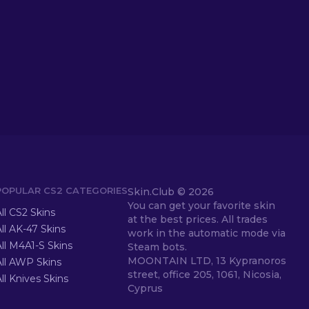
POPULAR CS2 CATEGORIES
Skin.Club ©
2026
You can get your favorite skin
ll CS2 Skins
at the best prices. All trades
ll AK-47 Skins
work in the automatic mode via
ll M4A1-S Skins
Steam bots.
MOONTAIN LTD, 13 Kypranoros
All AWP Skins
street, office 205, 1061, Nicosia,
ll Knives Skins
Cyprus