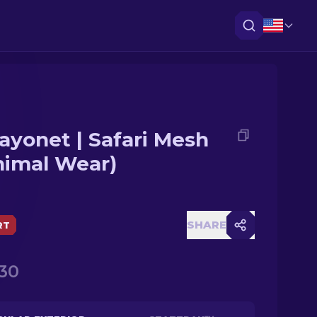
ayonet | Safari Mesh
nimal Wear)
SHARE
RT
.30