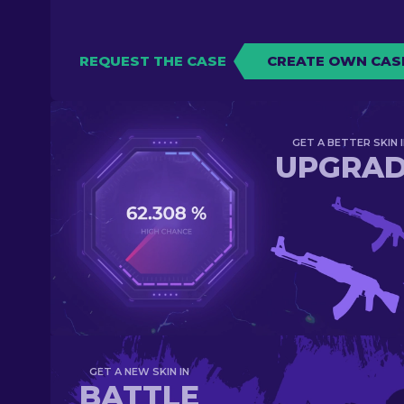
REQUEST THE CASE
CREATE OWN CAS
GET A BETTER SKIN I
UPGRA
GET A NEW SKIN IN
BATTLE