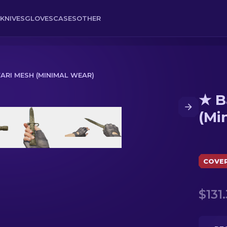
KNIVES
GLOVES
CASES
OTHER
FARI MESH (MINIMAL WEAR)
★ B
nimal Wear)
(Mi
COVE
$131