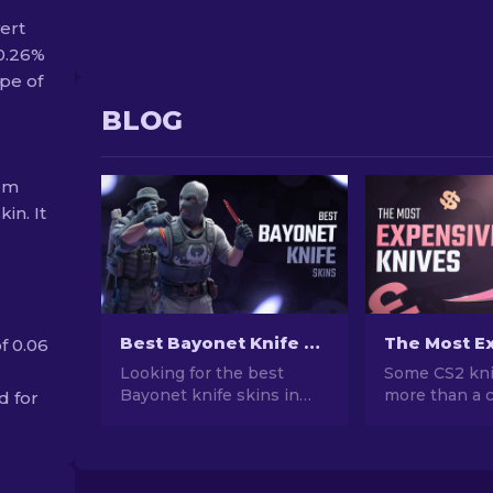
vert
 0.26%
pe of
BLOG
rom
in. It
Best Bayonet Knife Skins in CS2: Top Picks & Prices
f 0.06
Looking for the best
Some CS2 kni
Bayonet knife skins in
more than a c
d for
CS2? Browse our ranked
cost more tha
list with current prices,
Here's a ranke
wear grades, and buying
skins, with r
tips to find the perfect
prices and w