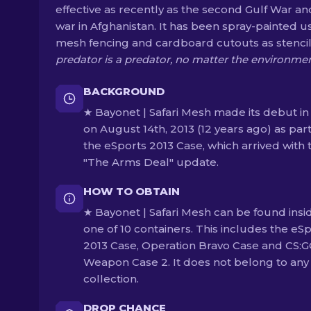
effective as recently as the second Gulf War an
war in Afghanistan. It has been spray-painted u
mesh fencing and cardboard cutouts as stencil
predator is a predator, no matter the environme
BACKGROUND
★ Bayonet | Safari Mesh made its debut in
on August 14th, 2013 (12 years ago) as part
the eSports 2013 Case, which arrived with 
"The Arms Deal" update.
HOW TO OBTAIN
★ Bayonet | Safari Mesh can be found insi
one of 10 containers. This includes the eS
2013 Case, Operation Bravo Case and CS:
Weapon Case 2. It does not belong to any
collection.
DROP CHANCE