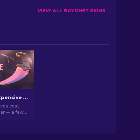
VIEW ALL BAYONET SKINS
The Most Expensive CS2 Knife Skins in 2026
ves cost
ar — a few
n a house.
d list of the
eal market
hy they go