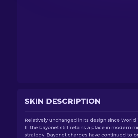
SKIN DESCRIPTION
Relatively unchanged in its design since World
II, the bayonet still retains a place in modern mi
strategy. Bayonet charges have continued to b