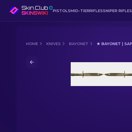
PISTOLS
MID-TIER
RIFLES
SNIPER RIFLES
HOME
KNIVES
BAYONET
★ BAYONET | SA
Media of
★ Bayonet | Safari Mesh (Mi