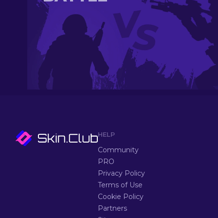
HELP
Community
PRO
Privacy Policy
Terms of Use
Cookie Policy
Partners