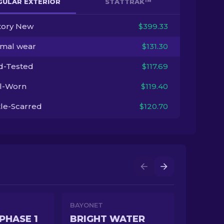
GULAR EXTERIOR
STATTRAK™
tory New
$399.33
imal wear
$131.30
ld-Tested
$117.69
l-Worn
$119.40
tle-Scarred
$120.70
BAYONET
PHASE 1
BRIGHT WATER