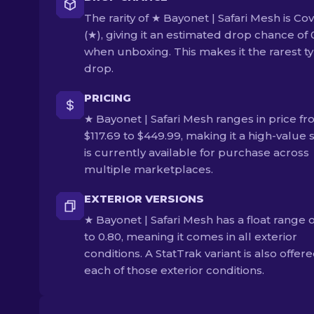
The rarity of ★ Bayonet | Safari Mesh is Co
(★), giving it an estimated drop chance of
when unboxing. This makes it the rarest ty
drop.
PRICING
★ Bayonet | Safari Mesh ranges in price f
$117.69 to $449.99, making it a high-value sk
is currently available for purchase across
multiple marketplaces.
EXTERIOR VERSIONS
★ Bayonet | Safari Mesh has a float range o
to 0.80, meaning it comes in all exterior
conditions. A StatTrak variant is also offere
each of those exterior conditions.