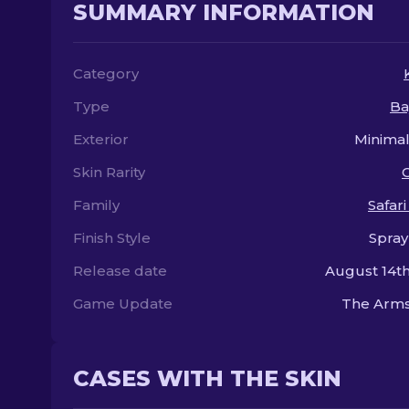
SUMMARY INFORMATION
Category
Type
Ba
Exterior
Minima
Skin Rarity
Family
Safar
Finish Style
Spray
Release date
August 14th
Game Update
The Arms
CASES WITH THE SKIN