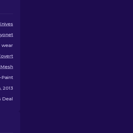
skin.
for so much.
Knives
yonet
l wear
Covert
i Mesh
-Paint
, 2013
 Deal