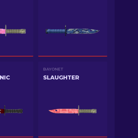
BAYONET
NIC
SLAUGHTER