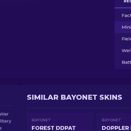
RE
Fac
Min
Fie
Wel
Bat
SIMILAR BAYONET SKINS
 War
BAYONET
BAYONET
litary
FOREST DDPAT
DOPPLER 
e