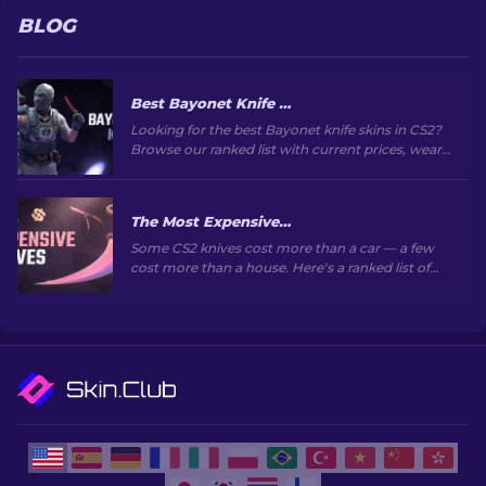
BLOG
Best Bayonet Knife Skins in CS2: Top Picks & Prices
Looking for the best Bayonet knife skins in CS2?
Browse our ranked list with current prices, wear
grades, and buying tips to find the perfect skin.
The Most Expensive CS2 Knife Skins in 2026
Some CS2 knives cost more than a car — a few
cost more than a house. Here's a ranked list of
the skins, with real market prices and why they
go for so much.