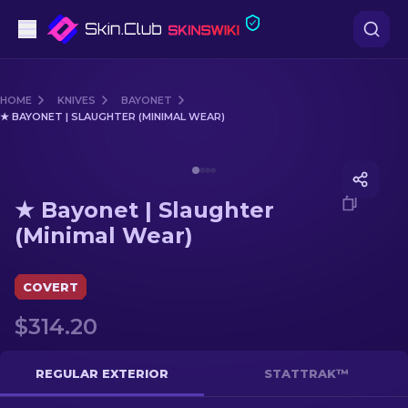
Pistols
HOME
KNIVES
BAYONET
★ BAYONET | SLAUGHTER (MINIMAL WEAR)
Mid-Tier
Media of
★ Bayonet | Slaughter (Minimal Wear)
Rifles
★ Bayonet | Slaughter
Sniper Rifles
(Minimal Wear)
Knives
COVERT
Gloves
$314.20
Cases
REGULAR EXTERIOR
STATTRAK™
Other