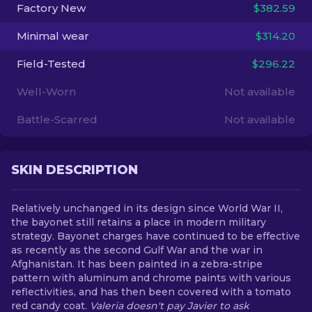
Factory New
$382.59
EN
Minimal wear
$314.20
Field-Tested
$296.22
Well-Worn
Not available
Battle-Scarred
Not available
SKIN DESCRIPTION
Relatively unchanged in its design since World War II,
the bayonet still retains a place in modern military
strategy. Bayonet charges have continued to be effective
as recently as the second Gulf War and the war in
Afghanistan. It has been painted in a zebra-stripe
pattern with aluminum and chrome paints with various
reflectivities, and has then been covered with a tomato
red candy coat.
Valeria doesn't pay Javier to ask