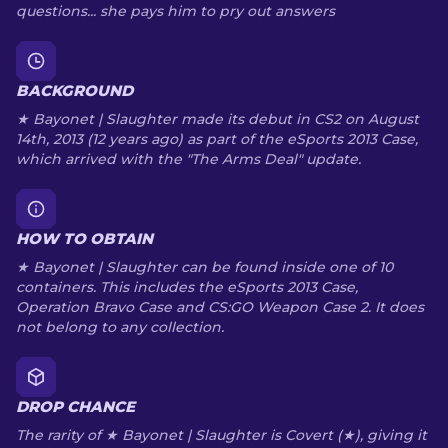
questions... she pays him to pry out answers
BACKGROUND
★ Bayonet | Slaughter made its debut in CS2 on August
14th, 2013 (12 years ago) as part of the eSports 2013 Case,
which arrived with the "The Arms Deal" update.
HOW TO OBTAIN
★ Bayonet | Slaughter can be found inside one of 10
containers. This includes the eSports 2013 Case,
Operation Bravo Case and CS:GO Weapon Case 2. It does
not belong to any collection.
DROP CHANCE
The rarity of ★ Bayonet | Slaughter is Covert (★), giving it