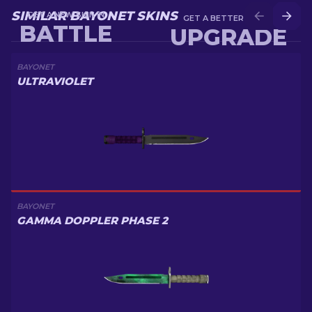
SIMILAR BAYONET SKINS
GET A NEW SKIN IN
GET A BETTER SKIN IN
BATTLE
UPGRADE
BAYONET
ULTRAVIOLET
BAYONET
GAMMA DOPPLER PHASE 2