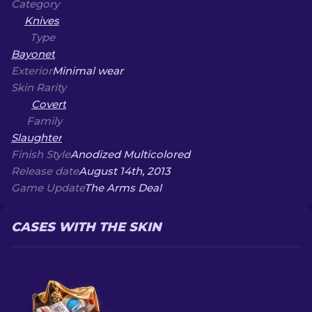
Category
Knives
Type
Bayonet
Exterior
Minimal wear
Skin Rarity
Covert
Family
Slaughter
Finish Style
Anodized Multicolored
Release date
August 14th, 2013
Game Update
The Arms Deal
CASES WITH THE SKIN