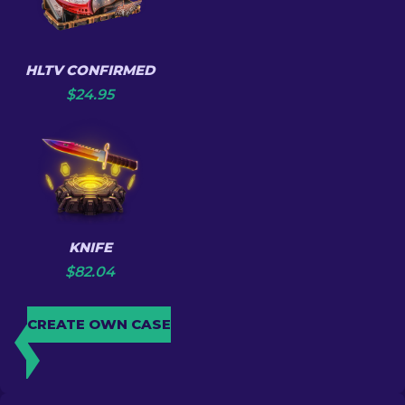
HLTV CONFIRMED
$
24.95
KNIFE
$
82.04
CREATE OWN CASE