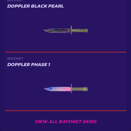
BAYONET
DOPPLER BLACK PEARL
BAYONET
DOPPLER PHASE 1
VIEW ALL BAYONET SKINS