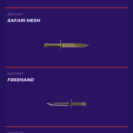
BAYONET
SAFARI MESH
BAYONET
FREEHAND