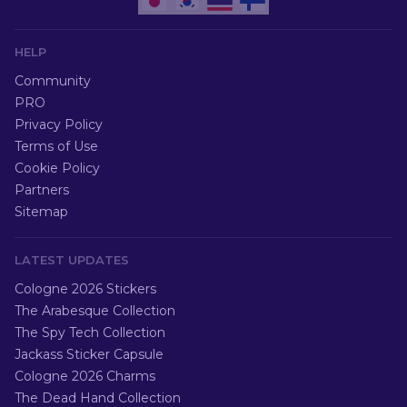
HELP
Community
PRO
Privacy Policy
Terms of Use
Cookie Policy
Partners
Sitemap
LATEST UPDATES
Cologne 2026 Stickers
The Arabesque Collection
The Spy Tech Collection
Jackass Sticker Capsule
Cologne 2026 Charms
The Dead Hand Collection