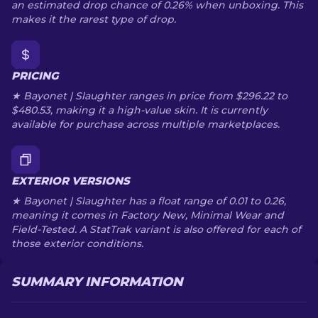
an estimated drop chance of 0.26% when unboxing. This
makes it the rarest type of drop.
PRICING
★ Bayonet | Slaughter ranges in price from $296.22 to
$480.53, making it a high-value skin. It is currently
available for purchase across multiple marketplaces.
EXTERIOR VERSIONS
★ Bayonet | Slaughter has a float range of 0.01 to 0.26,
meaning it comes in Factory New, Minimal Wear and
Field-Tested. A StatTrak variant is also offered for each of
those exterior conditions.
SUMMARY INFORMATION