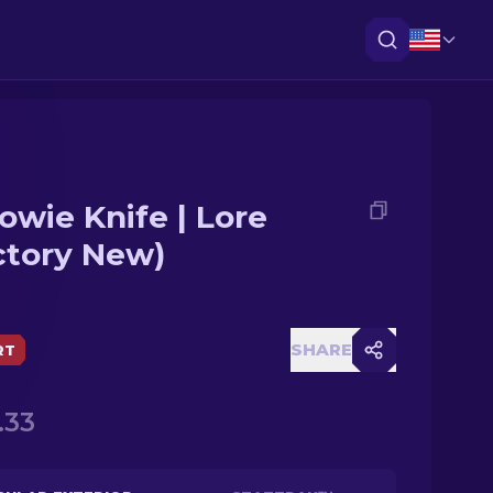
owie Knife | Lore
ctory New)
SHARE
RT
.33