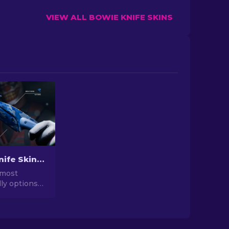
VIEW ALL BOWIE KNIFE SKINS
Cheapest Knife Skins in CS2 [2026]
 most
ly options
o the
knife skins,
your in-game
 breaking