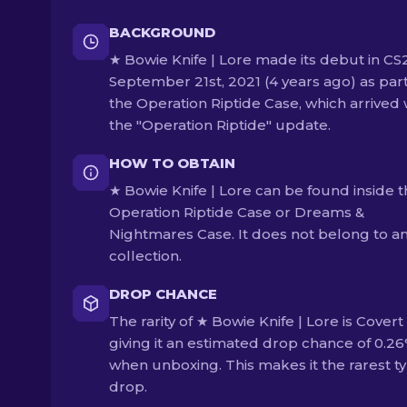
BACKGROUND
★ Bowie Knife | Lore made its debut in CS
September 21st, 2021 (4 years ago) as part
the Operation Riptide Case, which arrived 
the "Operation Riptide" update.
HOW TO OBTAIN
★ Bowie Knife | Lore can be found inside 
Operation Riptide Case or Dreams &
Nightmares Case. It does not belong to a
collection.
DROP CHANCE
The rarity of ★ Bowie Knife | Lore is Covert 
giving it an estimated drop chance of 0.2
when unboxing. This makes it the rarest ty
drop.