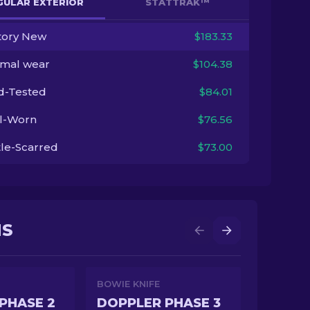
GULAR EXTERIOR
STATTRAK™
tory New
$183.33
imal wear
$104.38
ld-Tested
$84.01
l-Worn
$76.56
tle-Scarred
$73.00
NS
BOWIE KNIFE
PHASE 2
DOPPLER PHASE 3