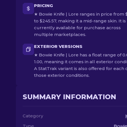
PRICING
★ Bowie Knife | Lore ranges in price from 
to $245.57, making it a mid-range skin. It is
currently available for purchase across
multiple marketplaces.
EXTERIOR VERSIONS
★ Bowie Knife | Lore has a float range of 0.
1.00, meaning it comes in all exterior condi
A StatTrak variant is also offered for each 
those exterior conditions.
SUMMARY INFORMATION
Category
Type
Bowie