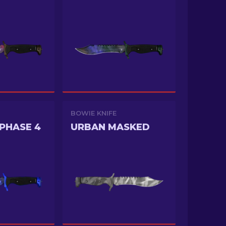
BOWIE KNIFE
PHASE 4
URBAN MASKED