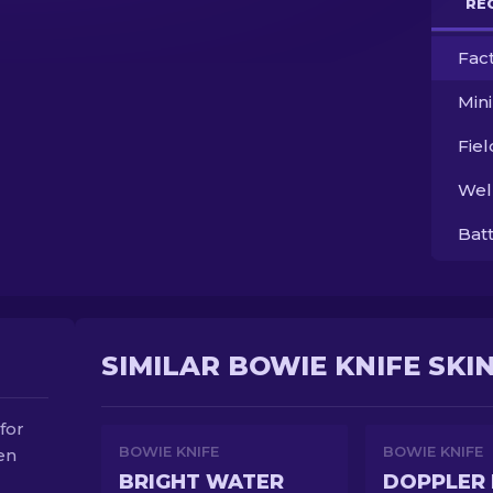
RE
Fac
Min
Fie
Wel
Bat
SIMILAR BOWIE KNIFE SKI
for
BOWIE KNIFE
BOWIE KNIFE
een
BRIGHT WATER
DOPPLER 