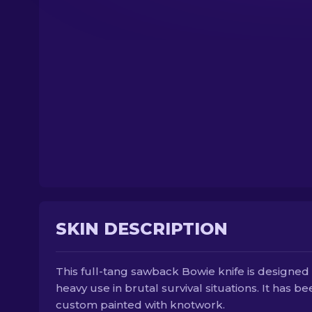
SKIN DESCRIPTION
This full-tang sawback Bowie knife is designed 
heavy use in brutal survival situations. It has b
custom painted with knotwork.