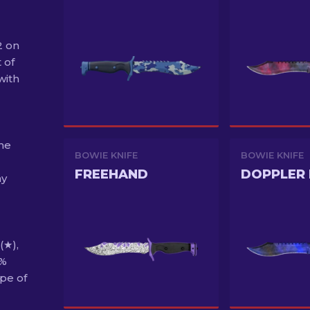
2 on
 of
with
the
BOWIE KNIFE
BOWIE KNIFE
FREEHAND
DOPPLER 
ny
(★),
6%
pe of