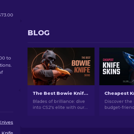
$73.00
BLOG
00 to
tions.
of
The Best Bowie Knife Skins In CS2 [2026]
Blades of brilliance: dive
Discover the
into CS2's elite with our
budget-friend
picks for the best bowie
in our guide t
knife skins. Upgrade your
cheapest CS2 
Knives
arsenal with style and
and elevate 
deadly precision!
style without
 Knife