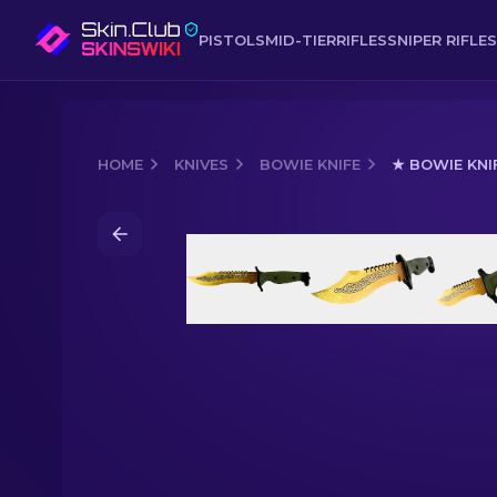
PISTOLS
MID-TIER
RIFLES
SNIPER RIFLES
HOME
KNIVES
BOWIE KNIFE
★ BOWIE KNI
Media of
★ Bowie Knife | Lore (Facto