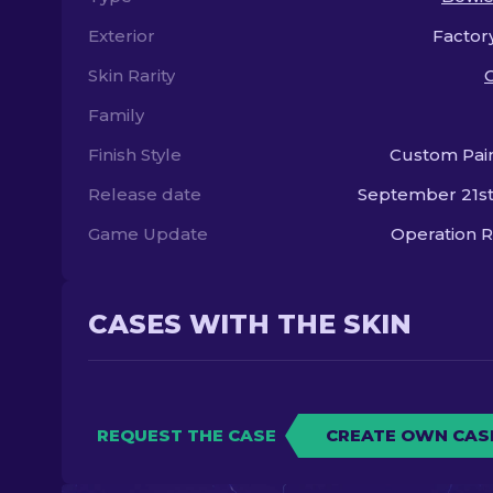
Exterior
Factor
Skin Rarity
Family
Finish Style
Custom Pai
Release date
September 21st
Game Update
Operation R
CASES WITH THE SKIN
REQUEST THE CASE
CREATE OWN CAS