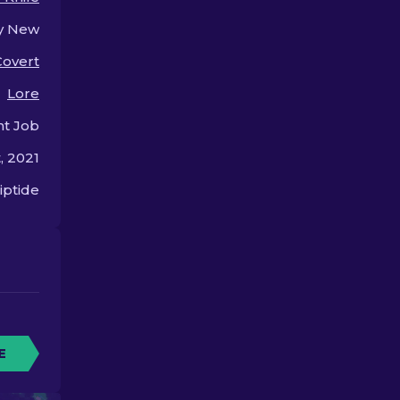
the bank!
y New
Covert
Lore
nt Job
, 2021
iptide
E