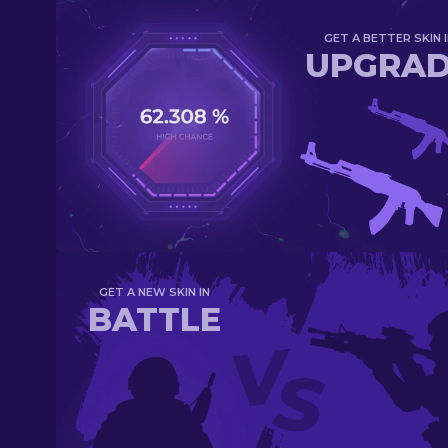
GET A BETTER SKIN I
UPGRA
GET A NEW SKIN IN
BATTLE