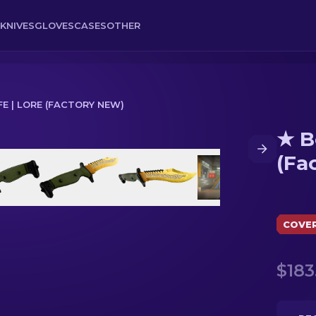
KNIVES
GLOVES
CASES
OTHER
FE | LORE (FACTORY NEW)
★ B
ry New)
(Fa
COVE
$183