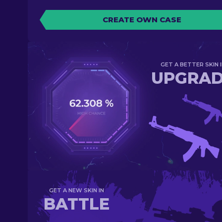
CREATE OWN CASE
GET A BETTER SKIN I
UPGRA
GET A NEW SKIN IN
BATTLE