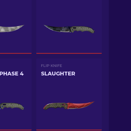
FLIP KNIFE
PHASE 4
SLAUGHTER