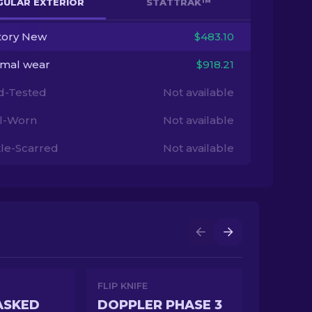
GULAR EXTERIOR
STATTRAK™
tory New
$483.10
imal wear
$918.21
ld-Tested
Not available
l-Worn
Not available
tle-Scarred
Not available
FLIP KNIFE
ASKED
DOPPLER PHASE 3