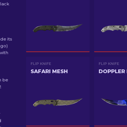
black
de its
ago)
with
FLIP KNIFE
FLIP KNIFE
SAFARI MESH
DOPPLER 
n be
2
r
d