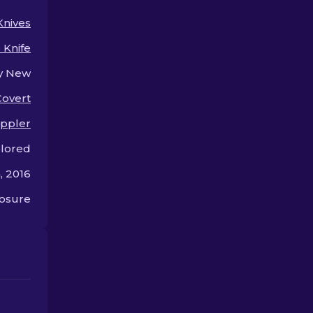
choose the best!
Knives
p Knife
y New
Covert
ppler
olored
, 2016
osure