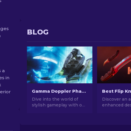
s
nges
BLOG
a
 a
es in
k
Gamma Doppler Phases in CS2
terior
Dive into the world of
Discover an a
stylish gameplay with our
enhanced des
CS:GO's Gamma Doppler
patterns on 
phases comprehensive
Flip Knife ski
guide. Learn about these
the top 7 bes
stunning skins and
we've chosen 