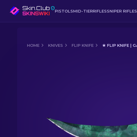
PISTOLS
MID-TIER
RIFLES
SNIPER RIFLES
HOME
KNIVES
FLIP KNIFE
★ FLIP KNIFE |
Media of
★ Flip Knife | Gamma Doppl