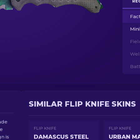
RE
Fac
Min
Fie
Wel
Bat
SIMILAR FLIP KNIFE SKINS
lade
FLIP KNIFE
FLIP KNIFE
be
DAMASCUS STEEL
URBAN M
gn is