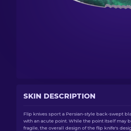
SKIN DESCRIPTION
Flip knives sport a Persian-style back-swept b
with an acute point. While the point itself may 
fragile, the overall design of the flip knife's desi