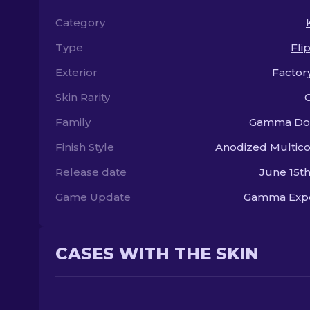
Category
Type
Fli
Exterior
Factor
Skin Rarity
Family
Gamma Do
Finish Style
Anodized Multic
Release date
June 15th
Game Update
Gamma Exp
CASES WITH THE SKIN