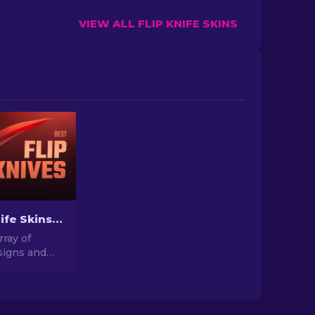
VIEW ALL FLIP KNIFE SKINS
Best Flip Knife Skins in CS2: Gamers' Choice [2026]
rray of
igns and
these CS2
ns. Explore
t options
for you.