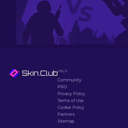
HELP
Community
PRO
Privacy Policy
Terms of Use
Cookie Policy
Partners
Sitemap