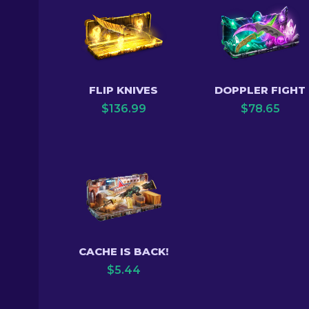
FLIP KNIVES
DOPPLER FIGHT
$
136.99
$
78.65
CACHE IS BACK!
$
5.44