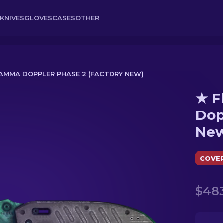
KNIVES
GLOVES
CASES
OTHER
 GAMMA DOPPLER PHASE 2 (FACTORY NEW)
★ F
er Phase 2 (Factory New)
Dop
Ne
COVE
$483