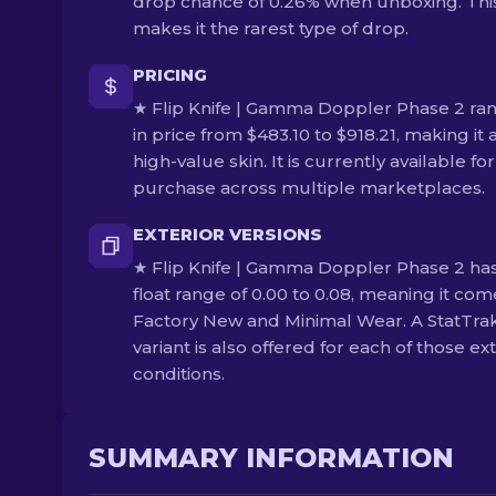
drop chance of 0.26% when unboxing. Thi
makes it the rarest type of drop.
PRICING
★ Flip Knife | Gamma Doppler Phase 2 ra
in price from $483.10 to $918.21, making it 
high-value skin. It is currently available for
purchase across multiple marketplaces.
EXTERIOR VERSIONS
★ Flip Knife | Gamma Doppler Phase 2 has
float range of 0.00 to 0.08, meaning it com
Factory New and Minimal Wear. A StatTra
variant is also offered for each of those ex
conditions.
SUMMARY INFORMATION