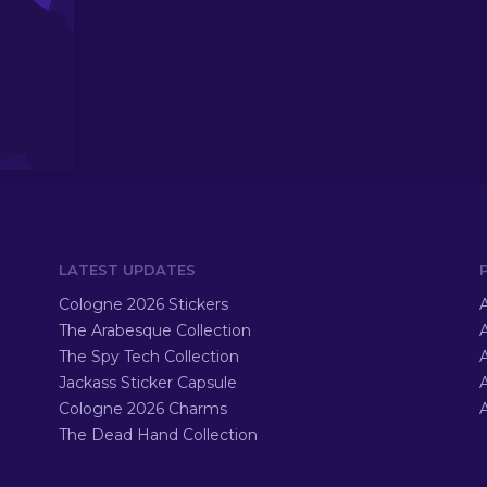
LATEST UPDATES
Cologne 2026 Stickers
A
The Arabesque Collection
A
The Spy Tech Collection
A
Jackass Sticker Capsule
Cologne 2026 Charms
A
The Dead Hand Collection