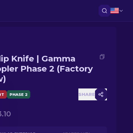
lip Knife | Gamma
pler Phase 2 (Factory
w)
SHARE
RT
PHASE 2
.10