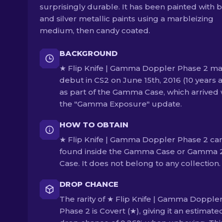
surprisingly durable. It has been painted with 
and silver metallic paints using a marbleizing
medium, then candy coated.
BACKGROUND
★ Flip Knife | Gamma Doppler Phase 2 ma
debut in CS2 on June 15th, 2016 (10 years 
as part of the Gamma Case, which arrived 
the "Gamma Exposure" update.
HOW TO OBTAIN
★ Flip Knife | Gamma Doppler Phase 2 ca
found inside the Gamma Case or Gamma 
Case. It does not belong to any collection.
DROP CHANCE
The rarity of ★ Flip Knife | Gamma Dopple
Phase 2 is Covert (★), giving it an estimate