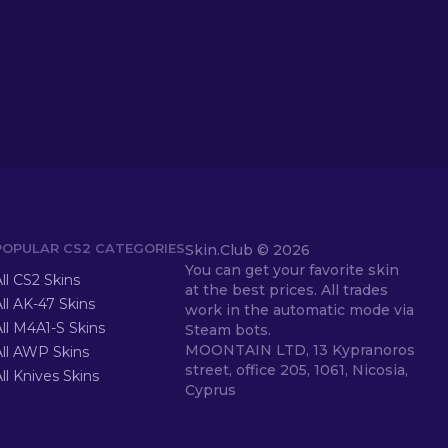
POPULAR CS2 CATEGORIES
Skin.Club ©
2026
You can get your favorite skin
ll CS2 Skins
at the best prices. All trades
ll AK-47 Skins
work in the automatic mode via
ll M4A1-S Skins
Steam bots.
MOONTAIN LTD, 13 Kypranoros
All AWP Skins
street, office 205, 1061, Nicosia,
ll Knives Skins
Cyprus