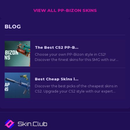
VIEW ALL PP-BIZON SKINS
BLOG
The Best CS2 PP-Bizon Skins [2026]
Choose your own PP-Bizon style in CS2!
Discover the finest skins for this SMG with our
expert guide. Upgrade your weapon and stand
out in the game.
Best Cheap Skins in CS2 [2026]
Discover the best picks of the cheapest skins in
CS2. Upgrade your CS2 style with our expert
choices for the best cheap skins available.