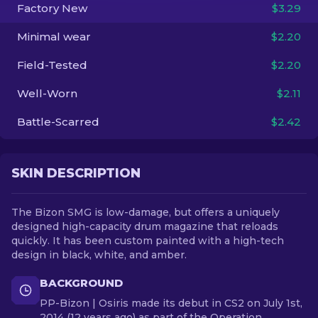
Factory New
$3.29
EN
Minimal wear
$2.20
Field-Tested
$2.20
Well-Worn
$2.11
Battle-Scarred
$2.42
SKIN DESCRIPTION
The Bizon SMG is low-damage, but offers a uniquely
designed high-capacity drum magazine that reloads
quickly. It has been custom painted with a high-tech
design in black, white, and amber.
BACKGROUND
PP-Bizon | Osiris made its debut in CS2 on July 1st,
2014 (12 years ago) as part of the Operation