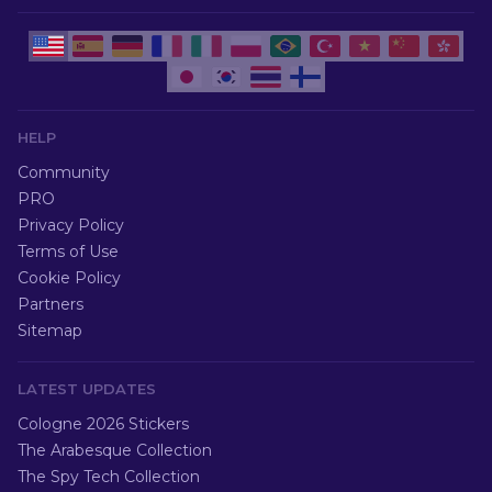
HELP
Community
PRO
Privacy Policy
Terms of Use
Cookie Policy
Partners
Sitemap
LATEST UPDATES
Cologne 2026 Stickers
The Arabesque Collection
The Spy Tech Collection