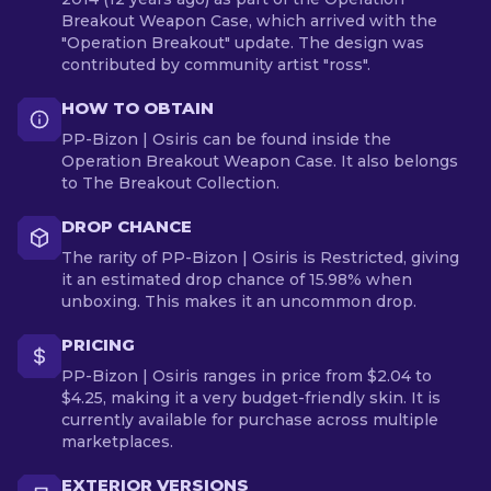
Breakout Weapon Case, which arrived with the
"Operation Breakout" update. The design was
contributed by community artist "ross".
HOW TO OBTAIN
PP-Bizon | Osiris can be found inside the
Operation Breakout Weapon Case. It also belongs
to The Breakout Collection.
DROP CHANCE
The rarity of PP-Bizon | Osiris is Restricted, giving
it an estimated drop chance of 15.98% when
unboxing. This makes it an uncommon drop.
PRICING
PP-Bizon | Osiris ranges in price from $2.04 to
$4.25, making it a very budget-friendly skin. It is
currently available for purchase across multiple
marketplaces.
EXTERIOR VERSIONS