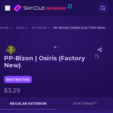
Pistols
HOME
SMGS
PP-BIZON
PP-BIZON | OSIRIS (FACTORY NEW)
Mid-Tier
Media of
PP-Bizon | Osiris (Factory New)
Rifles
PP-Bizon | Osiris (Factory
Sniper Rifles
New)
Knives
RESTRICTED
Gloves
$3.29
Cases
REGULAR EXTERIOR
STATTRAK™
Other