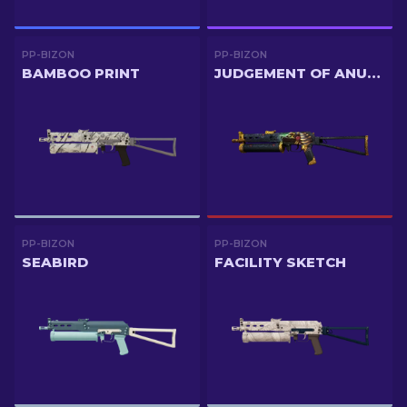
PP-BIZON
PP-BIZON
BAMBOO PRINT
JUDGEMENT OF ANUBIS
PP-BIZON
PP-BIZON
SEABIRD
FACILITY SKETCH