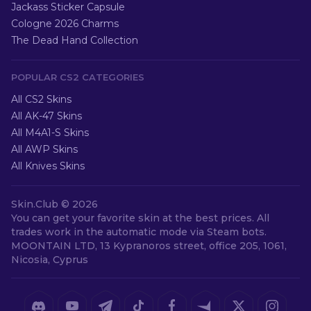
Jackass Sticker Capsule
Cologne 2026 Charms
The Dead Hand Collection
POPULAR CS2 CATEGORIES
All CS2 Skins
All AK-47 Skins
All M4A1-S Skins
All AWP Skins
All Knives Skins
Skin.Club ©
2026
You can get your favorite skin at the best prices. All
trades work in the automatic mode via Steam bots.
MOONTAIN LTD, 13 Kypranoros street, office 205, 1061,
Nicosia, Cyprus