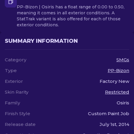
PP-Bizon | Osiris has a float range of 0.00 to 0.50,
meaning it comes in all exterior conditions. A
StatTrak variant is also offered for each of those
exterior conditions.
SUMMARY INFORMATION
Category
SMGs
Type
PP-Bizon
Exterior
Factory New
Skin Rarity
Restricted
Family
Osiris
Finish Style
Custom Paint Job
Release date
July 1st, 2014