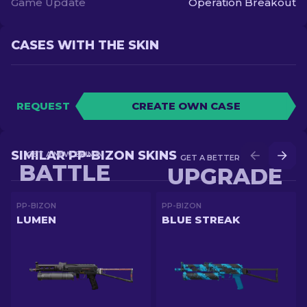
Game Update
Operation Breakout
CASES WITH THE SKIN
REQUEST
CREATE OWN CASE
SIMILAR PP-BIZON SKINS
GET A NEW SKIN IN
GET A BETTER SKIN IN
BATTLE
UPGRADE
PP-BIZON
PP-BIZON
LUMEN
BLUE STREAK