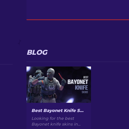
BLOG
Best Bayonet Knife Skins in CS2: Top Picks & Prices
Looking for the best
Bayonet knife skins in