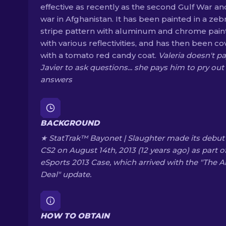
effective as recently as the second Gulf War an
war in Afghanistan. It has been painted in a zeb
stripe pattern with aluminum and chrome pain
with various reflectivities, and has then been c
with a tomato red candy coat.
Valeria doesn't p
Javier to ask questions... she pays him to pry out
answers
BACKGROUND
★ StatTrak™ Bayonet | Slaughter made its debut 
CS2 on August 14th, 2013 (12 years ago) as part o
eSports 2013 Case, which arrived with the "The 
Deal" update.
HOW TO OBTAIN