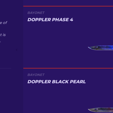
BAYONET
DOPPLER PHASE 4
e of
 is
.
BAYONET
DOPPLER BLACK PEARL