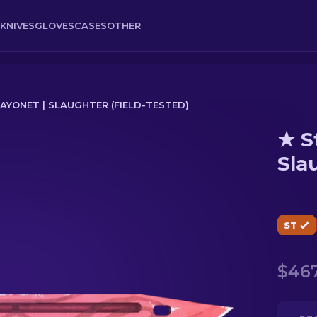
KNIVES
GLOVES
CASES
OTHER
YONET | SLAUGHTER (FIELD-TESTED)
★ S
hter (Field-Tested)
Sla
ST
$467