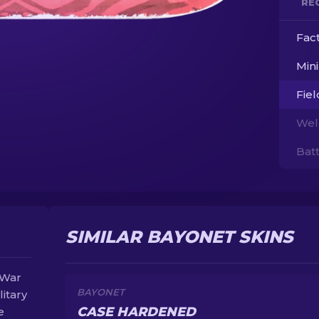
RE
Fac
Min
Fie
Wel
Bat
SIMILAR BAYONET SKINS
 War
BAYONET
litary
CASE HARDENED
e