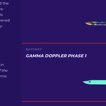
d the
ra-
ts
overed
ay
BAYONET
GAMMA DOPPLER PHASE 1
in
f the
Arms