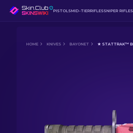
PISTOLS
MID-TIER
RIFLES
SNIPER RIFLES
HOME
KNIVES
BAYONET
★ STATTRAK™ BA
Media of
★ StatTrak™ Bayonet | Slaug