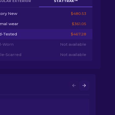
GULAR EXTERIOR
STATTRAK™
tory New
$480.53
imal wear
$361.05
ld-Tested
$467.28
l-Worn
Not available
tle-Scarred
Not available