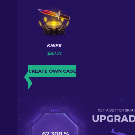
KNIFE
$
82.21
CREATE OWN CASE
GET A BETTER SKIN I
UPGRA