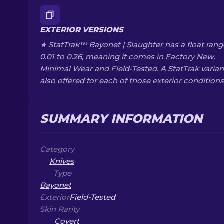
EXTERIOR VERSIONS
★ StatTrak™ Bayonet | Slaughter has a float rang
0.01 to 0.26, meaning it comes in Factory New,
Minimal Wear and Field-Tested. A StatTrak variant
also offered for each of those exterior conditions
SUMMARY INFORMATION
Category
Knives
Type
Bayonet
Exterior
Field-Tested
Skin Rarity
Covert