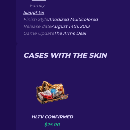
Family
Slaughter
Finish Style
Anodized Multicolored
Release date
August 14th, 2013
Game Update
The Arms Deal
CASES WITH THE SKIN
HLTV CONFIRMED
$
25.00