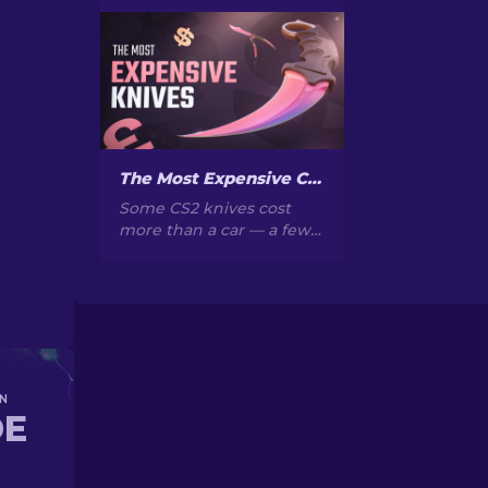
CS2? Browse our ranked
list with current prices,
wear grades, and buying
tips to find the perfect
skin.
The Most Expensive CS2 Knife Skins in 2026
Some CS2 knives cost
more than a car — a few
cost more than a house.
Here's a ranked list of the
skins, with real market
prices and why they go
for so much.
N
DE