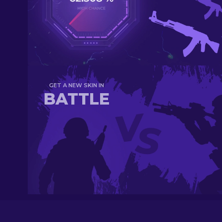
GET A NEW SKIN IN
BATTLE