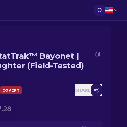
tatTrak™ Bayonet |
ughter (Field-Tested)
SHARE
COVERT
.28