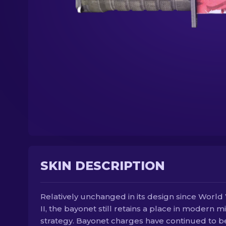
SKIN DESCRIPTION
Relatively unchanged in its design since World
II, the bayonet still retains a place in modern mi
strategy. Bayonet charges have continued to b