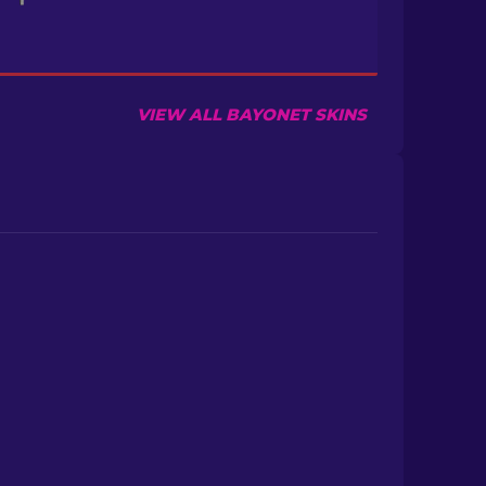
VIEW ALL BAYONET SKINS