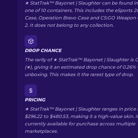
★ StatTrak™ Bayonet | Slaughter can be found in
one of 10 containers. This includes the eSports 2
Case, Operation Bravo Case and CS:GO Weapon
2. It does not belong to any collection.
DROP CHANCE
The rarity of ★ StatTrak™ Bayonet | Slaughter is 
(★), giving it an estimated drop chance of 0.26
unboxing. This makes it the rarest type of drop.
PRICING
★ StatTrak™ Bayonet | Slaughter ranges in price
$296.22 to $480.53, making it a high-value skin. It
currently available for purchase across multiple
marketplaces.