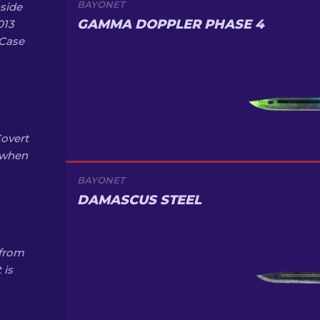
BAYONET
side
GAMMA DOPPLER PHASE 4
013
 Case
Covert
% when
BAYONET
DAMASCUS STEEL
 from
 is