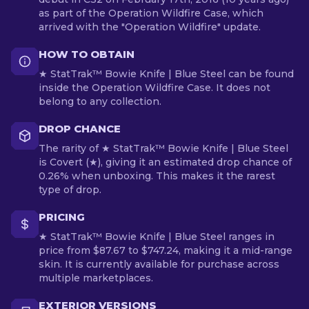
as part of the Operation Wildfire Case, which
arrived with the "Operation Wildfire" update.
HOW TO OBTAIN
★ StatTrak™ Bowie Knife | Blue Steel can be found
inside the Operation Wildfire Case. It does not
belong to any collection.
DROP CHANCE
The rarity of ★ StatTrak™ Bowie Knife | Blue Steel
is Covert (★), giving it an estimated drop chance of
0.26% when unboxing. This makes it the rarest
type of drop.
PRICING
★ StatTrak™ Bowie Knife | Blue Steel ranges in
price from $87.67 to $747.24, making it a mid-range
skin. It is currently available for purchase across
multiple marketplaces.
EXTERIOR VERSIONS