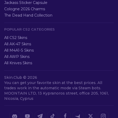
Jackass Sticker Capsule
Cologne 2026 Charms
The Dead Hand Collection
POPULAR CS2 CATEGORIES
All CS2 Skins
All AK-47 Skins
All M4A1-S Skins
All AWP Skins
All Knives Skins
Skin.Club ©
2026
You can get your favorite skin at the best prices. All
trades work in the automatic mode via Steam bots.
MOONTAIN LTD, 13 Kypranoros street, office 205, 1061,
Nicosia, Cyprus