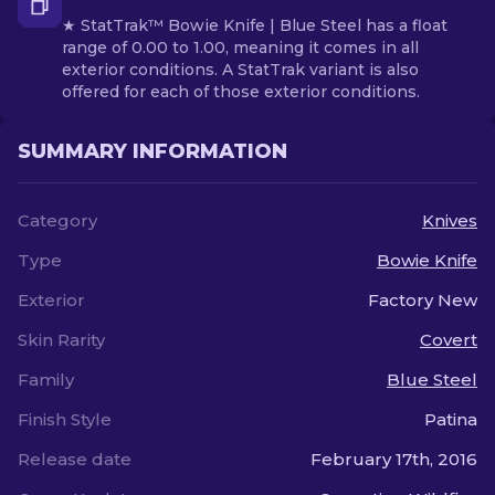
★ StatTrak™ Bowie Knife | Blue Steel has a float
range of 0.00 to 1.00, meaning it comes in all
exterior conditions. A StatTrak variant is also
offered for each of those exterior conditions.
SUMMARY INFORMATION
Category
Knives
Type
Bowie Knife
Exterior
Factory New
Skin Rarity
Covert
Family
Blue Steel
Finish Style
Patina
Release date
February 17th, 2016