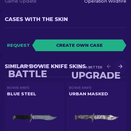
Game Update
Operation Wildfire
CASES WITH THE SKIN
REQUEST
CREATE OWN CASE
SIMILAR BOWIE KNIFE SKINS
GET A NEW SKIN IN
GET A BETTER SKIN IN
BATTLE
UPGRADE
BOWIE KNIFE
BOWIE KNIFE
BLUE STEEL
URBAN MASKED