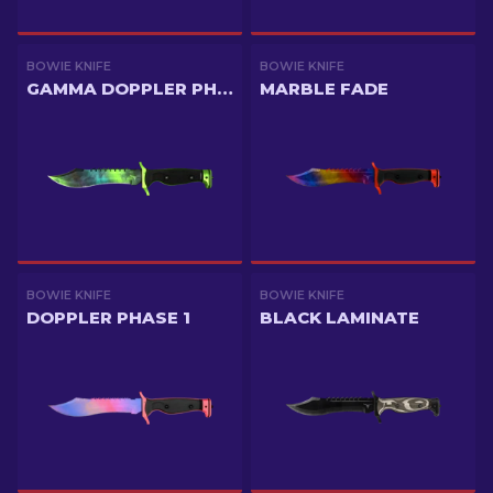
BOWIE KNIFE
BOWIE KNIFE
GAMMA DOPPLER PHASE 4
MARBLE FADE
BOWIE KNIFE
BOWIE KNIFE
DOPPLER PHASE 1
BLACK LAMINATE