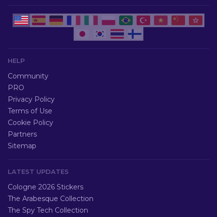
HELP
Community
PRO
Privacy Policy
Terms of Use
Cookie Policy
Partners
Sitemap
LATEST UPDATES
Cologne 2026 Stickers
The Arabesque Collection
The Spy Tech Collection