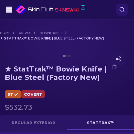
Pistols
HOME
KNIVES
BOWIE KNIFE
★ STATTRAK™ BOWIE KNIFE | BLUE STEEL (FACTORY NEW)
Mid-Tier
Media of
★ StatTrak™ Bowie Knife | Blue Steel (Facto
Rifles
★ StatTrak™ Bowie Knife |
Sniper Rifles
Blue Steel (Factory New)
Knives
ST
COVERT
Gloves
$532.73
Cases
REGULAR EXTERIOR
STATTRAK™
Other