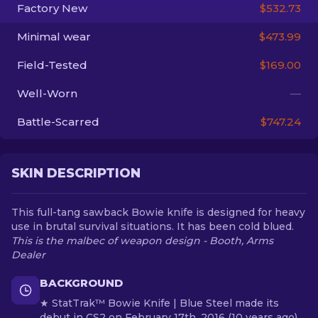
Factory New
$532.73
EN
Minimal wear
$473.99
Field-Tested
$169.00
Well-Worn
—
Battle-Scarred
$747.24
SKIN DESCRIPTION
This full-tang sawback Bowie knife is designed for heavy
use in brutal survival situations. It has been cold blued.
This is the malbec of weapon design - Booth, Arms
Dealer
BACKGROUND
★ StatTrak™ Bowie Knife | Blue Steel made its
debut in CS2 on February 17th, 2016 (10 years ago)