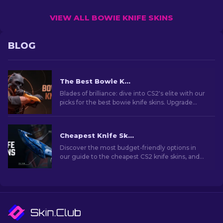
VIEW ALL BOWIE KNIFE SKINS
BLOG
The Best Bowie Knife Skins In CS2 [2026]
Blades of brilliance: dive into CS2's elite with our
picks for the best bowie knife skins. Upgrade
your arsenal with style and deadly precision!
Cheapest Knife Skins in CS2 [2026]
Discover the most budget-friendly options in
our guide to the cheapest CS2 knife skins, and
elevate your in-game style without breaking
the bank!