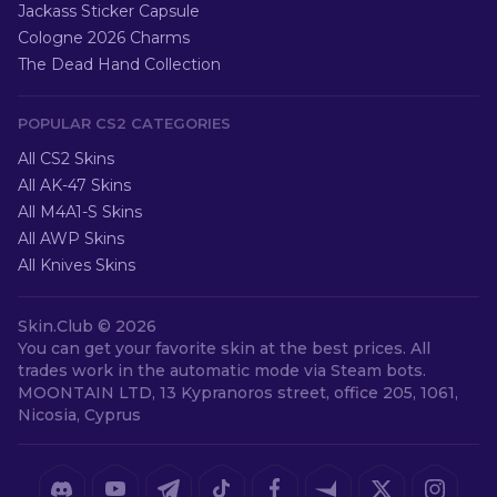
Jackass Sticker Capsule
Cologne 2026 Charms
The Dead Hand Collection
POPULAR CS2 CATEGORIES
All CS2 Skins
All AK-47 Skins
All M4A1-S Skins
All AWP Skins
All Knives Skins
Skin.Club ©
2026
You can get your favorite skin at the best prices. All
trades work in the automatic mode via Steam bots.
MOONTAIN LTD, 13 Kypranoros street, office 205, 1061,
Nicosia, Cyprus