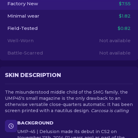
Factory New
$7.55
EN
Minimal wear
$1.82
Field-Tested
$0.82
Well-Worn
Not available
Battle-Scarred
Not available
SKIN DESCRIPTION
The misunderstood middle child of the SMG family, the
UMP45's small magazine is the only drawback to an
otherwise versatile close-quarters automatic. It has been
screen printed with a nautilus design.
Carcosa is calling
BACKGROUND
UMP-45 | Delusion made its debut in CS2 on
November 11th, 2014 (11 years ago) as part of the