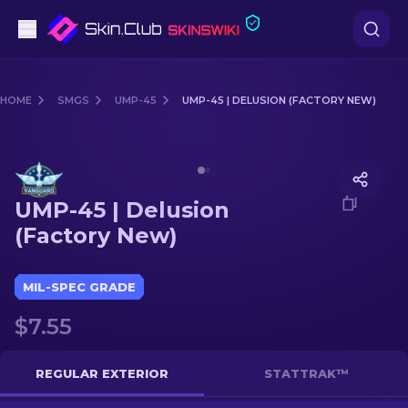
Pistols
HOME
SMGS
UMP-45
UMP-45 | DELUSION (FACTORY NEW)
Mid-Tier
Media of
UMP-45 | Delusion (Factory New)
Rifles
UMP-45 | Delusion
Sniper Rifles
(Factory New)
Knives
MIL-SPEC GRADE
Gloves
$7.55
Cases
REGULAR EXTERIOR
STATTRAK™
Other