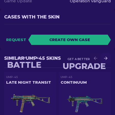
Game Update
Operation Vanguard
CASES WITH THE SKIN
REQUEST
CREATE OWN CASE
SIMILAR UMP-45 SKINS
GET A NEW SKIN IN
GET A BETTER SKIN IN
BATTLE
UPGRADE
UMP-45
UMP-45
LATE NIGHT TRANSIT
CONTINUUM