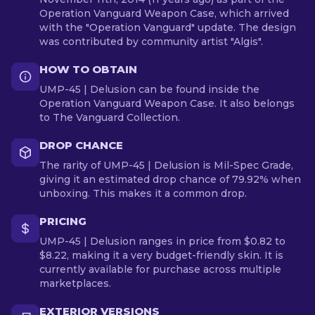
Operation Vanguard Weapon Case, which arrived
with the "Operation Vanguard" update. The design
was contributed by community artist "Algis".
HOW TO OBTAIN
UMP-45 | Delusion can be found inside the
Operation Vanguard Weapon Case. It also belongs
to The Vanguard Collection.
DROP CHANCE
The rarity of UMP-45 | Delusion is Mil-Spec Grade,
giving it an estimated drop chance of 79.92% when
unboxing. This makes it a common drop.
PRICING
UMP-45 | Delusion ranges in price from $0.82 to
$8.22, making it a very budget-friendly skin. It is
currently available for purchase across multiple
marketplaces.
EXTERIOR VERSIONS