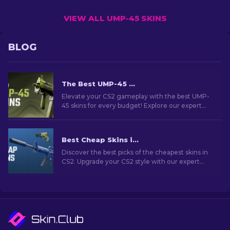
VIEW ALL UMP-45 SKINS
BLOG
The Best UMP-45 Skins in CS2 For Any Budget [2026]
Elevate your CS2 gameplay with the best UMP-
45 skins for every budget! Explore our expert
rankings and find the perfect cosmetic upgrade
for your weapon.
Best Cheap Skins in CS2 [2026]
Discover the best picks of the cheapest skins in
CS2. Upgrade your CS2 style with our expert
choices for the best cheap skins available.