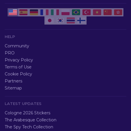
HELP
Community
PRO
Privacy Policy
Terms of Use
Cookie Policy
Partners
Sitemap
LATEST UPDATES
Cologne 2026 Stickers
The Arabesque Collection
The Spy Tech Collection