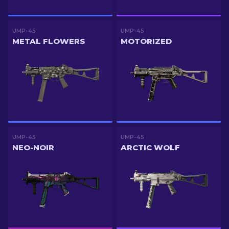
UMP-45
UMP-45
METAL FLOWERS
MOTORIZED
UMP-45
UMP-45
NEO-NOIR
ARCTIC WOLF