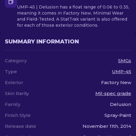
UMP-45 | Delusion has a float range of 0.06 to 0.35,
meaning it comes in Factory New, Minimal Wear
and Field-Tested. A StatTrak variant is also offered
for each of those exterior conditions.
SUMMARY INFORMATION
Category
SMGs
Type
UMP-45
Exterior
Factory New
Skin Rarity
Mil-spec grade
Family
Delusion
Finish Style
Spray-Paint
Release date
November 11th, 2014