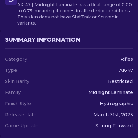
AK-47 | Midnight Laminate has a float range of 0.00
to 0.75, meaning it comes in all exterior conditions.
This skin does not have StatTrak or Souvenir
variants.
SUMMARY INFORMATION
Category
Rifles
Type
AK-47
Skin Rarity
Restricted
Family
Midnight Laminate
Finish Style
Hydrographic
Release date
March 31st, 2025
Game Update
Spring Forward