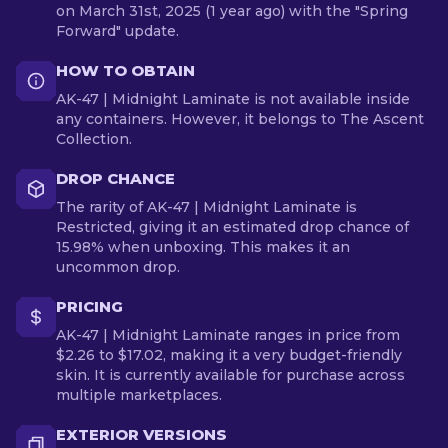
on March 31st, 2025 (1 year ago) with the "Spring
Forward" update.
HOW TO OBTAIN
AK-47 | Midnight Laminate is not available inside
any containers. However, it belongs to The Ascent
Collection.
DROP CHANCE
The rarity of AK-47 | Midnight Laminate is
Restricted, giving it an estimated drop chance of
15.98% when unboxing. This makes it an
uncommon drop.
PRICING
AK-47 | Midnight Laminate ranges in price from
$2.26 to $17.02, making it a very budget-friendly
skin. It is currently available for purchase across
multiple marketplaces.
EXTERIOR VERSIONS