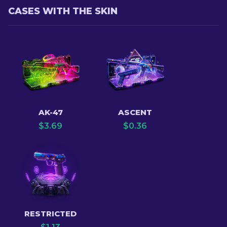
CASES WITH THE SKIN
AK-47
ASCENT
$
3.69
$
0.36
RESTRICTED