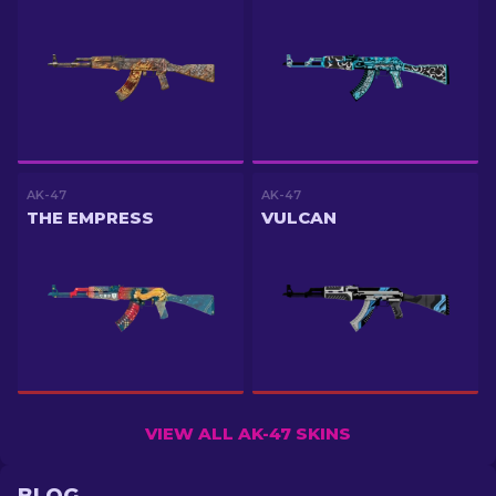
AK-47
AK-47
THE EMPRESS
VULCAN
VIEW ALL AK-47 SKINS