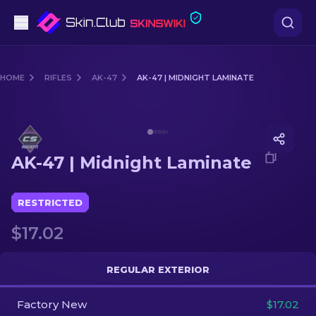
Pistols
HOME
RIFLES
AK-47
AK-47 | MIDNIGHT LAMINATE
Mid-Tier
Media of
AK-47 | Midnight Laminate
Rifles
AK-47 | Midnight Laminate
Sniper Rifles
Knives
RESTRICTED
$17.02
Gloves
Cases
REGULAR EXTERIOR
Factory New
Other
$17.02