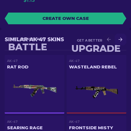
$
1.13
CREATE OWN CASE
SIMILAR AK-47 SKINS
GET A NEW SKIN IN
GET A BETTER SKIN IN
BATTLE
UPGRADE
AK-47
AK-47
RAT ROD
WASTELAND REBEL
AK-47
AK-47
SEARING RAGE
FRONTSIDE MISTY