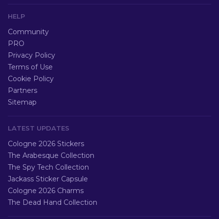
HELP
Community
PRO
Privacy Policy
Terms of Use
Cookie Policy
Partners
Sitemap
LATEST UPDATES
Cologne 2026 Stickers
The Arabesque Collection
The Spy Tech Collection
Jackass Sticker Capsule
Cologne 2026 Charms
The Dead Hand Collection