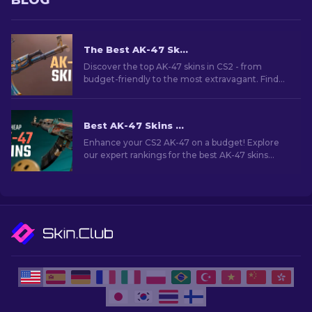
BLOG
The Best AK-47 Skins in CS2: Cheap to Expensive
Discover the top AK-47 skins in CS2 - from
budget-friendly to the most extravagant. Find
your perfect match among the best AK-47 skins
in CS2.
Best AK-47 Skins Under $10 in CS2 [2026]
Enhance your CS2 AK-47 on a budget! Explore
our expert rankings for the best AK-47 skins
under $10, perfect for upgrading your firepower.