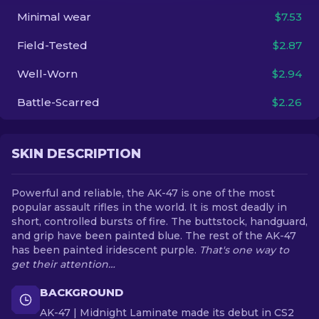
Minimal wear
$7.53
EN
Field-Tested
$2.87
Well-Worn
$2.94
Battle-Scarred
$2.26
SKIN DESCRIPTION
Powerful and reliable, the AK-47 is one of the most
popular assault rifles in the world. It is most deadly in
short, controlled bursts of fire. The buttstock, handguard,
and grip have been painted blue. The rest of the AK-47
has been painted iridescent purple.
That's one way to
get their attention…
BACKGROUND
AK-47 | Midnight Laminate made its debut in CS2