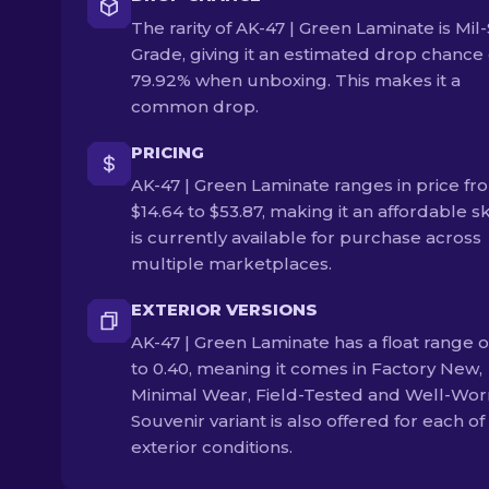
The rarity of AK-47 | Green Laminate is Mil
Grade, giving it an estimated drop chance 
79.92% when unboxing. This makes it a
common drop.
PRICING
AK-47 | Green Laminate ranges in price fr
$14.64 to $53.87, making it an affordable ski
is currently available for purchase across
multiple marketplaces.
EXTERIOR VERSIONS
AK-47 | Green Laminate has a float range o
to 0.40, meaning it comes in Factory New,
Minimal Wear, Field-Tested and Well-Wor
Souvenir variant is also offered for each of
exterior conditions.