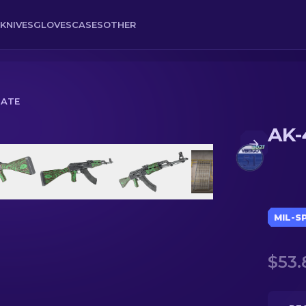
KNIVES
GLOVES
CASES
OTHER
NATE
AK-
MIL-S
$53.