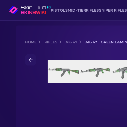
PISTOLS
MID-TIER
RIFLES
SNIPER RIFLES
HOME
RIFLES
AK-47
AK-47 | GREEN LAMI
Media of
AK-47 | Green Laminate