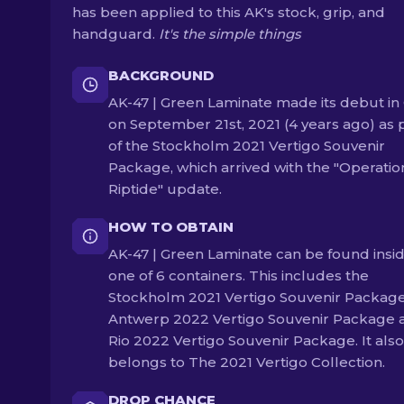
has been applied to this AK's stock, grip, and
handguard.
It's the simple things
BACKGROUND
AK-47 | Green Laminate made its debut in
on September 21st, 2021 (4 years ago) as 
of the Stockholm 2021 Vertigo Souvenir
Package, which arrived with the "Operatio
Riptide" update.
HOW TO OBTAIN
AK-47 | Green Laminate can be found insi
one of 6 containers. This includes the
Stockholm 2021 Vertigo Souvenir Package
Antwerp 2022 Vertigo Souvenir Package 
Rio 2022 Vertigo Souvenir Package. It also
belongs to The 2021 Vertigo Collection.
DROP CHANCE