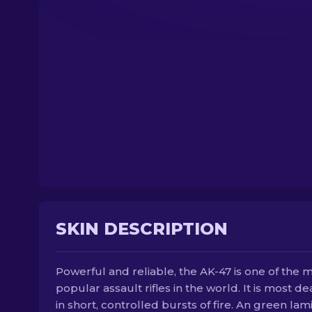
SKIN DESCRIPTION
Powerful and reliable, the AK-47 is one of the 
popular assault rifles in the world. It is most de
in short, controlled bursts of fire. An green lam