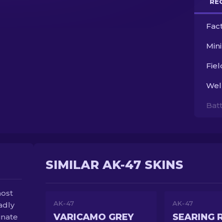
RE
Fac
Min
Fie
Wel
Bat
SIMILAR AK-47 SKINS
most
AK-47
AK-47
adly
VARICAMO GREY
SEARING 
inate