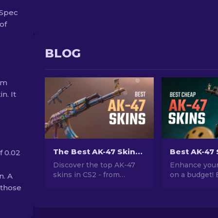
-Spec
of
BLOG
om
n. It
The Best AK-47 Skins in CS2: Cheap to Expensive
f 0.02
Discover the top AK-47
Enhance your
skins in CS2 - from
on a budget! 
n. A
budget-friendly to the
expert rankin
 those
most extravagant. Find
best AK-47 s
your perfect match
$10, perfect 
among the best AK-47
your firepowe