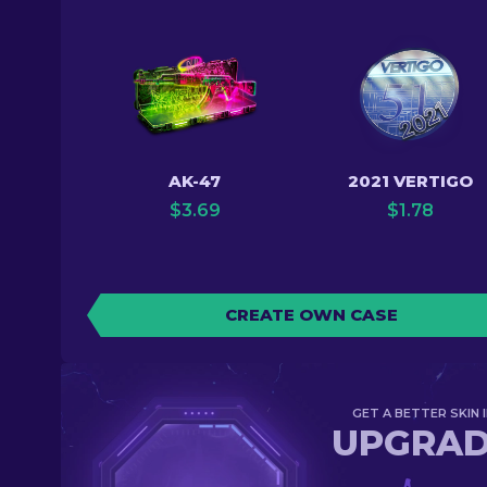
AK-47
2021 VERTIGO
$
3.69
$
1.78
CREATE OWN CASE
GET A BETTER SKIN I
UPGRA