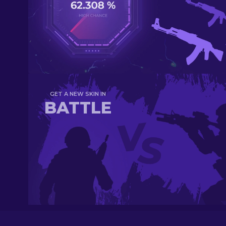
GET A NEW SKIN IN
BATTLE