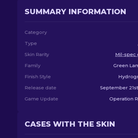
SUMMARY INFORMATION
Category
Type
Skin Rarity
Mil-spec
Family
Green Lam
Finish Style
Hydrogr
Release date
September 21st
Game Update
Operation R
CASES WITH THE SKIN