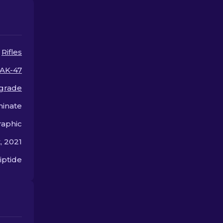
skins in CS2.
Rifles
AK-47
 grade
inate
aphic
, 2021
iptide