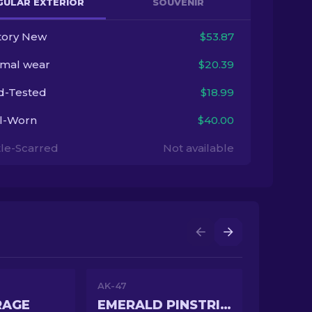
GULAR EXTERIOR
SOUVENIR
tory New
$53.87
imal wear
$20.39
ld-Tested
$18.99
l-Worn
$40.00
tle-Scarred
Not available
AK-47
RAGE
EMERALD PINSTRIPE