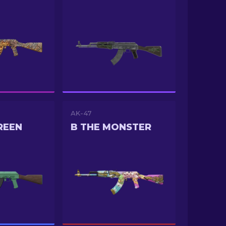
AK-47
REEN
B THE MONSTER