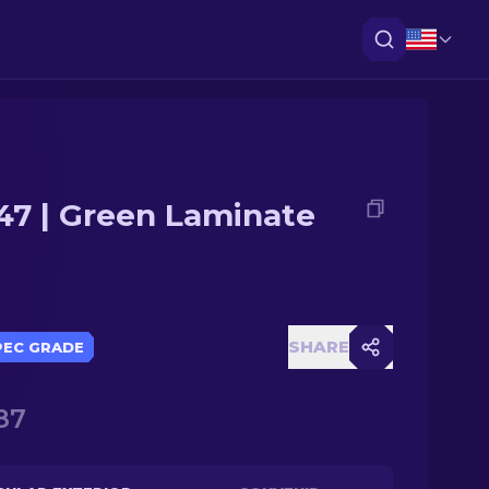
47 | Green Laminate
SHARE
PEC GRADE
87