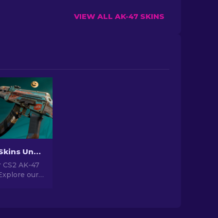
VIEW ALL AK-47 SKINS
Best AK-47 Skins Under $10 in CS2 [2026]
 CS2 AK-47
Explore our
gs for the
kins under
for upgrading
r.