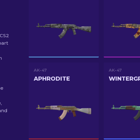
 CS2
part
n
AK-47
AK-47
APHRODITE
WINTERG
de
,
and