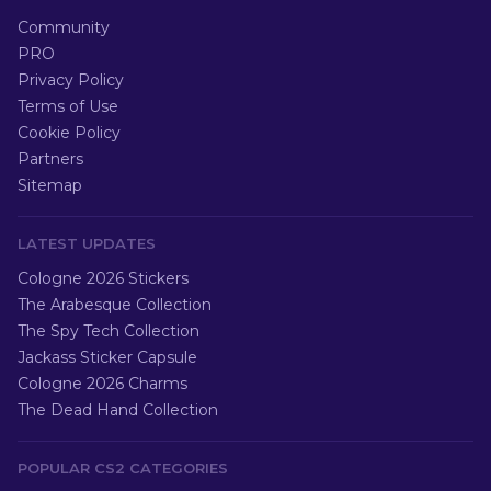
Community
PRO
Privacy Policy
Terms of Use
Cookie Policy
Partners
Sitemap
LATEST UPDATES
Cologne 2026 Stickers
The Arabesque Collection
The Spy Tech Collection
Jackass Sticker Capsule
Cologne 2026 Charms
The Dead Hand Collection
POPULAR CS2 CATEGORIES