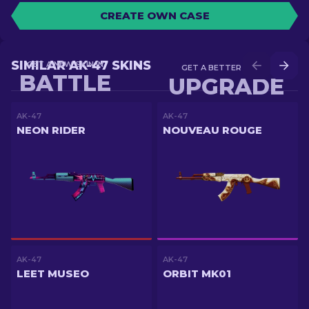
CREATE OWN CASE
SIMILAR AK-47 SKINS
GET A NEW SKIN IN
GET A BETTER SKIN IN
BATTLE
UPGRADE
AK-47
AK-47
NEON RIDER
NOUVEAU ROUGE
AK-47
AK-47
LEET MUSEO
ORBIT MK01