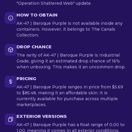
"Operation Shattered Web" update.
HOW TO OBTAIN
AK-47 | Baroque Purple is not available inside any
containers. However, it belongs to The Canals
Collection.
DROP CHANCE
The rarity of AK-47 | Baroque Purple is Industrial
Grade, giving it an estimated drop chance of 16%
when unboxing. This makes it an uncommon drop.
PRICING
AK-47 | Baroque Purple ranges in price from $5.69
to $85.48, making it an affordable skin. It is
currently available for purchase across multiple
marketplaces.
EXTERIOR VERSIONS
AK-47 | Baroque Purple has a float range of 0.00 to
1.00, meaning it comes in all exterior conditions.