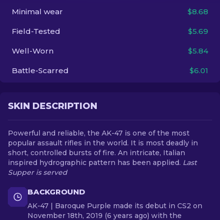
Minimal wear
$8.68
EN
Field-Tested
$5.69
Well-Worn
$5.84
Battle-Scarred
$6.01
SKIN DESCRIPTION
Powerful and reliable, the AK-47 is one of the most
popular assault rifles in the world. It is most deadly in
short, controlled bursts of fire. An intricate, Italian
inspired hydrographic pattern has been applied.
Last
Supper is served
BACKGROUND
AK-47 | Baroque Purple made its debut in CS2 on
November 18th, 2019 (6 years ago) with the