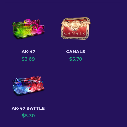
AK-47
CANALS
$
3.69
$
5.70
AK-47 BATTLE
$
5.30