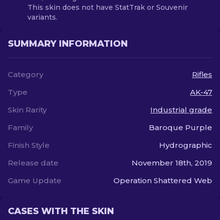
This skin does not have StatTrak or Souvenir
variants.
SUMMARY INFORMATION
Category
Rifles
Type
AK-47
Skin Rarity
Industrial grade
Family
Baroque Purple
Finish Style
Hydrographic
Release date
November 18th, 2019
Game Update
Operation Shattered Web
CASES WITH THE SKIN