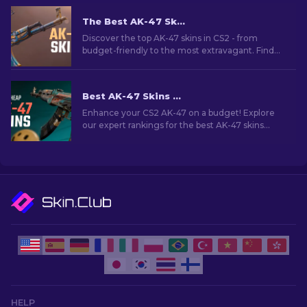
The Best AK-47 Skins in CS2: Cheap to Expensive
Discover the top AK-47 skins in CS2 - from
budget-friendly to the most extravagant. Find
your perfect match among the best AK-47 skins
in CS2.
Best AK-47 Skins Under $10 in CS2 [2026]
Enhance your CS2 AK-47 on a budget! Explore
our expert rankings for the best AK-47 skins
under $10, perfect for upgrading your firepower.
HELP