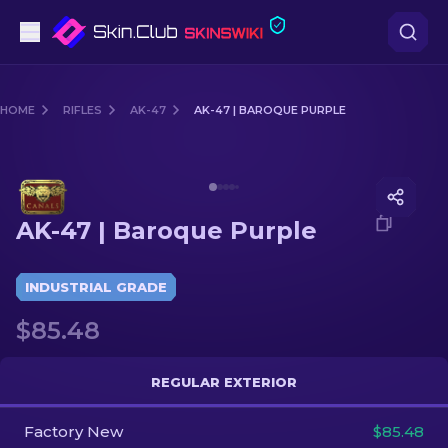
Pistols
HOME
RIFLES
AK-47
AK-47 | BAROQUE PURPLE
Mid-Tier
Media of
AK-47 | Baroque Purple
Rifles
AK-47 | Baroque Purple
Sniper Rifles
Knives
INDUSTRIAL GRADE
$85.48
Gloves
Cases
REGULAR EXTERIOR
Factory New
Other
$85.48