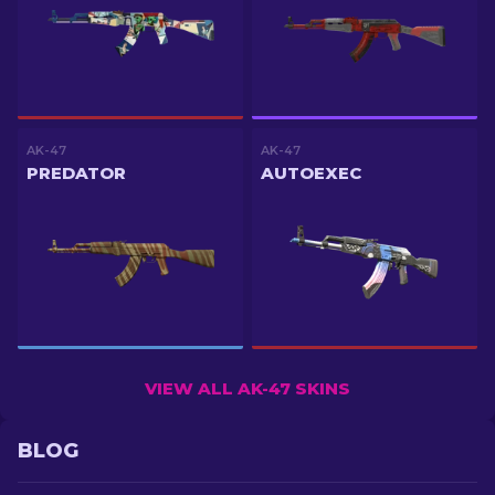
AK-47
AK-47
PREDATOR
AUTOEXEC
VIEW ALL AK-47 SKINS
BLOG