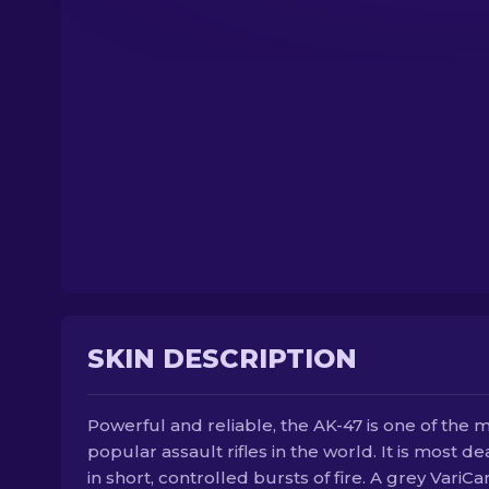
SKIN DESCRIPTION
Powerful and reliable, the AK-47 is one of the 
popular assault rifles in the world. It is most de
in short, controlled bursts of fire. A grey VariC