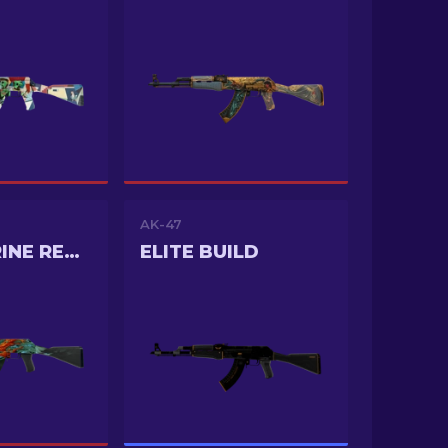
AK-47
AQUAMARINE REVENGE
ELITE BUILD