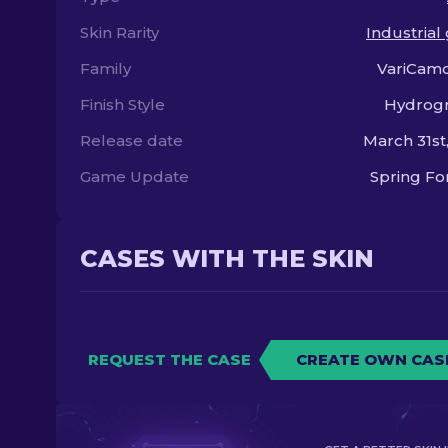
Skin Rarity
Industrial
Family
VariCamo
Finish Style
Hydrogr
Release date
March 31st
Game Update
Spring F
CASES WITH THE SKIN
REQUEST THE CASE
CREATE OWN CAS