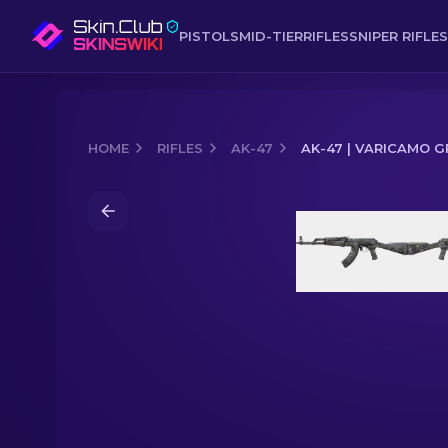
PISTOLS
MID-TIER
RIFLES
SNIPER RIFLES
HOME
RIFLES
AK-47
AK-47 | VARICAMO G
Media of
AK-47 | VariCamo Grey