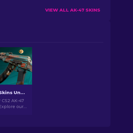
VIEW ALL AK-47 SKINS
Best AK-47 Skins Under $10 in CS2 [2026]
 CS2 AK-47
Explore our
gs for the
kins under
for upgrading
r.