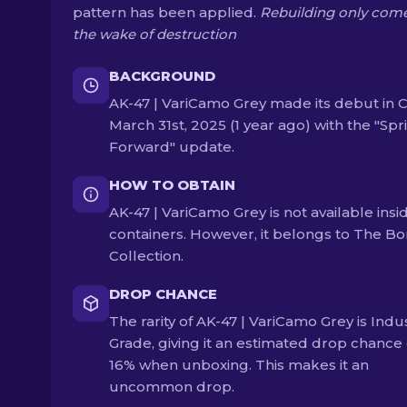
pattern has been applied.
Rebuilding only come
the wake of destruction
BACKGROUND
AK-47 | VariCamo Grey made its debut in 
March 31st, 2025 (1 year ago) with the "Spr
Forward" update.
HOW TO OBTAIN
AK-47 | VariCamo Grey is not available insi
containers. However, it belongs to The Bo
Collection.
DROP CHANCE
The rarity of AK-47 | VariCamo Grey is Indus
Grade, giving it an estimated drop chance 
16% when unboxing. This makes it an
uncommon drop.