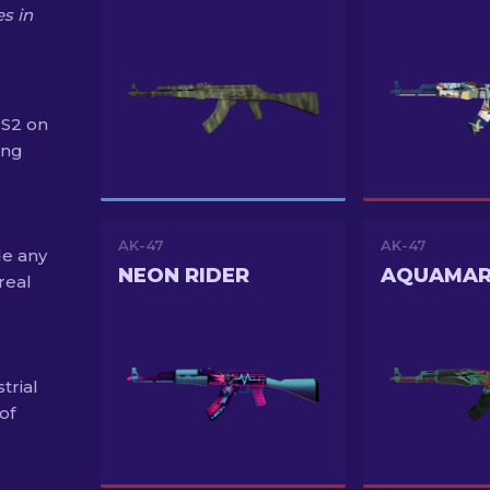
s in
CS2 on
ing
AK-47
AK-47
de any
NEON RIDER
real
trial
of