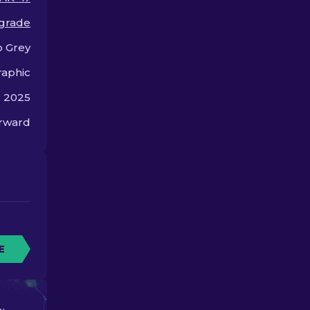
skins in CS2.
 grade
 Grey
aphic
, 2025
orward
E