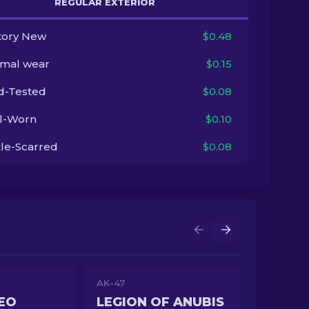
REGULAR EXTERIOR
tory New
$0.48
imal wear
$0.15
ld-Tested
$0.08
l-Worn
$0.10
tle-Scarred
$0.08
AK-47
EO
LEGION OF ANUBIS