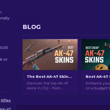
m
endly
BLOG
 0.00
ak or
The Best AK-47 Skins in CS2: Cheap to Expensive
Discover the top AK-47
Enhance your
skins in CS2 - from
on a budget! 
budget-friendly to the
expert rankin
most extravagant. Find
best AK-47 s
Rifles
your perfect match
$10, perfect 
among the best AK-47
your firepowe
AK-47