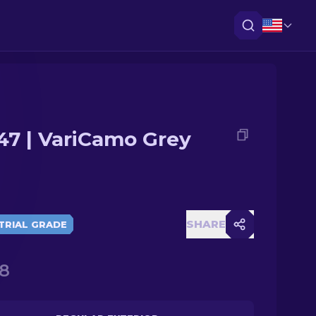
47 | VariCamo Grey
SHARE
TRIAL GRADE
8