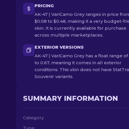
PRICING
AK-47 | VariCamo Grey ranges in price fro
$0.08 to $0.48, making it a very budget-fri
skin. It is currently available for purchase
across multiple marketplaces.
EXTERIOR VERSIONS
AK-47 | VariCamo Grey has a float range of
to 0.67, meaning it comes in all exterior
conditions. This skin does not have StatTr
Souvenir variants.
SUMMARY INFORMATION
Category
Type