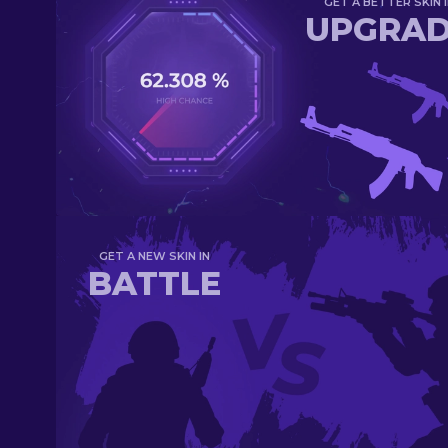
GET A BETTER SKIN I
UPGRA
GET A NEW SKIN IN
BATTLE