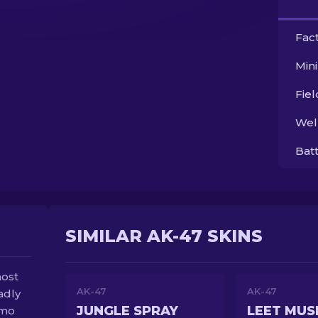
Fac
Min
Fie
Wel
Bat
SIMILAR AK-47 SKINS
most
AK-47
AK-47
adly
JUNGLE SPRAY
LEET MUS
amo