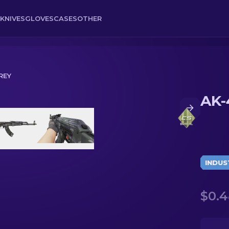
KNIVES
GLOVES
CASES
OTHER
REY
AK-
INDUS
$0.4