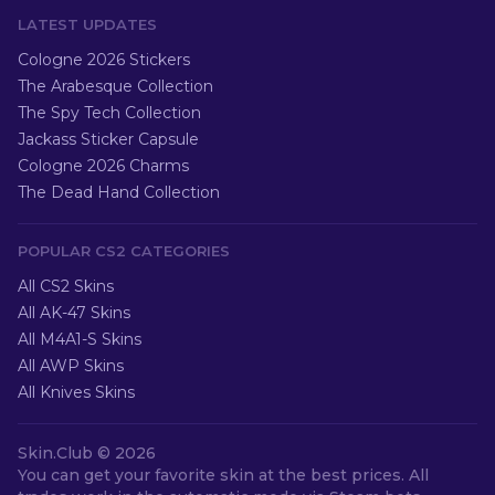
LATEST UPDATES
Cologne 2026 Stickers
The Arabesque Collection
The Spy Tech Collection
Jackass Sticker Capsule
Cologne 2026 Charms
The Dead Hand Collection
POPULAR CS2 CATEGORIES
All CS2 Skins
All AK-47 Skins
All M4A1-S Skins
All AWP Skins
All Knives Skins
Skin.Club ©
2026
You can get your favorite skin at the best prices. All