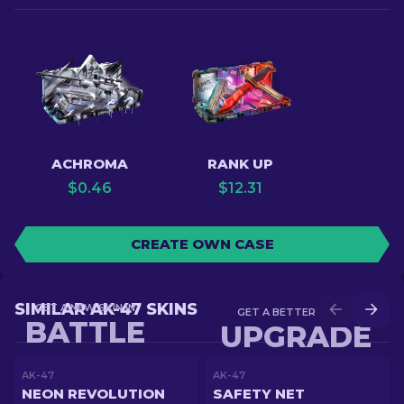
ACHROMA
RANK UP
$
0.46
$
12.31
CREATE OWN CASE
SIMILAR AK-47 SKINS
GET A NEW SKIN IN
GET A BETTER SKIN IN
BATTLE
UPGRADE
AK-47
AK-47
NEON REVOLUTION
SAFETY NET