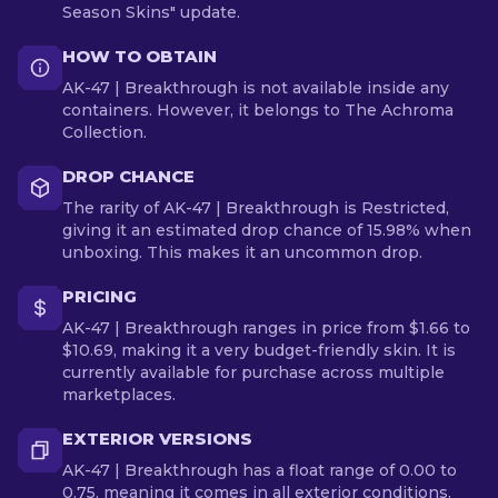
Season Skins" update.
HOW TO OBTAIN
AK-47 | Breakthrough is not available inside any
containers. However, it belongs to The Achroma
Collection.
DROP CHANCE
The rarity of AK-47 | Breakthrough is Restricted,
giving it an estimated drop chance of 15.98% when
unboxing. This makes it an uncommon drop.
PRICING
AK-47 | Breakthrough ranges in price from $1.66 to
$10.69, making it a very budget-friendly skin. It is
currently available for purchase across multiple
marketplaces.
EXTERIOR VERSIONS
AK-47 | Breakthrough has a float range of 0.00 to
0.75, meaning it comes in all exterior conditions.