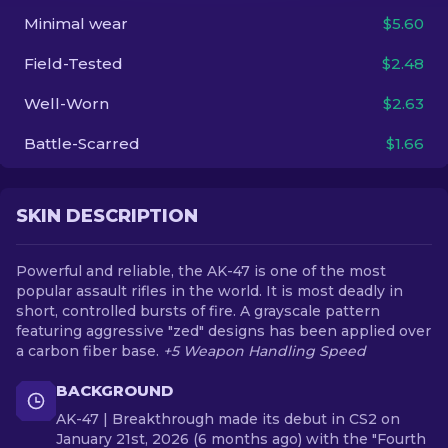
Minimal wear
$5.60
EN
Field-Tested
$2.48
Well-Worn
$2.63
Battle-Scarred
$1.66
SKIN DESCRIPTION
Powerful and reliable, the AK-47 is one of the most
popular assault rifles in the world. It is most deadly in
short, controlled bursts of fire. A grayscale pattern
featuring aggressive "zed" designs has been applied over
a carbon fiber base.
+5 Weapon Handling Speed
BACKGROUND
AK-47 | Breakthrough made its debut in CS2 on
January 21st, 2026 (6 months ago) with the "Fourth