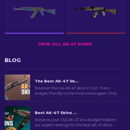
VIEW ALL AK-47 SKINS
BLOG
The Best AK-47 Skins in CS2: Cheap to Expensive
Discover the top AK-47 skins in CS2 - from
budget-friendly to the most extravagant. Find
your perfect match among the best AK-47 skins
in CS2.
Best AK-47 Skins Under $10 in CS2 [2026]
Enhance your CS2 AK-47 on a budget! Explore
our expert rankings for the best AK-47 skins