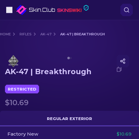
Pistols
HOME
RIFLES
AK-47
AK-47 | BREAKTHROUGH
Mid-Tier
Media of
AK-47 | Breakthrough
Rifles
AK-47 | Breakthrough
Sniper Rifles
Knives
RESTRICTED
$10.69
Gloves
Cases
REGULAR EXTERIOR
Factory New
Other
$10.69