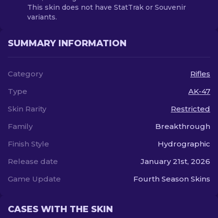
This skin does not have StatTrak or Souvenir
variants.
SUMMARY INFORMATION
Category
Rifles
Type
AK-47
Skin Rarity
Restricted
Family
Breakthrough
Finish Style
Hydrographic
Release date
January 21st, 2026
Game Update
Fourth Season Skins
CASES WITH THE SKIN