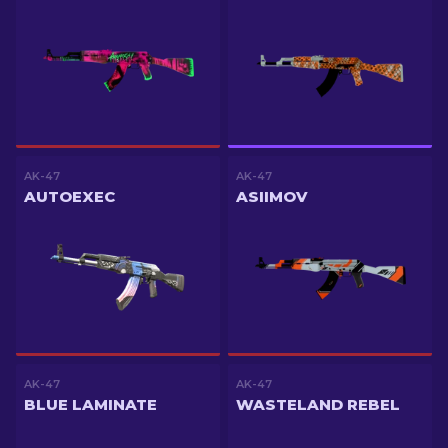
AK-47
AK-47
AUTOEXEC
ASIIMOV
AK-47
AK-47
BLUE LAMINATE
WASTELAND REBEL