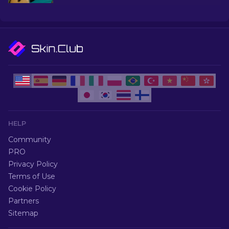
under $10, perfect for upgrading your firepower.
HELP
Community
PRO
Privacy Policy
Terms of Use
Cookie Policy
Partners
Sitemap