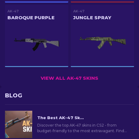
AK-47
AK-47
BAROQUE PURPLE
JUNGLE SPRAY
VIEW ALL AK-47 SKINS
BLOG
The Best AK-47 Skins in CS2: Cheap to Expensive
Discover the top AK-47 skins in CS2 - from
budget-friendly to the most extravagant. Find
your perfect match among the best AK-47 skins