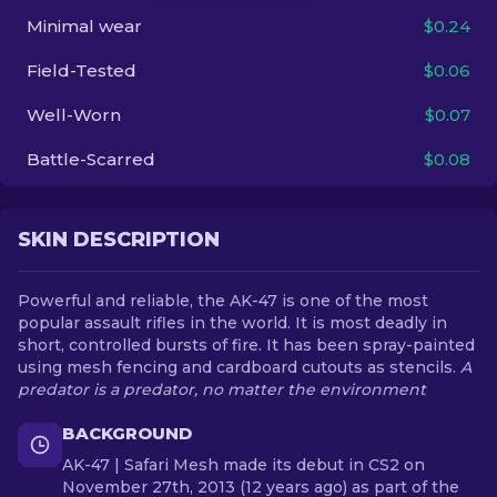
Minimal wear
$0.24
EN
Field-Tested
$0.06
Well-Worn
$0.07
Battle-Scarred
$0.08
SKIN DESCRIPTION
Powerful and reliable, the AK-47 is one of the most
popular assault rifles in the world. It is most deadly in
short, controlled bursts of fire. It has been spray-painted
using mesh fencing and cardboard cutouts as stencils.
A
predator is a predator, no matter the environment
BACKGROUND
AK-47 | Safari Mesh made its debut in CS2 on
November 27th, 2013 (12 years ago) as part of the