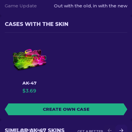
Game Update
Out with the old, in with the new
CASES WITH THE SKIN
AK-47
$
3.69
CREATE OWN CASE
SIMILAR AK-47 SKINS
GET A NEW SKIN IN
GET A BETTER SKIN IN