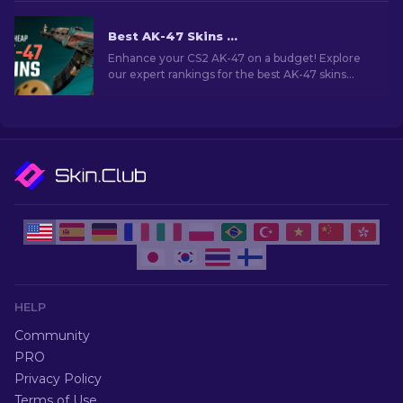
in CS2.
Best AK-47 Skins Under $10 in CS2 [2026]
Enhance your CS2 AK-47 on a budget! Explore
our expert rankings for the best AK-47 skins
under $10, perfect for upgrading your firepower.
HELP
Community
PRO
Privacy Policy
Terms of Use