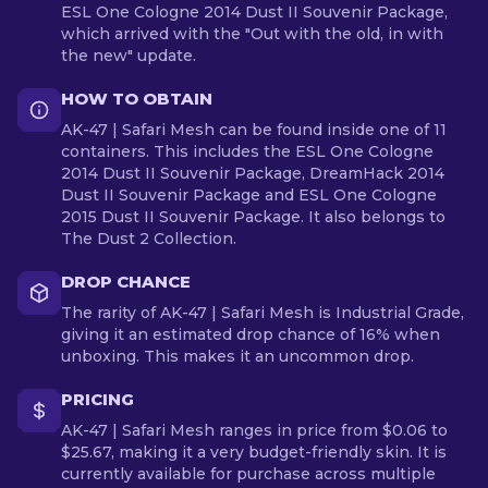
ESL One Cologne 2014 Dust II Souvenir Package,
which arrived with the "Out with the old, in with
the new" update.
HOW TO OBTAIN
AK-47 | Safari Mesh can be found inside one of 11
containers. This includes the ESL One Cologne
2014 Dust II Souvenir Package, DreamHack 2014
Dust II Souvenir Package and ESL One Cologne
2015 Dust II Souvenir Package. It also belongs to
The Dust 2 Collection.
DROP CHANCE
The rarity of AK-47 | Safari Mesh is Industrial Grade,
giving it an estimated drop chance of 16% when
unboxing. This makes it an uncommon drop.
PRICING
AK-47 | Safari Mesh ranges in price from $0.06 to
$25.67, making it a very budget-friendly skin. It is
currently available for purchase across multiple