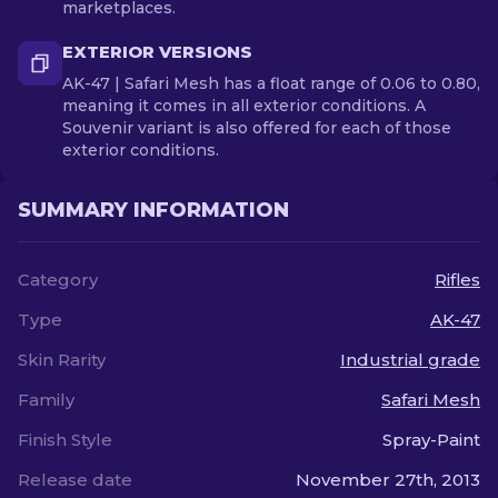
marketplaces.
EXTERIOR VERSIONS
AK-47 | Safari Mesh has a float range of 0.06 to 0.80,
meaning it comes in all exterior conditions. A
Souvenir variant is also offered for each of those
exterior conditions.
SUMMARY INFORMATION
Category
Rifles
Type
AK-47
Skin Rarity
Industrial grade
Family
Safari Mesh
Finish Style
Spray-Paint
Release date
November 27th, 2013