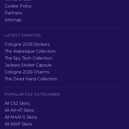
Cookie Policy
Partners
Sitemap
LATEST UPDATES
Cologne 2026 Stickers
The Arabesque Collection
The Spy Tech Collection
Jackass Sticker Capsule
Cologne 2026 Charms
The Dead Hand Collection
POPULAR CS2 CATEGORIES
All CS2 Skins
All AK-47 Skins
All M4A1-S Skins
All AWP Skins