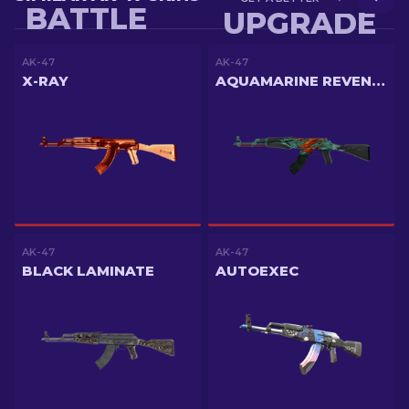
BATTLE
UPGRADE
AK-47
AK-47
X-RAY
AQUAMARINE REVENGE
AK-47
AK-47
BLACK LAMINATE
AUTOEXEC