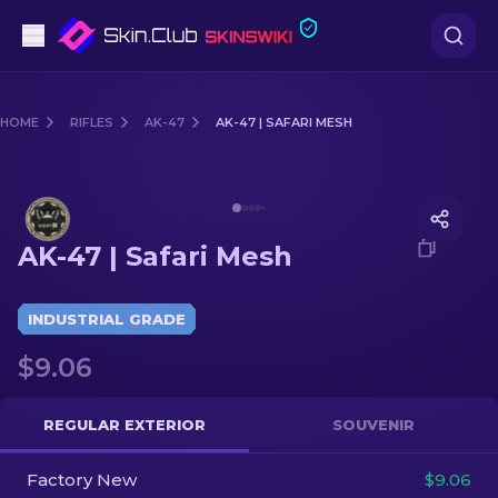
Pistols
HOME
RIFLES
AK-47
AK-47 | SAFARI MESH
Mid-Tier
Media of
AK-47 | Safari Mesh
Rifles
AK-47 | Safari Mesh
Sniper Rifles
Knives
INDUSTRIAL GRADE
$9.06
Gloves
Cases
REGULAR EXTERIOR
SOUVENIR
Factory New
Other
$9.06