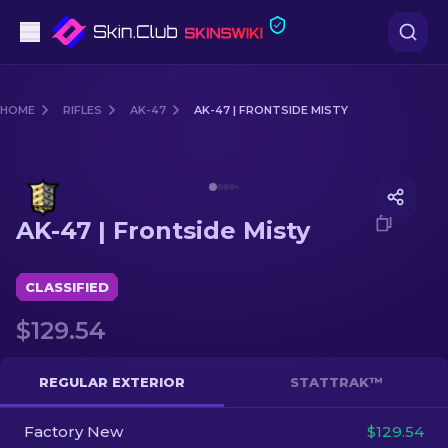
Pistols
HOME
RIFLES
AK-47
AK-47 | FRONTSIDE MISTY
Mid-Tier
Media of
AK-47 | Frontside Misty
Rifles
AK-47 | Frontside Misty
Sniper Rifles
Knives
CLASSIFIED
$129.54
Gloves
Cases
REGULAR EXTERIOR
STATTRAK™
Factory New
Other
$129.54