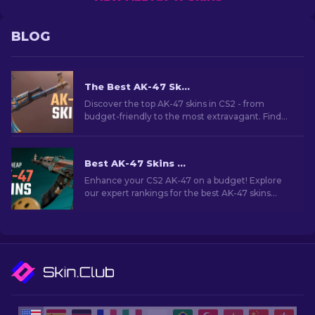
BLOG
The Best AK-47 Skins in CS2: Cheap to Expensive
Discover the top AK-47 skins in CS2 - from
budget-friendly to the most extravagant. Find
your perfect match among the best AK-47 skins
in CS2.
Best AK-47 Skins Under $10 in CS2 [2026]
Enhance your CS2 AK-47 on a budget! Explore
our expert rankings for the best AK-47 skins
under $10, perfect for upgrading your firepower.