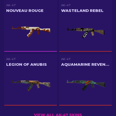
AK-47
AK-47
NOUVEAU ROUGE
WASTELAND REBEL
AK-47
AK-47
LEGION OF ANUBIS
AQUAMARINE REVENGE
VIEW ALL AK-47 SKINS