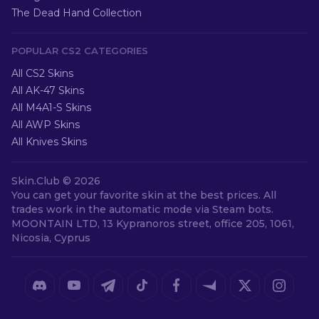
The Dead Hand Collection
POPULAR CS2 CATEGORIES
All CS2 Skins
All AK-47 Skins
All M4A1-S Skins
All AWP Skins
All Knives Skins
Skin.Club ©
2026
You can get your favorite skin at the best prices. All
trades work in the automatic mode via Steam bots.
MOONTAIN LTD, 13 Kypranoros street, office 205, 1061,
Nicosia, Cyprus