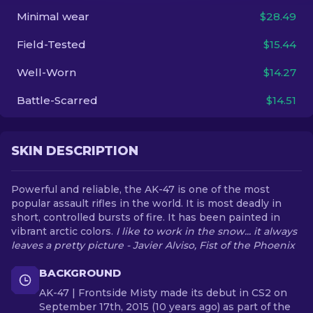
Minimal wear
$28.49
EN
Field-Tested
$15.44
Well-Worn
$14.27
Battle-Scarred
$14.51
SKIN DESCRIPTION
Powerful and reliable, the AK-47 is one of the most
popular assault rifles in the world. It is most deadly in
short, controlled bursts of fire. It has been painted in
vibrant arctic colors.
I like to work in the snow... it always
leaves a pretty picture - Javier Alviso, Fist of the Phoenix
BACKGROUND
AK-47 | Frontside Misty made its debut in CS2 on
September 17th, 2015 (10 years ago) as part of the