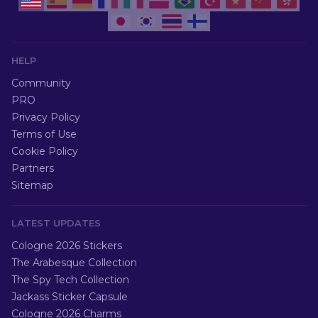
HELP
Community
PRO
Privacy Policy
Terms of Use
Cookie Policy
Partners
Sitemap
LATEST UPDATES
Cologne 2026 Stickers
The Arabesque Collection
The Spy Tech Collection
Jackass Sticker Capsule
Cologne 2026 Charms