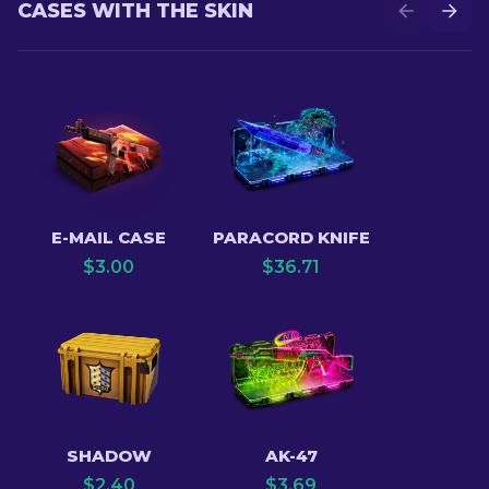
CASES WITH THE SKIN
E-MAIL CASE
PARACORD KNIFE
$
3.00
$
36.71
SHADOW
AK-47
$
2.40
$
3.69