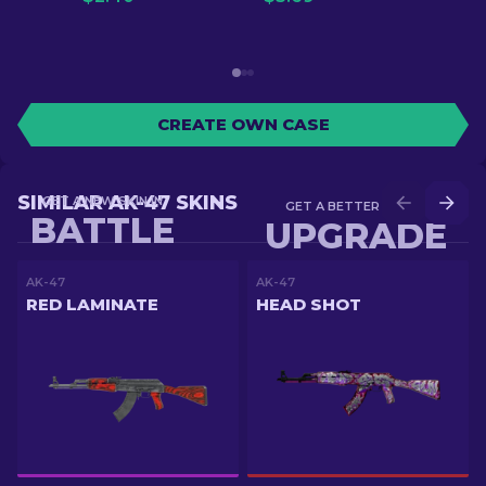
CREATE OWN CASE
SIMILAR AK-47 SKINS
GET A NEW SKIN IN
GET A BETTER SKIN IN
BATTLE
UPGRADE
AK-47
AK-47
RED LAMINATE
HEAD SHOT