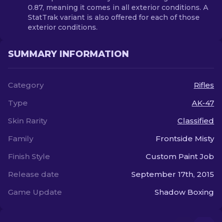
0.87, meaning it comes in all exterior conditions. A
StatTrak variant is also offered for each of those
exterior conditions.
SUMMARY INFORMATION
Category
Rifles
Type
AK-47
Skin Rarity
Classified
Family
Frontside Misty
Finish Style
Custom Paint Job
Release date
September 17th, 2015
Game Update
Shadow Boxing