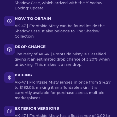
Shadow Case, which arrived with the "Shadow
Boxing" update.
HOW TO OBTAIN
AK-47 | Frontside Misty can be found inside the
Shadow Case. It also belongs to The Shadow
Collection.
DROP CHANCE
The rarity of AK-47 | Frontside Misty is Classified,
giving it an estimated drop chance of 3.20% when
unboxing. This makes it a rare drop.
PRICING
AK-47 | Frontside Misty ranges in price from $14.27
to $182.03, making it an affordable skin. It is
currently available for purchase across multiple
marketplaces.
EXTERIOR VERSIONS
AK-47 | Frontside Misty has a float range of 0.02 to