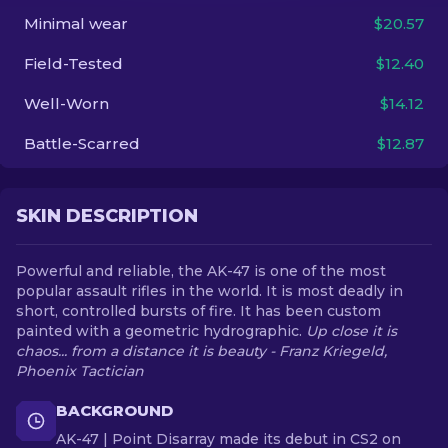
Minimal wear
$20.57
EN
Field-Tested
$12.40
Well-Worn
$14.12
Battle-Scarred
$12.87
SKIN DESCRIPTION
Powerful and reliable, the AK-47 is one of the most
popular assault rifles in the world. It is most deadly in
short, controlled bursts of fire. It has been custom
painted with a geometric hydrographic.
Up close it is
chaos... from a distance it is beauty - Franz Kriegeld,
Phoenix Tactician
BACKGROUND
AK-47 | Point Disarray made its debut in CS2 on