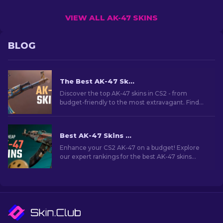
VIEW ALL AK-47 SKINS
BLOG
The Best AK-47 Skins in CS2: Cheap to Expensive
Discover the top AK-47 skins in CS2 - from
budget-friendly to the most extravagant. Find
your perfect match among the best AK-47 skins
in CS2.
Best AK-47 Skins Under $10 in CS2 [2026]
Enhance your CS2 AK-47 on a budget! Explore
our expert rankings for the best AK-47 skins
under $10, perfect for upgrading your firepower.