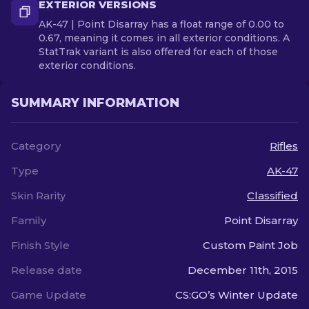
EXTERIOR VERSIONS
AK-47 | Point Disarray has a float range of 0.00 to
0.67, meaning it comes in all exterior conditions. A
StatTrak variant is also offered for each of those
exterior conditions.
SUMMARY INFORMATION
Category
Rifles
Type
AK-47
Skin Rarity
Classified
Family
Point Disarray
Finish Style
Custom Paint Job
Release date
December 11th, 2015
Game Update
CS:GO’s Winter Update