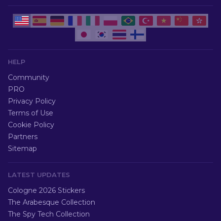
HELP
Community
PRO
Privacy Policy
Terms of Use
Cookie Policy
Partners
Sitemap
LATEST UPDATES
Cologne 2026 Stickers
The Arabesque Collection
The Spy Tech Collection