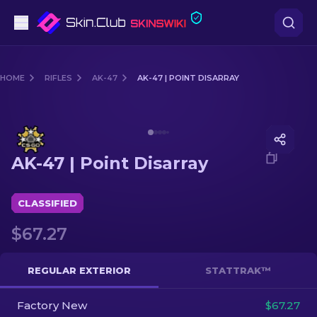
Pistols
HOME
RIFLES
AK-47
AK-47 | POINT DISARRAY
Mid-Tier
Media of
AK-47 | Point Disarray
Rifles
AK-47 | Point Disarray
Sniper Rifles
Knives
CLASSIFIED
$67.27
Gloves
Cases
REGULAR EXTERIOR
STATTRAK™
Factory New
Other
$67.27