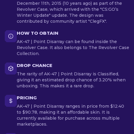
December 11th, 2015 (10 years ago) as part of the
Revolver Case, which arrived with the "CS:GO’s
Winter Update" update. The design was
contributed by community artist "ClegFX".
HOW TO OBTAIN
AK-47 | Point Disarray can be found inside the
Revolver Case. It also belongs to The Revolver Case
Collection.
DROP CHANCE
The rarity of AK-47 | Point Disarray is Classified,
giving it an estimated drop chance of 3.20% when
unboxing. This makes it a rare drop.
PRICING
AK-47 | Point Disarray ranges in price from $12.40
to $90.78, making it an affordable skin. It is
currently available for purchase across multiple
marketplaces.