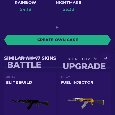
RAINBOW
NIGHTMARE
$
4.18
$
5.33
CREATE OWN CASE
SIMILAR AK-47 SKINS
GET A NEW SKIN IN
GET A BETTER SKIN IN
BATTLE
UPGRADE
AK-47
AK-47
ELITE BUILD
FUEL INJECTOR