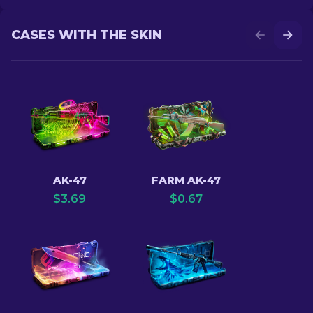
CASES WITH THE SKIN
AK-47
FARM AK-47
$
3.69
$
0.67