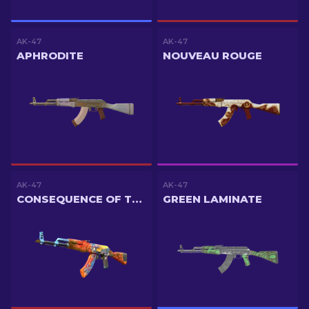
AK-47
AK-47
APHRODITE
NOUVEAU ROUGE
AK-47
AK-47
CONSEQUENCE OF THE JINN
GREEN LAMINATE