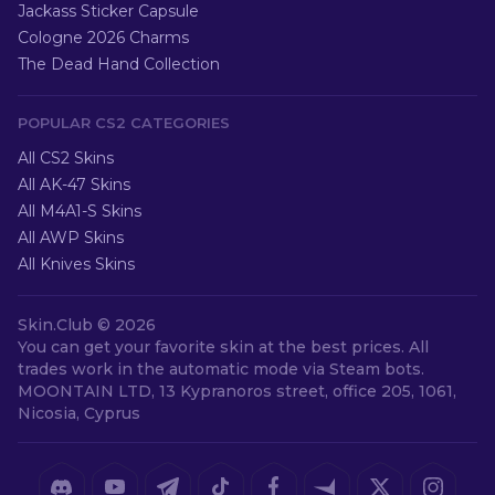
Jackass Sticker Capsule
Cologne 2026 Charms
The Dead Hand Collection
POPULAR CS2 CATEGORIES
All CS2 Skins
All AK-47 Skins
All M4A1-S Skins
All AWP Skins
All Knives Skins
Skin.Club ©
2026
You can get your favorite skin at the best prices. All
trades work in the automatic mode via Steam bots.
MOONTAIN LTD, 13 Kypranoros street, office 205, 1061,
Nicosia, Cyprus