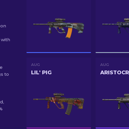
 on
e
 with
AUG
AUG
he
LIL' PIG
ARISTOC
s to
d,
0%