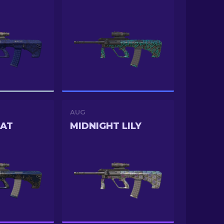
AUG
RAT
MIDNIGHT LILY