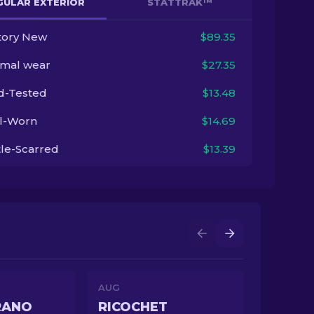
GULAR EXTERIOR
STATTRAK™
tory New
$89.35
imal wear
$27.35
ld-Tested
$13.48
l-Worn
$14.69
tle-Scarred
$13.39
AUG
RANO
RICOCHET