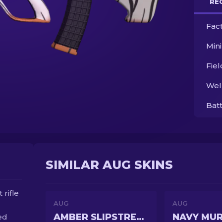
RE
Fac
Min
Fie
Wel
Bat
SIMILAR AUG SKINS
rifle
AUG
AUG
AMBER SLIPSTREAM
NAVY MU
ed