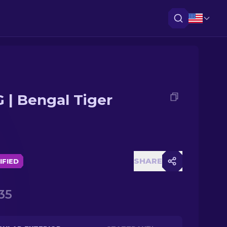
 | Bengal Tiger
SHARE
IFIED
35