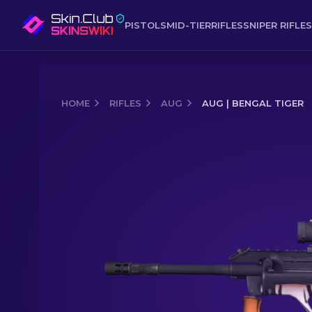
PISTOLS
MID-TIER
RIFLES
SNIPER RIFLES
HOME
RIFLES
AUG
AUG | BENGAL TIGER
Media of
AUG | Bengal Tiger