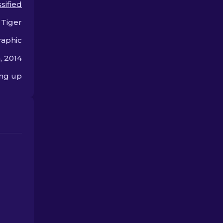
sified
gaming style.
offer.
 Tiger
aphic
, 2014
ing up