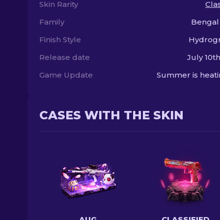
Skin Rarity
Clas
Family
Bengal
Finish Style
Hydrogr
Release date
July 10th
Game Update
Summer is heat
CASES WITH THE SKIN
AUG
CLASSIFIED