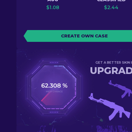
$
1.08
$
2.44
CREATE OWN CASE
GET A BETTER SKIN I
UPGRA