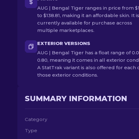
AUG | Bengal Tiger ranges in price from $
to $138.81, making it an affordable skin. It i
currently available for purchase across
multiple marketplaces.
EXTERIOR VERSIONS
AUG | Bengal Tiger has a float range of 0.0
0.80, meaning it comes in all exterior condi
A StatTrak variant is also offered for each 
those exterior conditions.
SUMMARY INFORMATION
Category
Type