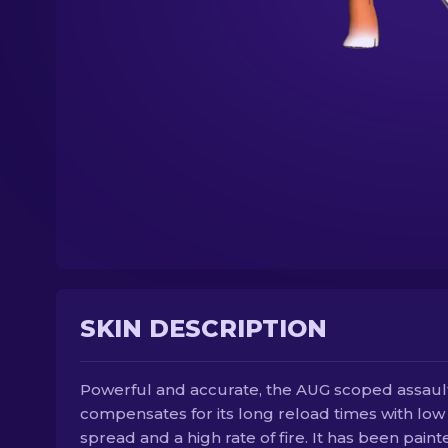
SKIN DESCRIPTION
Powerful and accurate, the AUG scoped assault 
compensates for its long reload times with low
spread and a high rate of fire. It has been paint