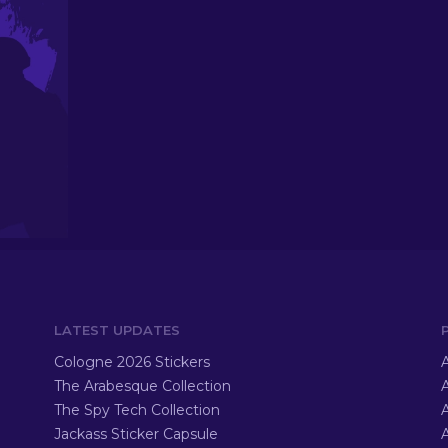
LATEST UPDATES
Cologne 2026 Stickers
A
The Arabesque Collection
A
The Spy Tech Collection
A
Jackass Sticker Capsule