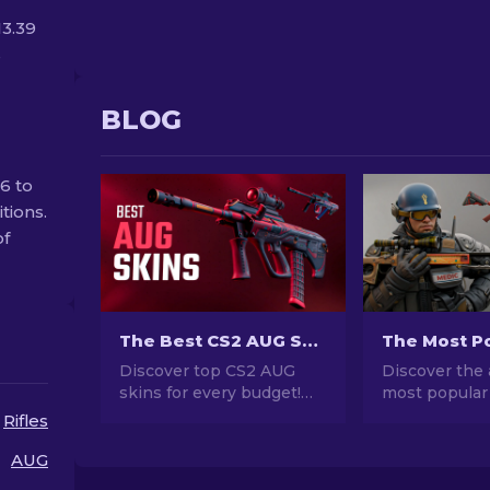
13.39
s
BLOG
6 to
tions.
of
The Best CS2 AUG Skins in All Price Ranges [2026]
Discover top CS2 AUG
Discover the 
skins for every budget!
most popular
Explore the best and
stunning des
Rifles
cheapest AUG skin
investment po
choices in various price
explore the w
AUG
ranges for ultimate
Popular Skins