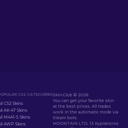
POPULAR CS2 CATEGORIES
Skin.Club ©
2026
You can get your favorite skin
ll CS2 Skins
at the best prices. All trades
ll AK-47 Skins
work in the automatic mode via
ll M4A1-S Skins
Steam bots.
MOONTAIN LTD, 13 Kypranoros
All AWP Skins