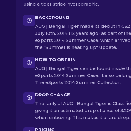
using a tiger stripe hydrographic.
BACKGROUND
AUG | Bengal Tiger made its debut in CS2
July 10th, 2014 (12 years ago) as part of th
eSports 2014 Summer Case, which arrived
the "Summer is heating up" update.
HOW TO OBTAIN
AUG | Bengal Tiger can be found inside t
eSports 2014 Summer Case. It also belong
The eSports 2014 Summer Collection.
DROP CHANCE
The rarity of AUG | Bengal Tiger is Classifie
giving it an estimated drop chance of 3.2
when unboxing. This makes it a rare drop.
PRICING