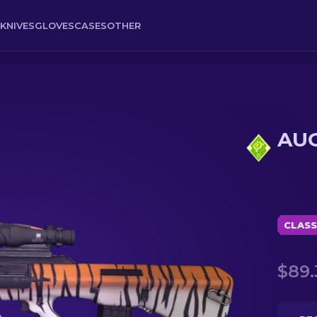
KNIVES
GLOVES
CASES
OTHER
AUG
CLASS
$89.