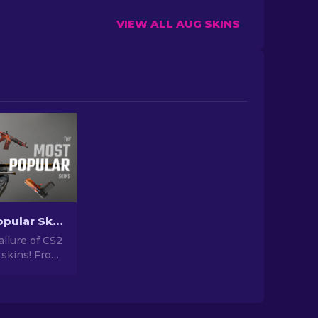
VIEW ALL AUG SKINS
The Most Popular Skins In CS2 [2026]
allure of CS2
 skins! From
igns to
tential,
orld of Most
 CS2 has to