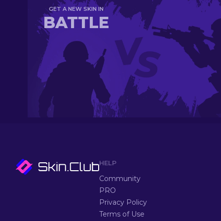
GET A NEW SKIN IN
BATTLE
HELP
Community
PRO
Privacy Policy
Terms of Use