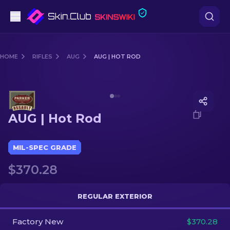
Pistols
HOME
RIFLES
AUG
AUG | HOT ROD
Mid-Tier
Media of
AUG | Hot Rod
Rifles
AUG | Hot Rod
Sniper Rifles
Knives
MIL-SPEC GRADE
$370.28
Gloves
Cases
REGULAR EXTERIOR
Factory New
Other
$370.28