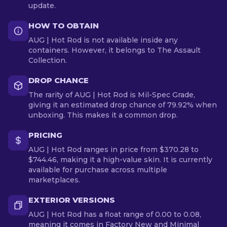
update.
HOW TO OBTAIN
AUG | Hot Rod is not available inside any
containers. However, it belongs to The Assault
Collection.
DROP CHANCE
The rarity of AUG | Hot Rod is Mil-Spec Grade,
giving it an estimated drop chance of 79.92% when
unboxing. This makes it a common drop.
PRICING
AUG | Hot Rod ranges in price from $370.28 to
$744.46, making it a high-value skin. It is currently
available for purchase across multiple
marketplaces.
EXTERIOR VERSIONS
AUG | Hot Rod has a float range of 0.00 to 0.08,
meaning it comes in Factory New and Minimal