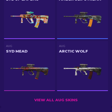
AUG
AUG
SYD MEAD
ARCTIC WOLF
VIEW ALL AUG SKINS