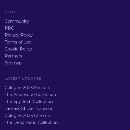
HELP
Community
PRO
Privacy Policy
Terms of Use
Cookie Policy
Partners
Sitemap
LATEST UPDATES
Cologne 2026 Stickers
The Arabesque Collection
The Spy Tech Collection
Jackass Sticker Capsule
Cologne 2026 Charms
The Dead Hand Collection