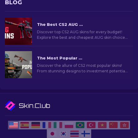
BLOG
The Best CS2 AUG Skins in All Price Ranges [2026]
Discover top CS2 AUG skins for every budget!
Explore the best and cheapest AUG skin choices
in various price ranges for ultimate gaming
style.
The Most Popular Skins In CS2 [2026]
Discover the allure of CS2 most popular skins!
From stunning designs to investment potential,
explore the world of Most Popular Skins CS2 has
to offer.