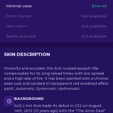
Minimal wear
$744.46
EN
Field-Tested
Not available
Well-Worn
Not available
Battle-Scarred
Not available
SKIN DESCRIPTION
Powerful and accurate, the AUG scoped assault rifle
compensates for its long reload times with low spread
and a high rate of fire. It has been painted with a chrome
base coat and candied in transparent red anodized effect
paint.
Automatic. Systematic. Hydromatic.
BACKGROUND
AUG | Hot Rod made its debut in CS2 on August
14th, 2013 (12 years ago) with the "The Arms Deal"