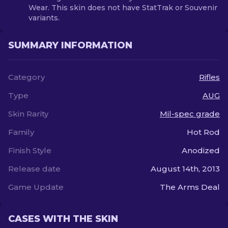
Wear. This skin does not have StatTrak or Souvenir
variants.
SUMMARY INFORMATION
Category
Rifles
Type
AUG
Skin Rarity
Mil-spec grade
Family
Hot Rod
Finish Style
Anodized
Release date
August 14th, 2013
Game Update
The Arms Deal
CASES WITH THE SKIN