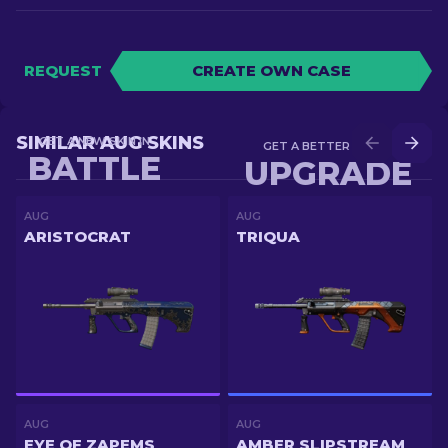
REQUEST
CREATE OWN CASE
SIMILAR AUG SKINS
GET A NEW SKIN IN
GET A BETTER SKIN IN
BATTLE
UPGRADE
AUG
AUG
ARISTOCRAT
TRIQUA
AUG
AUG
EYE OF ZAPEMS
AMBER SLIPSTREAM