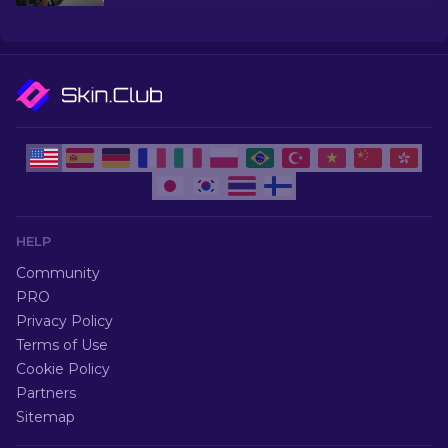
explore the world of Most Popular Skins CS2 has
to offer.
HELP
Community
PRO
Privacy Policy
Terms of Use
Cookie Policy
Partners
Sitemap