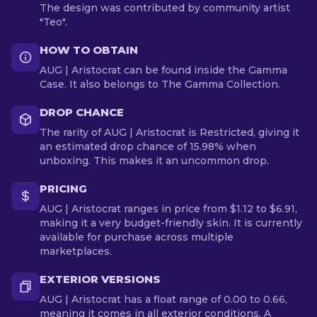
The design was contributed by community artist
"Teo".
HOW TO OBTAIN
AUG | Aristocrat can be found inside the Gamma
Case. It also belongs to The Gamma Collection.
DROP CHANCE
The rarity of AUG | Aristocrat is Restricted, giving it
an estimated drop chance of 15.98% when
unboxing. This makes it an uncommon drop.
PRICING
AUG | Aristocrat ranges in price from $1.12 to $6.91,
making it a very budget-friendly skin. It is currently
available for purchase across multiple
marketplaces.
EXTERIOR VERSIONS
AUG | Aristocrat has a float range of 0.00 to 0.66,
meaning it comes in all exterior conditions. A