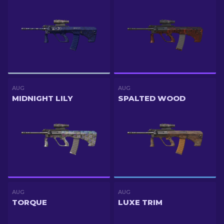
AUG
AUG
MIDNIGHT LILY
SPALTED WOOD
AUG
AUG
TORQUE
LUXE TRIM