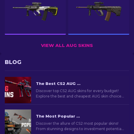
VIEW ALL AUG SKINS
BLOG
The Best CS2 AUG Skins in All Price Ranges [2026]
Discover top CS2 AUG skins for every budget!
Explore the best and cheapest AUG skin choices
in various price ranges for ultimate gaming
style.
The Most Popular Skins In CS2 [2026]
Discover the allure of CS2 most popular skins!
From stunning designs to investment potential,