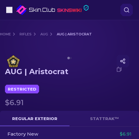
Pistols
HOME
RIFLES
AUG
AUG | ARISTOCRAT
Mid-Tier
Media of
AUG | Aristocrat
Rifles
AUG | Aristocrat
Sniper Rifles
Knives
RESTRICTED
$6.91
Gloves
Cases
REGULAR EXTERIOR
STATTRAK™
Factory New
Other
$6.91