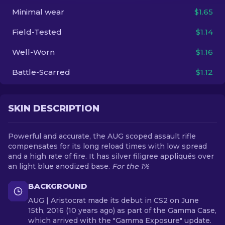
Minimal wear
$1.65
EN
Field-Tested
$1.14
Well-Worn
$1.16
Battle-Scarred
$1.12
SKIN DESCRIPTION
Powerful and accurate, the AUG scoped assault rifle
compensates for its long reload times with low spread
and a high rate of fire. It has silver filigree appliqués over
an light blue anodized base.
For the 1%
BACKGROUND
AUG | Aristocrat made its debut in CS2 on June
15th, 2016 (10 years ago) as part of the Gamma Case,
which arrived with the "Gamma Exposure" update.