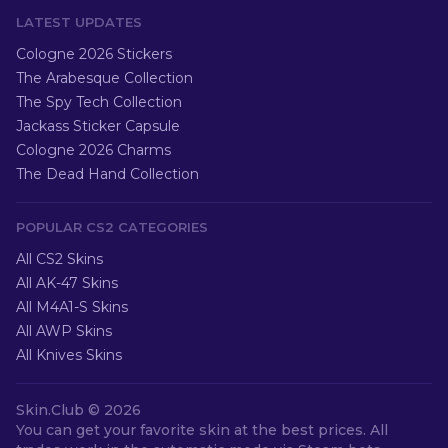
LATEST UPDATES
Cologne 2026 Stickers
The Arabesque Collection
The Spy Tech Collection
Jackass Sticker Capsule
Cologne 2026 Charms
The Dead Hand Collection
POPULAR CS2 CATEGORIES
All CS2 Skins
All AK-47 Skins
All M4A1-S Skins
All AWP Skins
All Knives Skins
Skin.Club ©
2026
You can get your favorite skin at the best prices. All