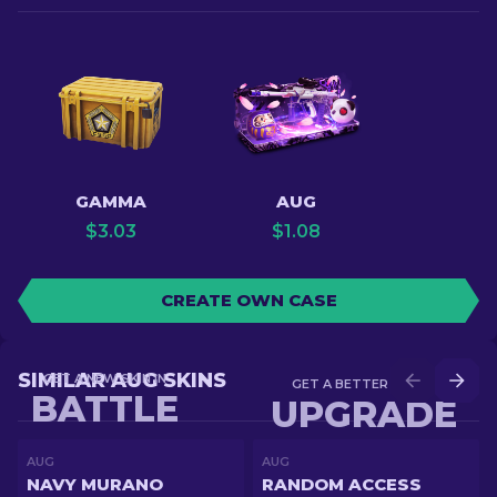
GAMMA
AUG
$
3.03
$
1.08
CREATE OWN CASE
SIMILAR AUG SKINS
GET A NEW SKIN IN
GET A BETTER SKIN IN
BATTLE
UPGRADE
AUG
AUG
NAVY MURANO
RANDOM ACCESS