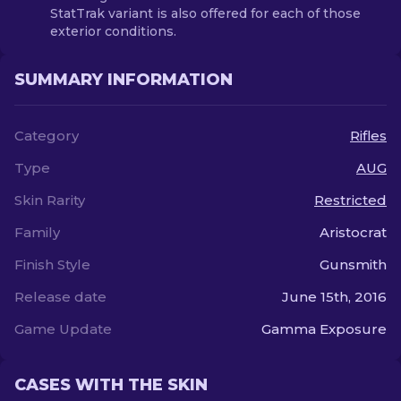
StatTrak variant is also offered for each of those
exterior conditions.
SUMMARY INFORMATION
Category
Rifles
Type
AUG
Skin Rarity
Restricted
Family
Aristocrat
Finish Style
Gunsmith
Release date
June 15th, 2016
Game Update
Gamma Exposure
CASES WITH THE SKIN