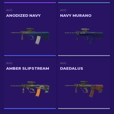
AUG
AUG
ANODIZED NAVY
NAVY MURANO
AUG
AUG
AMBER SLIPSTREAM
DAEDALUS