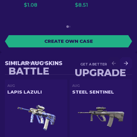
$
1.08
$
8.51
CREATE OWN CASE
SIMILAR AUG SKINS
GET A NEW SKIN IN
GET A BETTER SKIN IN
BATTLE
UPGRADE
AUG
AUG
LAPIS LAZULI
STEEL SENTINEL