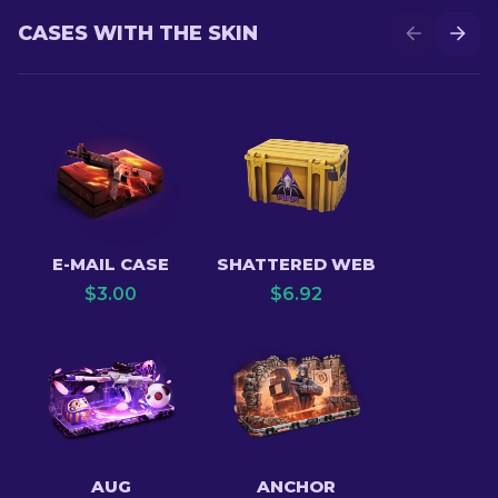
CASES WITH THE SKIN
E-MAIL CASE
SHATTERED WEB
$
3.00
$
6.92
AUG
ANCHOR