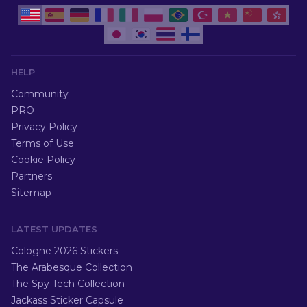
HELP
Community
PRO
Privacy Policy
Terms of Use
Cookie Policy
Partners
Sitemap
LATEST UPDATES
Cologne 2026 Stickers
The Arabesque Collection
The Spy Tech Collection
Jackass Sticker Capsule