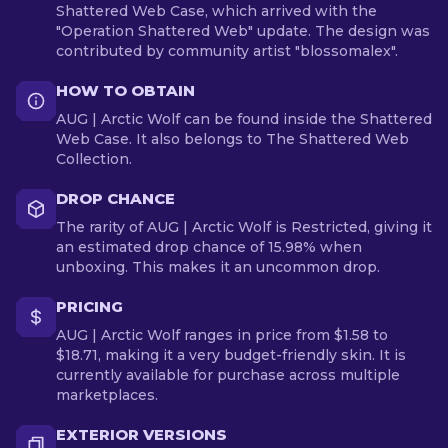
Shattered Web Case, which arrived with the
"Operation Shattered Web" update. The design was
contributed by community artist "blossomalex".
HOW TO OBTAIN
AUG | Arctic Wolf can be found inside the Shattered
Web Case. It also belongs to The Shattered Web
Collection.
DROP CHANCE
The rarity of AUG | Arctic Wolf is Restricted, giving it
an estimated drop chance of 15.98% when
unboxing. This makes it an uncommon drop.
PRICING
AUG | Arctic Wolf ranges in price from $1.58 to
$18.71, making it a very budget-friendly skin. It is
currently available for purchase across multiple
marketplaces.
EXTERIOR VERSIONS