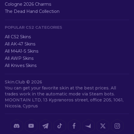
Cologne 2026 Charms
The Dead Hand Collection
POPULAR CS2 CATEGORIES
All CS2 Skins
All AK-47 Skins
All M4A1-S Skins
All AWP Skins
All Knives Skins
Skin.Club ©
2026
You can get your favorite skin at the best prices. All
trades work in the automatic mode via Steam bots.
MOONTAIN LTD, 13 Kypranoros street, office 205, 1061,
Nicosia, Cyprus