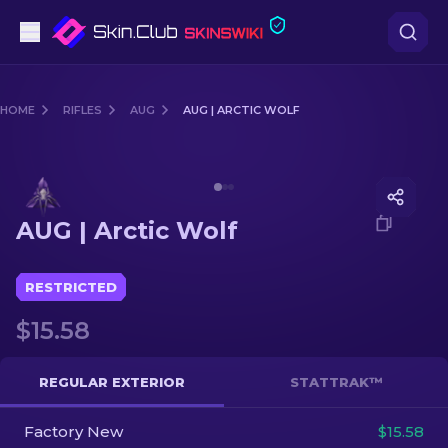
Pistols
HOME
RIFLES
AUG
AUG | ARCTIC WOLF
Mid-Tier
Media of
AUG | Arctic Wolf
Rifles
AUG | Arctic Wolf
Sniper Rifles
Knives
RESTRICTED
$15.58
Gloves
Cases
REGULAR EXTERIOR
STATTRAK™
Factory New
Other
$15.58