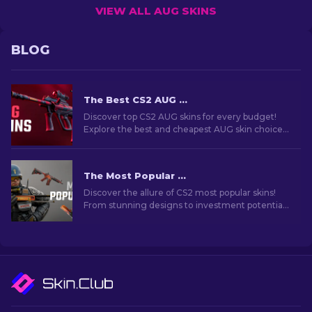
VIEW ALL AUG SKINS
BLOG
The Best CS2 AUG Skins in All Price Ranges [2026]
Discover top CS2 AUG skins for every budget!
Explore the best and cheapest AUG skin choices
in various price ranges for ultimate gaming
style.
The Most Popular Skins In CS2 [2026]
Discover the allure of CS2 most popular skins!
From stunning designs to investment potential,
explore the world of Most Popular Skins CS2 has
to offer.