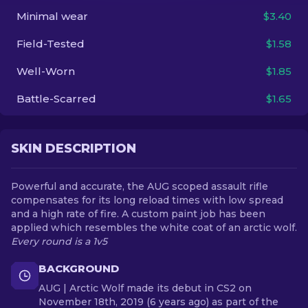
Minimal wear
$3.40
EN
Field-Tested
$1.58
Well-Worn
$1.85
Battle-Scarred
$1.65
SKIN DESCRIPTION
Powerful and accurate, the AUG scoped assault rifle
compensates for its long reload times with low spread
and a high rate of fire. A custom paint job has been
applied which resembles the white coat of an arctic wolf.
Every round is a 1v5
BACKGROUND
AUG | Arctic Wolf made its debut in CS2 on
November 18th, 2019 (6 years ago) as part of the