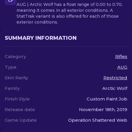
AUG | Arctic Wolf has a float range of 0.00 to 0.70,
meaning it comes in all exterior conditions. A
StatTrak variant is also offered for each of those
exterior conditions.
SUMMARY INFORMATION
Category
Rifles
Type
AUG
Skin Rarity
Restricted
Family
Arctic Wolf
Finish Style
Custom Paint Job
Release date
November 18th, 2019
Game Update
Operation Shattered Web