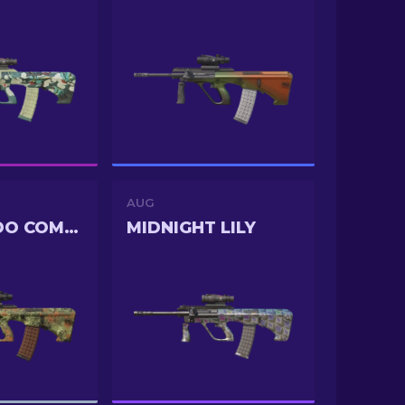
AUG
COMMANDO COMPANY
MIDNIGHT LILY