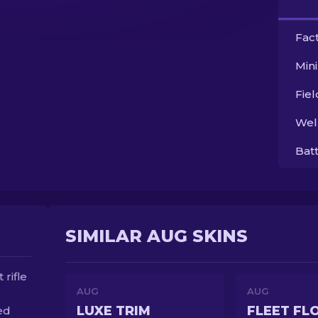
Fac
Min
Fie
Wel
Bat
SIMILAR AUG SKINS
rifle
AUG
AUG
LUXE TRIM
FLEET FL
ed