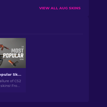
VIEW ALL AUG SKINS
The Most Popular Skins In CS2 [2026]
allure of CS2
 skins! From
igns to
tential,
orld of Most
 CS2 has to