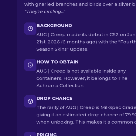
with gnarled branches and birds over a silver b
"They're circling..."
BACKGROUND
AUG | Creep made its debut in CS2 on Ja
21st, 2026 (6 months ago) with the "Fourt
Season Skins" update.
HOW TO OBTAIN
AUG | Creep is not available inside any
containers. However, it belongs to The
Achroma Collection.
DROP CHANCE
The rarity of AUG | Creep is Mil-Spec Grade
giving it an estimated drop chance of 79.
when unboxing. This makes it a common 
PRICING