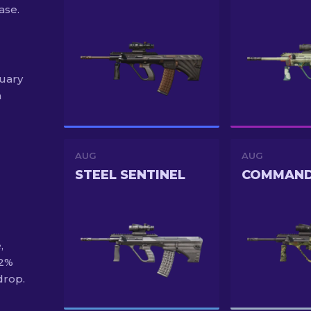
ase.
nuary
h
AUG
AUG
STEEL SENTINEL
,
92%
drop.