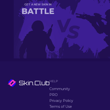
GET A NEW SKIN IN
BATTLE
HELP
Community
PRO
Privacy Policy
Terms of Use