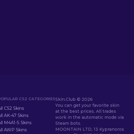
POPULAR CS2 CATEGORIES
Skin.Club ©
2026
You can get your favorite skin
ll CS2 Skins
at the best prices. All trades
ll AK-47 Skins
work in the automatic mode via
ll M4A1-S Skins
Steam bots.
MOONTAIN LTD, 13 Kypranoros
All AWP Skins