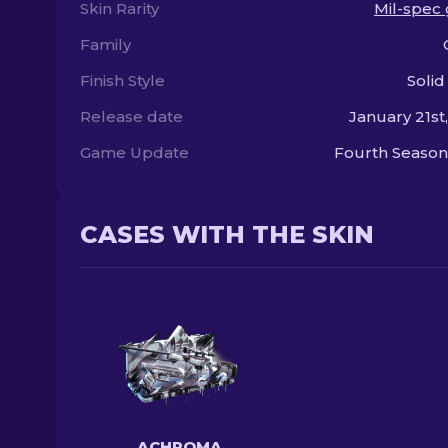
Skin Rarity
Mil-spec
Family
Finish Style
Solid
Release date
January 21st
Game Update
Fourth Season
CASES WITH THE SKIN
ACHROMA