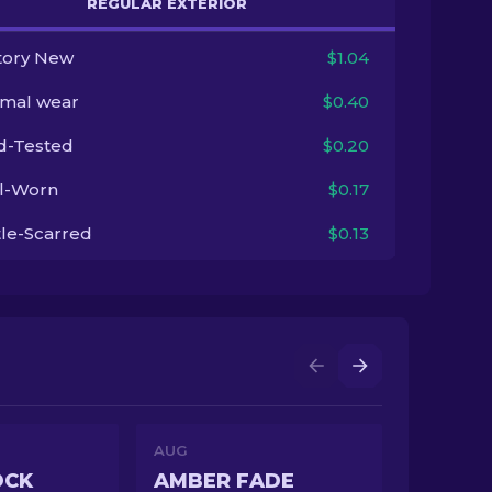
REGULAR EXTERIOR
tory New
$1.04
imal wear
$0.40
ld-Tested
$0.20
l-Worn
$0.17
tle-Scarred
$0.13
AUG
OCK
AMBER FADE