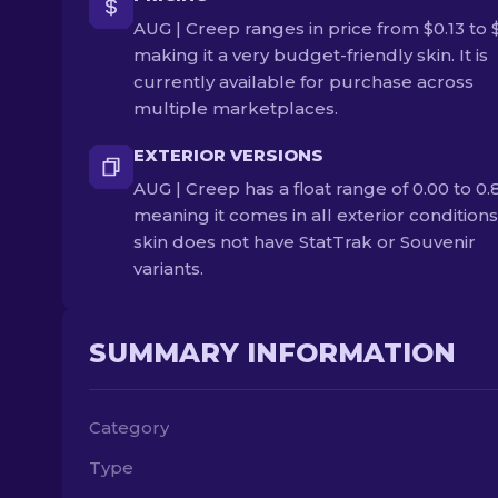
AUG | Creep ranges in price from $0.13 to $
making it a very budget-friendly skin. It is
currently available for purchase across
multiple marketplaces.
EXTERIOR VERSIONS
AUG | Creep has a float range of 0.00 to 0.
meaning it comes in all exterior conditions
skin does not have StatTrak or Souvenir
variants.
SUMMARY INFORMATION
Category
Type