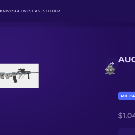
KNIVES
GLOVES
CASES
OTHER
AUG
MIL-S
$1.0