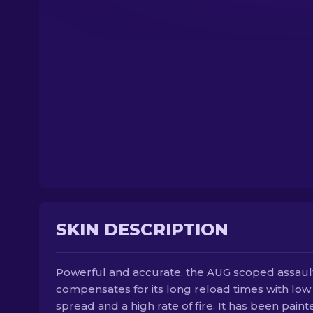
SKIN DESCRIPTION
Powerful and accurate, the AUG scoped assault 
compensates for its long reload times with low
spread and a high rate of fire. It has been paint