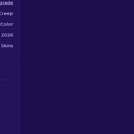
 grade
gaming style.
offer.
Creep
 Color
, 2026
 Skins