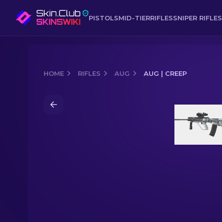
PISTOLS
MID-TIER
RIFLES
SNIPER RIFLES
HOME
RIFLES
AUG
AUG | CREEP
Media of
AUG | Creep