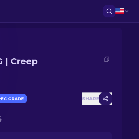
 | Creep
SHARE
PEC GRADE
4