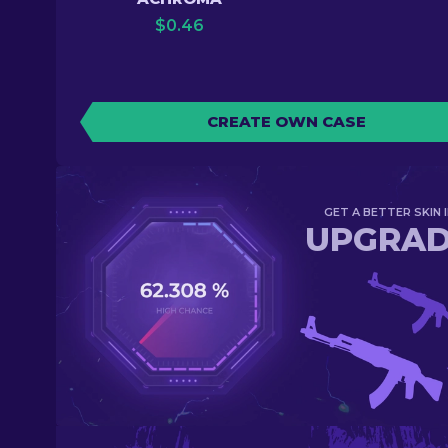
$
0.46
CREATE OWN CASE
GET A BETTER SKIN I
UPGRA