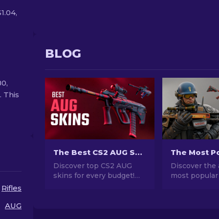
1.04,
BLOG
80,
. This
The Best CS2 AUG Skins in All Price Ranges [2026]
Discover top CS2 AUG
Discover the 
skins for every budget!
most popular
Explore the best and
stunning des
Rifles
cheapest AUG skin
investment po
choices in various price
explore the w
AUG
ranges for ultimate
Popular Skins