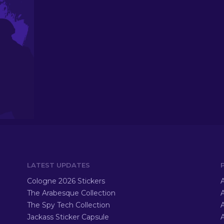
LATEST UPDATES
Cologne 2026 Stickers
A
The Arabesque Collection
A
The Spy Tech Collection
A
Jackass Sticker Capsule