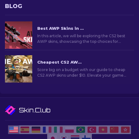
BLOG
Best AWP Skins in CS2 [2026]
In this article, we will be exploring the CS2 best
AWP skins, showcasing the top choices for
those who love to combine aesthetics and
performance on the battlefield.
Cheapest CS2 AWP Skins Under $10: Complete List [2026]
Score big on a budget with our guide to cheap
CS2 AWP skins under $10. Elevate your game
without breaking the bank with these wallet-
friendly choices.