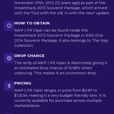
November 27th, 2013 (12 years ago) as part of the
DreamHack 2013 Souvenir Package, which arrived
with the "Out with the old, in with the new" update.
HOW TO OBTAIN
AWP | Pit Viper can be found inside the
DreamHack 2013 Souvenir Package or EMS One
2014 Souvenir Package. It also belongs to The Italy
Collection.
DROP CHANCE
The rarity of AWP | Pit Viper is Restricted, giving it
an estimated drop chance of 15.98% when
unboxing. This makes it an uncommon drop.
PRICING
AWP | Pit Viper ranges in price from $0.87 to
$125.54, making it a very budget-friendly skin. It is
currently available for purchase across multiple
marketplaces.