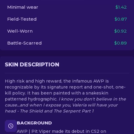
Minimal wear
$1.42
EN
Field-Tested
$0.87
Well-Worn
$0.92
Battle-Scarred
$0.89
SKIN DESCRIPTION
High risk and high reward, the infamous AWP is
recognizable by its signature report and one-shot, one-
kill policy. It has been painted with a snakeskin
patterned hydrographic.
I know you don't believe in the
cause...and when I expose you, Valeria will have your
head - The Shield and The Serpent Part 1
BACKGROUND
AWP | Pit Viper made its debut in CS2 on