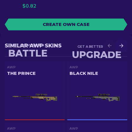
$
0.82
CREATE OWN CASE
SIMILAR AWP SKINS
GET A NEW SKIN IN
GET A BETTER SKIN IN
BATTLE
UPGRADE
AWP
AWP
THE PRINCE
BLACK NILE
AWP
AWP