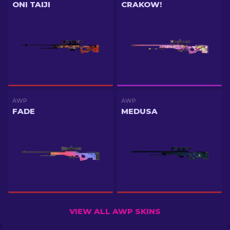
ONI TAIJI
CRAKOW!
AWP
AWP
FADE
MEDUSA
VIEW ALL AWP SKINS