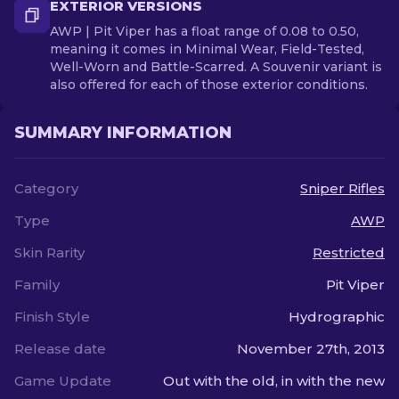
EXTERIOR VERSIONS
AWP | Pit Viper has a float range of 0.08 to 0.50,
meaning it comes in Minimal Wear, Field-Tested,
Well-Worn and Battle-Scarred. A Souvenir variant is
also offered for each of those exterior conditions.
SUMMARY INFORMATION
Category
Sniper Rifles
Type
AWP
Skin Rarity
Restricted
Family
Pit Viper
Finish Style
Hydrographic
Release date
November 27th, 2013
Game Update
Out with the old, in with the new