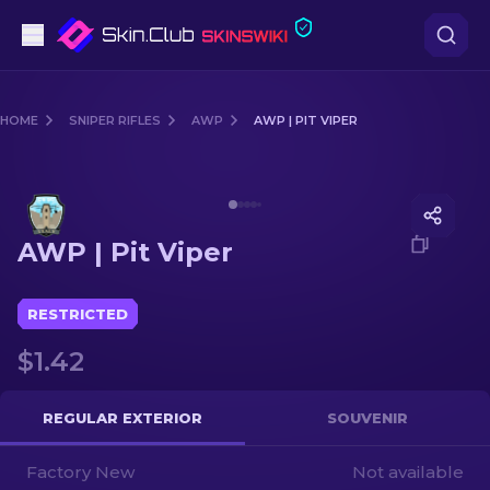
Pistols
HOME
SNIPER RIFLES
AWP
AWP | PIT VIPER
Mid-Tier
Media of
AWP | Pit Viper
Rifles
AWP | Pit Viper
Sniper Rifles
Knives
RESTRICTED
$1.42
Gloves
Cases
REGULAR EXTERIOR
SOUVENIR
Factory New
Other
Not available