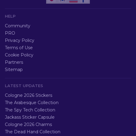
HELP
Community
PRO
Privacy Policy
Terms of Use
Cookie Policy
Partners
Sitemap
LATEST UPDATES
Cologne 2026 Stickers
The Arabesque Collection
The Spy Tech Collection
Jackass Sticker Capsule
Cologne 2026 Charms
The Dead Hand Collection