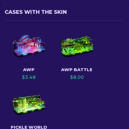
CASES WITH THE SKIN
AWP
AWP BATTLE
$
3.48
$
8.00
PICKLE WORLD