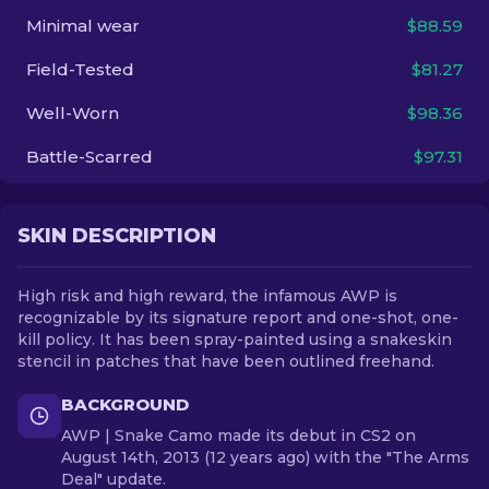
Minimal wear
$88.59
EN
Field-Tested
$81.27
Well-Worn
$98.36
Battle-Scarred
$97.31
SKIN DESCRIPTION
High risk and high reward, the infamous AWP is
recognizable by its signature report and one-shot, one-
kill policy. It has been spray-painted using a snakeskin
stencil in patches that have been outlined freehand.
BACKGROUND
AWP | Snake Camo made its debut in CS2 on
August 14th, 2013 (12 years ago) with the "The Arms
Deal" update.