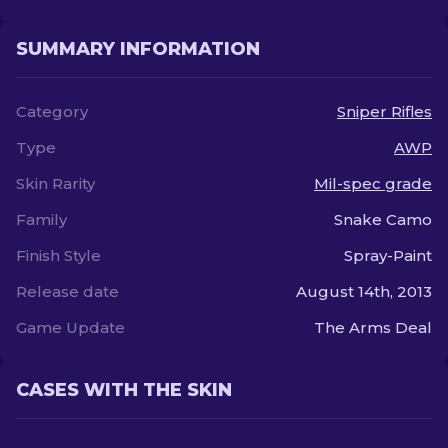
SUMMARY INFORMATION
Category
Sniper Rifles
Type
AWP
Skin Rarity
Mil-spec grade
Family
Snake Camo
Finish Style
Spray-Paint
Release date
August 14th, 2013
Game Update
The Arms Deal
CASES WITH THE SKIN