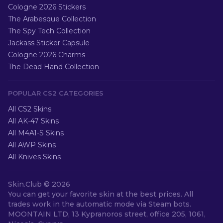
Cologne 2026 Stickers
The Arabesque Collection
The Spy Tech Collection
Jackass Sticker Capsule
Cologne 2026 Charms
The Dead Hand Collection
POPULAR CS2 CATEGORIES
All CS2 Skins
All AK-47 Skins
All M4A1-S Skins
All AWP Skins
All Knives Skins
Skin.Club ©
2026
You can get your favorite skin at the best prices. All
trades work in the automatic mode via Steam bots.
MOONTAIN LTD, 13 Kypranoros street, office 205, 1061,