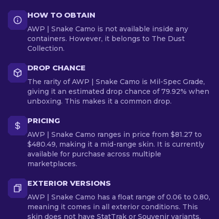
HOW TO OBTAIN
AWP | Snake Camo is not available inside any
containers. However, it belongs to The Dust
Collection.
DROP CHANCE
The rarity of AWP | Snake Camo is Mil-Spec Grade,
giving it an estimated drop chance of 79.92% when
unboxing. This makes it a common drop.
PRICING
AWP | Snake Camo ranges in price from $81.27 to
$480.49, making it a mid-range skin. It is currently
available for purchase across multiple
marketplaces.
EXTERIOR VERSIONS
AWP | Snake Camo has a float range of 0.06 to 0.80,
meaning it comes in all exterior conditions. This
skin does not have StatTrak or Souvenir variants.