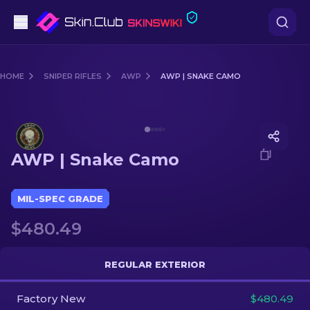
Pistols
HOME
SNIPER RIFLES
AWP
AWP | SNAKE CAMO
Mid-Tier
Media of
AWP | Snake Camo
Rifles
AWP | Snake Camo
Sniper Rifles
Knives
MIL-SPEC GRADE
$480.49
Gloves
Cases
REGULAR EXTERIOR
Factory New
Other
$480.49