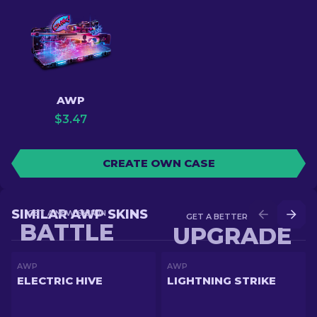
AWP
$
3.47
CREATE OWN CASE
SIMILAR AWP SKINS
GET A NEW SKIN IN
GET A BETTER SKIN IN
BATTLE
UPGRADE
AWP
AWP
ELECTRIC HIVE
LIGHTNING STRIKE