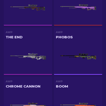
AWP
AWP
THE END
PHOBOS
AWP
AWP
CHROME CANNON
BOOM