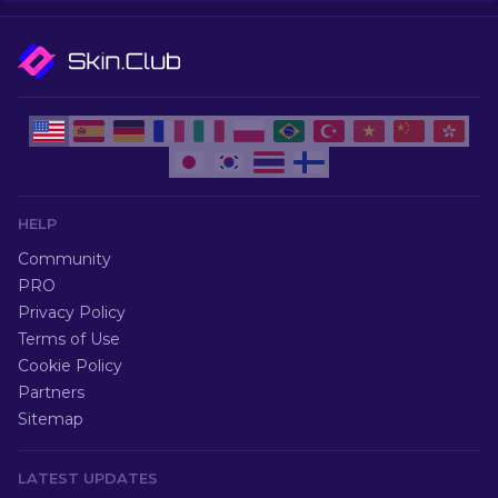
HELP
Community
PRO
Privacy Policy
Terms of Use
Cookie Policy
Partners
Sitemap
LATEST UPDATES