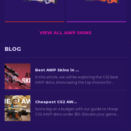
VIEW ALL AWP SKINS
BLOG
Best AWP Skins in CS2 [2026]
In this article, we will be exploring the CS2 best
AWP skins, showcasing the top choices for
those who love to combine aesthetics and
performance on the battlefield.
Cheapest CS2 AWP Skins Under $10: Complete List [2026]
Score big on a budget with our guide to cheap
CS2 AWP skins under $10. Elevate your game
without breaking the bank with these wallet-
friendly choices.