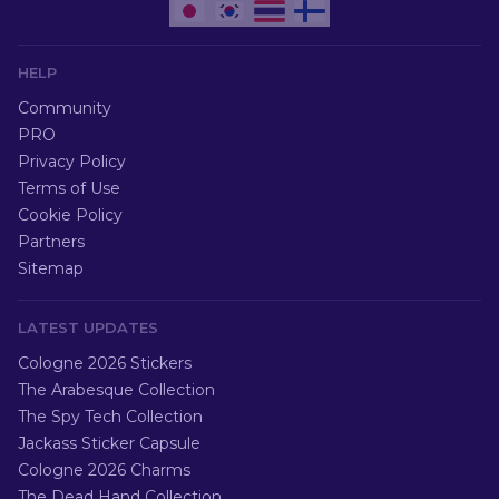
HELP
Community
PRO
Privacy Policy
Terms of Use
Cookie Policy
Partners
Sitemap
LATEST UPDATES
Cologne 2026 Stickers
The Arabesque Collection
The Spy Tech Collection
Jackass Sticker Capsule
Cologne 2026 Charms
The Dead Hand Collection