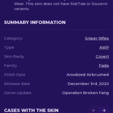
Wear. This skin does not have StatTrak or Souvenir
variants.
SUMMARY INFORMATION
Category
Sniper Rifles
Type
AWP
Skin Rarity
Covert
Family
Fade
Finish Style
Anodized Airbrushed
Release date
December 3rd, 2020
Game Update
Operation Broken Fang
CASES WITH THE SKIN