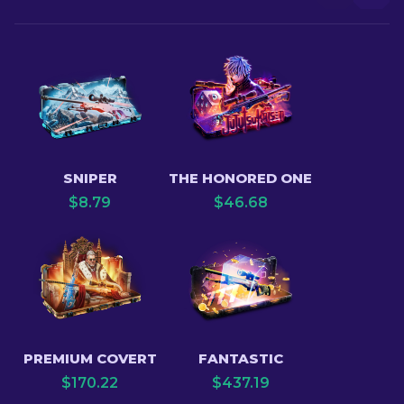
SNIPER
THE HONORED ONE
$
8.79
$
46.68
PREMIUM COVERT
FANTASTIC
$
170.22
$
437.19