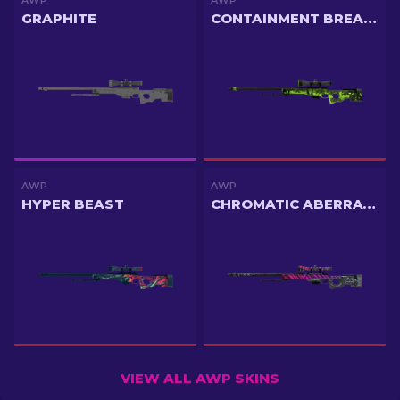
AWP
AWP
GRAPHITE
CONTAINMENT BREACH
AWP
AWP
HYPER BEAST
CHROMATIC ABERRATION
VIEW ALL AWP SKINS