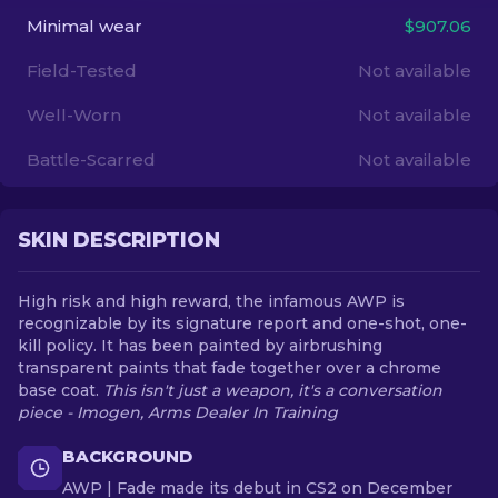
Minimal wear
$907.06
EN
Field-Tested
Not available
Well-Worn
Not available
Battle-Scarred
Not available
SKIN DESCRIPTION
High risk and high reward, the infamous AWP is
recognizable by its signature report and one-shot, one-
kill policy. It has been painted by airbrushing
transparent paints that fade together over a chrome
base coat.
This isn't just a weapon, it's a conversation
piece - Imogen, Arms Dealer In Training
BACKGROUND
AWP | Fade made its debut in CS2 on December