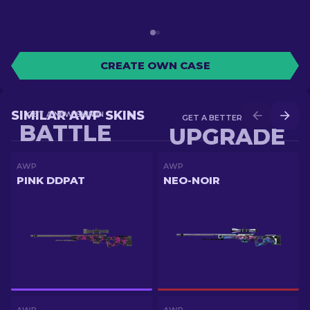
CREATE OWN CASE
SIMILAR AWP SKINS
GET A NEW SKIN IN
GET A BETTER SKIN IN
BATTLE
UPGRADE
AWP
AWP
PINK DDPAT
NEO-NOIR