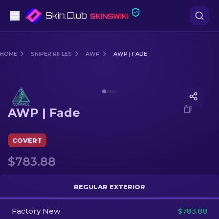
Pistols
HOME
SNIPER RIFLES
AWP
AWP | FADE
Mid-Tier
Media of
AWP | Fade
Rifles
AWP | Fade
Sniper Rifles
Knives
COVERT
$783.88
Gloves
Cases
REGULAR EXTERIOR
Factory New
Other
$783.88