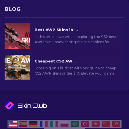
BLOG
Best AWP Skins in CS2 [2026]
In this article, we will be exploring the CS2 best
AWP skins, showcasing the top choices for
those who love to combine aesthetics and
performance on the battlefield.
Cheapest CS2 AWP Skins Under $10: Complete List [2026]
Score big on a budget with our guide to cheap
CS2 AWP skins under $10. Elevate your game
without breaking the bank with these wallet-
friendly choices.