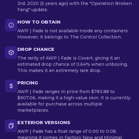
3rd, 2020 (5 years ago) with the "Operation Broken
Fang" update.
HOW TO OBTAIN
AWP | Fade is not available inside any containers.
However, it belongs to The Control Collection.
DROP CHANCE
The rarity of AWP | Fade is Covert, giving it an
estimated drop chance of 0.64% when unboxing.
This makes it an extremely rare drop.
PRICING
AWP | Fade ranges in price from $783.88 to
$907.06, making it a high-value skin. It is currently
available for purchase across multiple
marketplaces.
EXTERIOR VERSIONS
AWP | Fade has a float range of 0.00 to 0.08,
meaning it comes in Factory New and Minimal