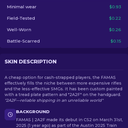
Minimal wear
$0.93
EN
Field-Tested
$0.22
Well-Worn
$0.26
Battle-Scarred
$0.15
SKIN DESCRIPTION
A cheap option for cash-strapped players, the FAMAS
effectively fills the niche between more expensive rifles
and the less-effective SMGs. It has been custom painted
with a tread plate pattern and "2A2F" on the handguard.
"2A2F—reliable shipping in an unreliable world"
BACKGROUND
FAMAS | 2A2F made its debut in CS2 on March 31st,
2025 (1 year ago) as part of the Austin 2025 Train