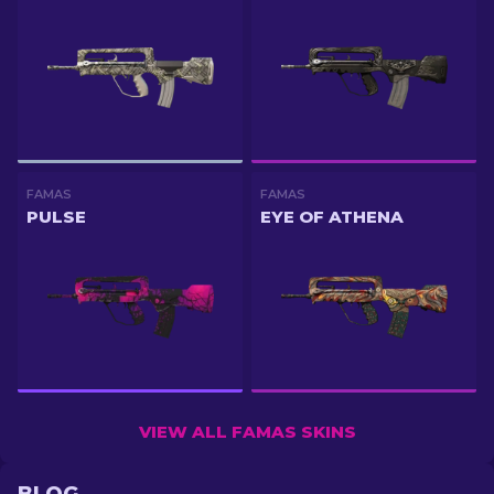
FAMAS
FAMAS
PULSE
EYE OF ATHENA
VIEW ALL FAMAS SKINS