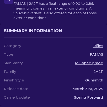
FAMAS | 2A2F has a float range of 0.00 to 0.86,
meaning it comes in all exterior conditions. A
Souvenir variant is also offered for each of those
exterior conditions.
SUMMARY INFORMATION
Category
Rifles
Type
FAMAS
Skin Rarity
Mil-spec grade
Family
2A2F
Finish Style
Gunsmith
Release date
March 31st, 2025
Game Update
Spring Forward