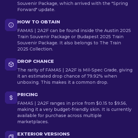
Souvenir Package, which arrived with the "Spring
Forward" update.
HOW TO OBTAIN
FAMAS | 2A2F can be found inside the Austin 2025
Train Souvenir Package or Budapest 2025 Train
Souvenir Package. It also belongs to The Train
2025 Collection.
DROP CHANCE
The rarity of FAMAS | 2A2F is Mil-Spec Grade, giving
it an estimated drop chance of 79.92% when
unboxing. This makes it a common drop.
PRICING
FAMAS | 2A2F ranges in price from $0.15 to $9.56,
making it a very budget-friendly skin. It is currently
available for purchase across multiple
marketplaces.
EXTERIOR VERSIONS