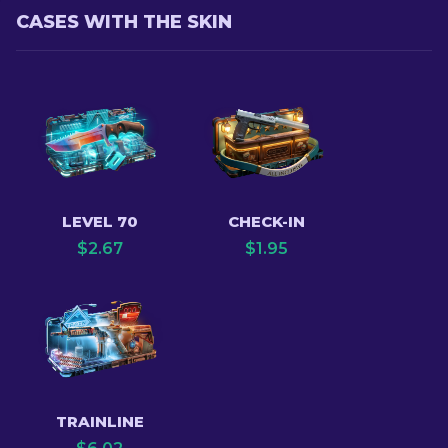
CASES WITH THE SKIN
LEVEL 70
CHECK-IN
$
2.67
$
1.95
TRAINLINE