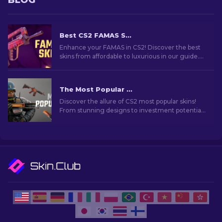
BLOG
Best CS2 FAMAS Skins: Cheap to Most Expensive [2026]
Enhance your FAMAS in CS2! Discover the best
skins from affordable to luxurious in our guide.
Elevate your gameplay with style, from budget
to premium.
The Most Popular Skins In CS2 [2026]
Discover the allure of CS2 most popular skins!
From stunning designs to investment potential,
explore the world of Most Popular Skins CS2 has
to offer.