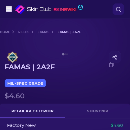
Pistols
HOME
RIFLES
FAMAS
FAMAS | 2A2F
Mid-Tier
Media of
FAMAS | 2A2F
Rifles
FAMAS | 2A2F
Sniper Rifles
Knives
MIL-SPEC GRADE
$4.60
Gloves
Cases
REGULAR EXTERIOR
SOUVENIR
Factory New
Other
$4.60