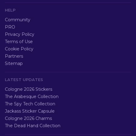
HELP
Community
PRO
Privacy Policy
Terms of Use
Cookie Policy
Partners
Sitemap
LATEST UPDATES
Cologne 2026 Stickers
The Arabesque Collection
The Spy Tech Collection
Jackass Sticker Capsule
Cologne 2026 Charms
The Dead Hand Collection