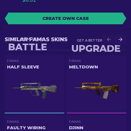
$
6.02
CREATE OWN CASE
SIMILAR FAMAS SKINS
GET A NEW SKIN IN
GET A BETTER SKIN IN
BATTLE
UPGRADE
FAMAS
FAMAS
HALF SLEEVE
MELTDOWN
FAMAS
FAMAS
FAULTY WIRING
DJINN