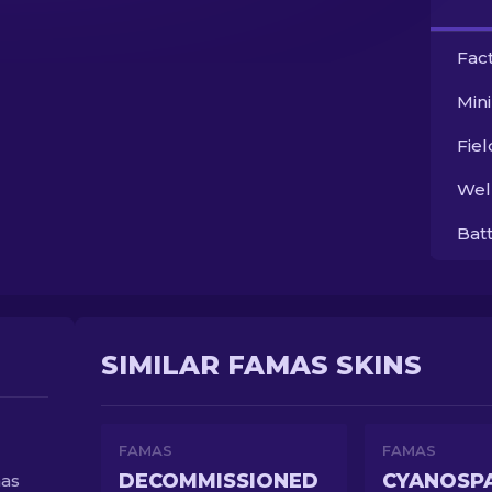
Fac
Min
Fie
Wel
Bat
SIMILAR FAMAS SKINS
FAMAS
FAMAS
DECOMMISSIONED
CYANOSP
has