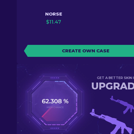
NORSE
$
11.47
CREATE OWN CASE
GET A BETTER SKIN I
UPGRA