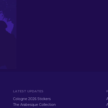
LATEST UPDATES
Cologne 2026 Stickers
A
The Arabesque Collection
A