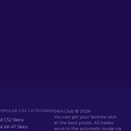
POPULAR CS2 CATEGORIES
Skin.Club ©
2026
You can get your favorite skin
ll CS2 Skins
at the best prices. All trades
ll AK-47 Skins
work in the automatic mode via