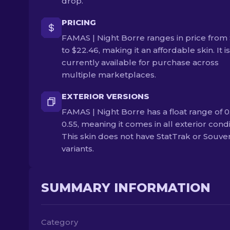
drop.
PRICING
FAMAS | Night Borre ranges in price from 
to $22.46, making it an affordable skin. It is
currently available for purchase across
multiple marketplaces.
EXTERIOR VERSIONS
FAMAS | Night Borre has a float range of 0
0.55, meaning it comes in all exterior condi
This skin does not have StatTrak or Souve
variants.
SUMMARY INFORMATION
Category