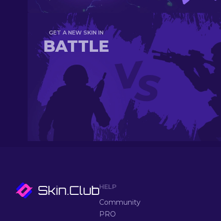
GET A NEW SKIN IN
BATTLE
HELP
Community
PRO