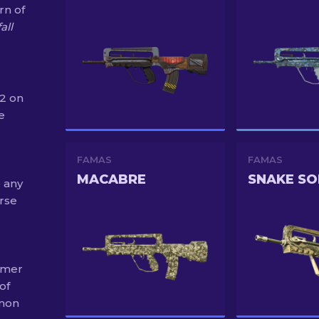
rn of
all
S2 on
e
FAMAS
FAMAS
MACABRE
SNAKE S
e any
rse
umer
of
mmon