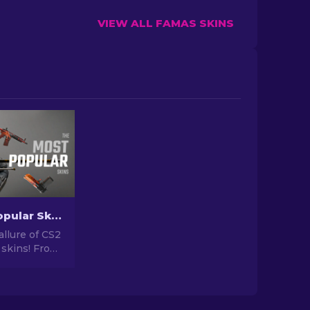
VIEW ALL FAMAS SKINS
The Most Popular Skins In CS2 [2026]
allure of CS2
 skins! From
igns to
tential,
orld of Most
 CS2 has to