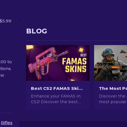
$5.99
BLOG
.00 to
tions.
nir
Best CS2 FAMAS Skins: Cheap to Most Expensive [2026]
Enhance your FAMAS in
Discover the 
CS2! Discover the best
most popular
skins from affordable to
stunning des
luxurious in our guide.
investment po
Elevate your gameplay
explore the w
Rifles
with style, from budget to
Popular Skins