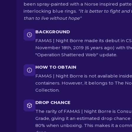
been spray-painted with a Norse inspired patte
interlocking blue rings.
"It is better to fight and f
than to live without hope"
BACKGROUND
FAMAS | Night Borre made its debut in C
November 18th, 2019 (6 years ago) with th
"Operation Shattered Web" update.
HOW TO OBTAIN
FAMAS | Night Borre is not available insid
containers. However, it belongs to The No
Collection.
DROP CHANCE
The rarity of FAMAS | Night Borre is Cons
Grade, giving it an estimated drop chance 
80% when unboxing. This makes it a co