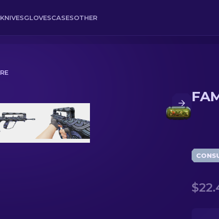
KNIVES
GLOVES
CASES
OTHER
RRE
FAM
CONS
$22.