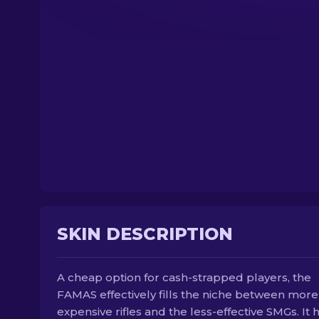
SKIN DESCRIPTION
A cheap option for cash-strapped players, the
FAMAS effectively fills the niche between more
expensive rifles and the less-effective SMGs. It 