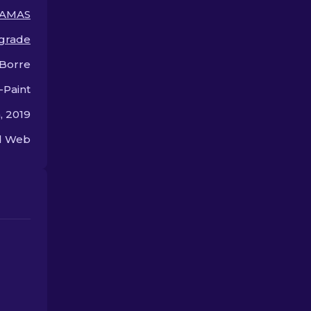
premium.
offer.
AMAS
grade
 Borre
-Paint
, 2019
ed Web