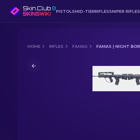
PISTOLS
MID-TIER
RIFLES
SNIPER RIFLES
HOME
RIFLES
FAMAS
FAMAS | NIGHT BO
Media of
FAMAS | Night Borre