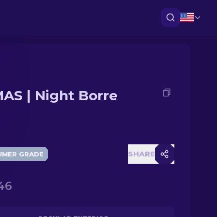
AS | Night Borre
SHARE
UMER GRADE
46