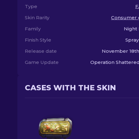
Type
F
Skin Rarity
Consumer 
Family
Night
Finish Style
Spray
Release date
November 18th
Game Update
Operation Shatter
CASES WITH THE SKIN