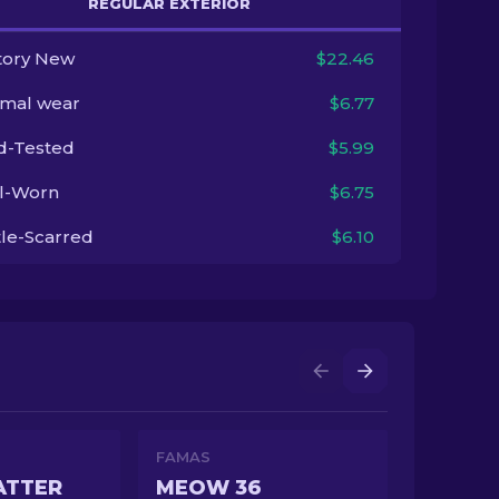
REGULAR EXTERIOR
tory New
$22.46
imal wear
$6.77
ld-Tested
$5.99
l-Worn
$6.75
tle-Scarred
$6.10
FAMAS
ATTER
MEOW 36