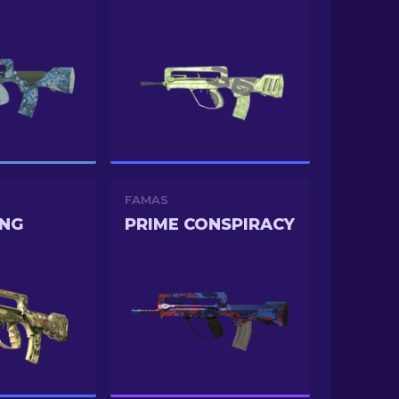
FAMAS
ONG
PRIME CONSPIRACY