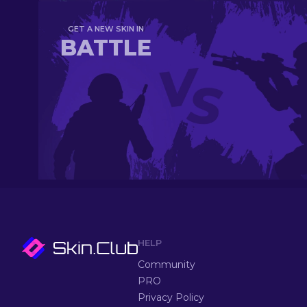
GET A NEW SKIN IN
BATTLE
HELP
Community
PRO
Privacy Policy