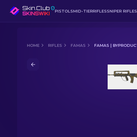
PISTOLS
MID-TIER
RIFLES
SNIPER RIFLES
HOME
RIFLES
FAMAS
FAMAS | BYPRODUC
Media of
FAMAS | Byproduct