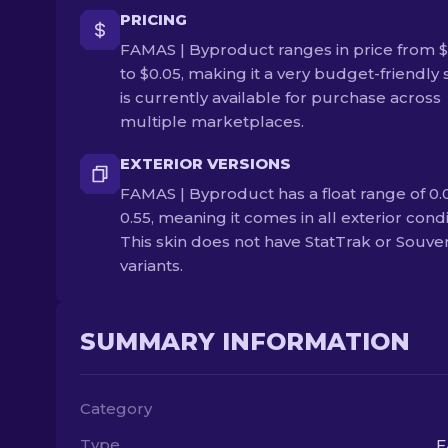
PRICING
FAMAS | Byproduct ranges in price from $
to $0.05, making it a very budget-friendly s
is currently available for purchase across
multiple marketplaces.
EXTERIOR VERSIONS
FAMAS | Byproduct has a float range of 0.
0.55, meaning it comes in all exterior condi
This skin does not have StatTrak or Souve
variants.
SUMMARY INFORMATION
Category
Type
F