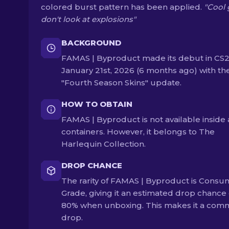
colored burst pattern has been applied.
"Cool 
don't look at explosions"
BACKGROUND
FAMAS | Byproduct made its debut in CS2
January 21st, 2026 (6 months ago) with th
"Fourth Season Skins" update.
HOW TO OBTAIN
FAMAS | Byproduct is not available inside
containers. However, it belongs to The
Harlequin Collection.
DROP CHANCE
The rarity of FAMAS | Byproduct is Consu
Grade, giving it an estimated drop chance 
80% when unboxing. This makes it a co
drop.