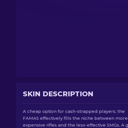
SKIN DESCRIPTION
A cheap option for cash-strapped players, the
FAMAS effectively fills the niche between more
expensive rifles and the less-effective SMGs. A 