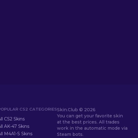
POPULAR CS2 CATEGORIES
Skin.Club ©
2026
You can get your favorite skin
ll CS2 Skins
at the best prices. All trades
ll AK-47 Skins
work in the automatic mode via
ll M4A1-S Skins
Steam bots.