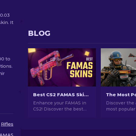
0.03
kin. It
BLOG
00 to
tions.
nir
Best CS2 FAMAS Skins: Cheap to Most Expensive [2026]
Enhance your FAMAS in
Discover the 
CS2! Discover the best
most popular
skins from affordable to
stunning des
luxurious in our guide.
investment po
Rifles
Elevate your gameplay
explore the w
with style, from budget to
Popular Skins
AMAS