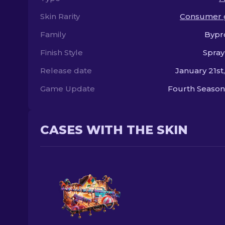
Skin Rarity
Consumer 
Family
Bypr
Finish Style
Spray
Release date
January 21st
Game Update
Fourth Season
CASES WITH THE SKIN