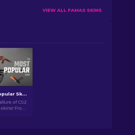
VIEW ALL FAMAS SKINS
The Most Popular Skins In CS2 [2026]
allure of CS2
 skins! From
igns to
tential,
orld of Most
 CS2 has to