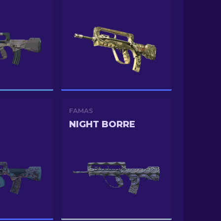
FAMAS
NIGHT BORRE