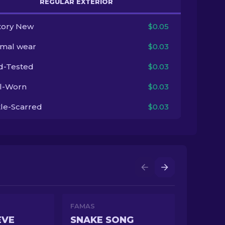
REGULAR EXTERIOR
tory New
$0.05
imal wear
$0.03
ld-Tested
$0.03
l-Worn
$0.03
tle-Scarred
$0.03
FAMAS
EVE
SNAKE SONG