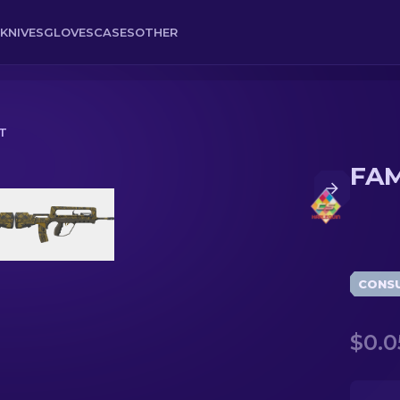
KNIVES
GLOVES
CASES
OTHER
T
FAM
CONS
$0.0