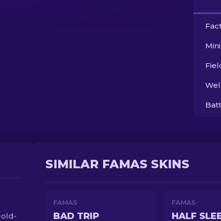
Fac
Min
Fie
Wel
Bat
SIMILAR FAMAS SKINS
FAMAS
FAMAS
BAD TRIP
HALF SLE
gold-