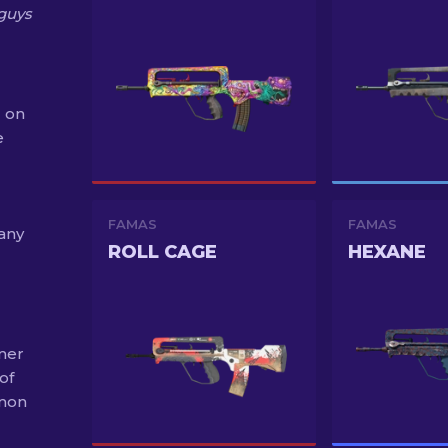
guys
 on
e
FAMAS
FAMAS
 any
ROLL CAGE
HEXANE
mer
of
mmon