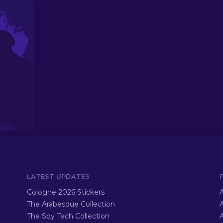
LATEST UPDATES
Cologne 2026 Stickers
A
The Arabesque Collection
A
The Spy Tech Collection
A