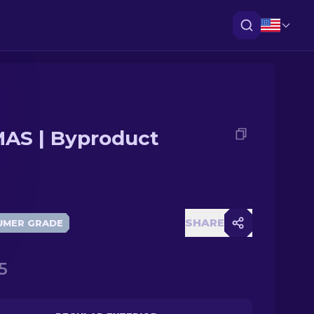
AS | Byproduct
SHARE
UMER GRADE
5