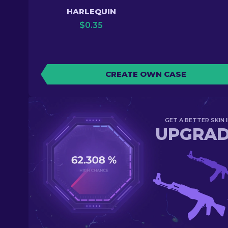
HARLEQUIN
$
0.35
CREATE OWN CASE
GET A BETTER SKIN I
UPGRA