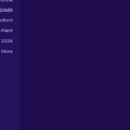
premium.
offer.
grade
oduct
-Paint
, 2026
 Skins