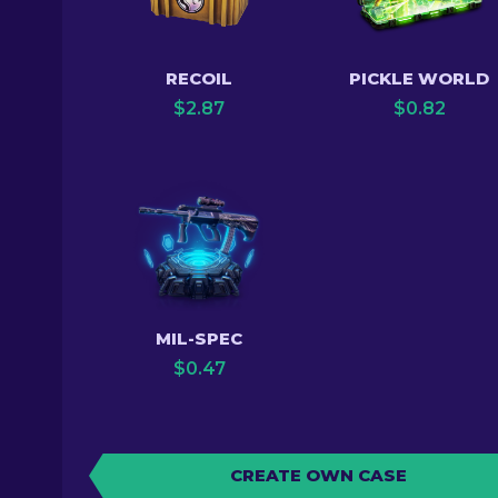
RECOIL
PICKLE WORLD
$
2.87
$
0.82
MIL-SPEC
$
0.47
CREATE OWN CASE