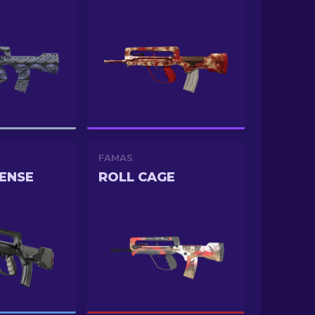
FAMAS
ENSE
ROLL CAGE