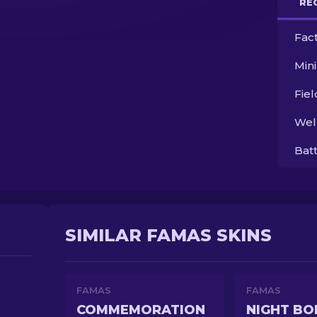
RE
Fac
Min
Fie
Wel
Bat
SIMILAR FAMAS SKINS
FAMAS
FAMAS
COMMEMORATION
NIGHT BO