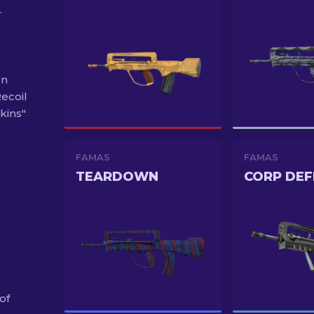
.
on
Recoil
kins"
FAMAS
FAMAS
TEARDOWN
CORP DEF
of