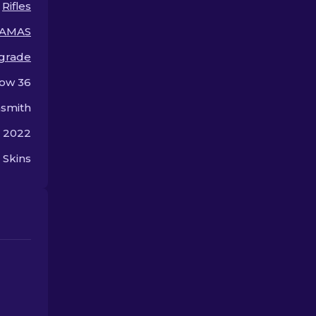
Rifles
premium.
offer.
AMAS
 grade
ow 36
smith
, 2022
 Skins