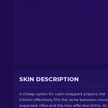
SKIN DESCRIPTION
A cheap option for cash-strapped players, the
FAMAS effectively fills the niche between more
expensive rifles and the less-effective SMGs. Its