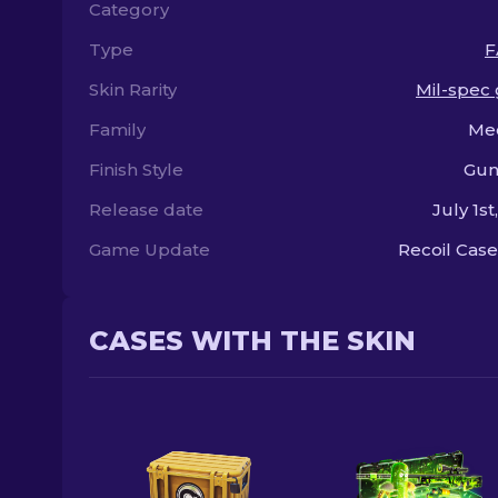
Category
Type
F
Skin Rarity
Mil-spec
Family
Me
Finish Style
Gun
Release date
July 1st
Game Update
Recoil Case
CASES WITH THE SKIN