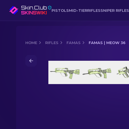
PISTOLS
MID-TIER
RIFLES
SNIPER RIFLES
HOME
RIFLES
FAMAS
FAMAS | MEOW 36
Media of
FAMAS | Meow 36