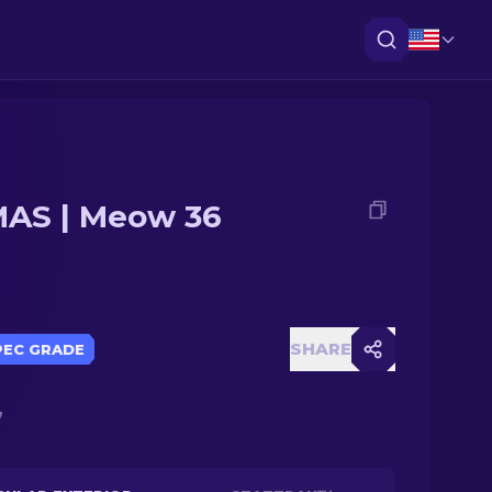
AS | Meow 36
SHARE
PEC GRADE
7