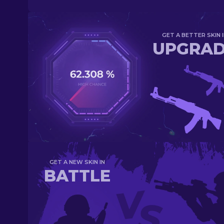
GET A BETTER SKIN I
UPGRA
GET A NEW SKIN IN
BATTLE