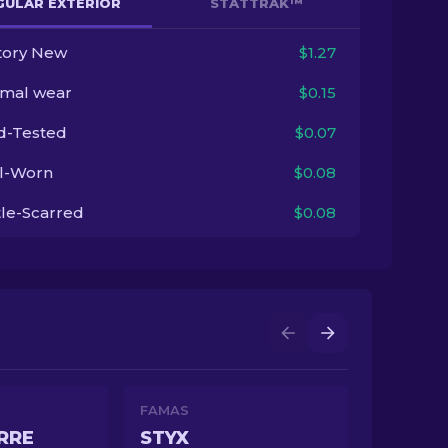
GULAR EXTERIOR
STATTRAK™
tory New
$1.27
imal wear
$0.15
ld-Tested
$0.07
l-Worn
$0.08
tle-Scarred
$0.08
FAMAS
RRE
STYX