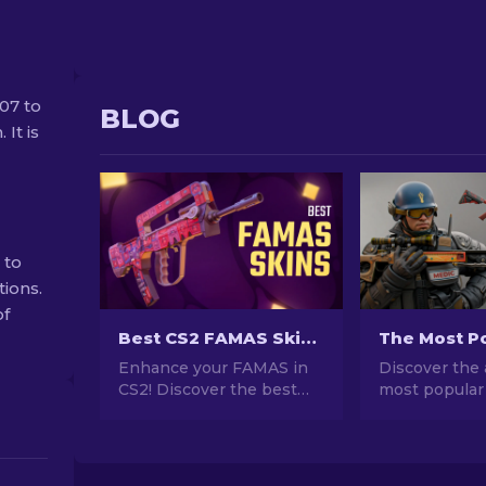
07 to
BLOG
 It is
 to
tions.
of
Best CS2 FAMAS Skins: Cheap to Most Expensive [2026]
Enhance your FAMAS in
Discover the 
CS2! Discover the best
most popular
skins from affordable to
stunning des
luxurious in our guide.
investment po
Elevate your gameplay
explore the w
with style, from budget to
Popular Skins