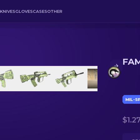
KNIVES
GLOVES
CASES
OTHER
FAM
MIL-S
$1.2