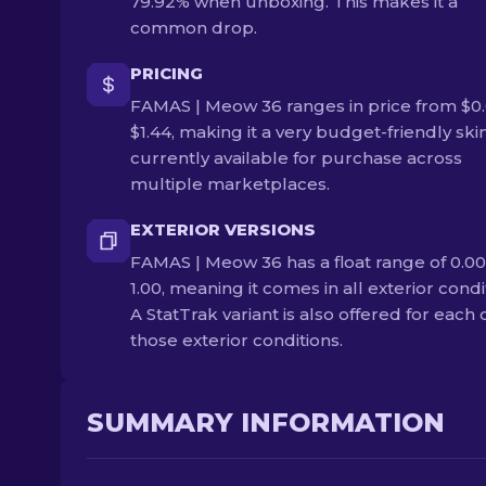
79.92% when unboxing. This makes it a
common drop.
PRICING
FAMAS | Meow 36 ranges in price from $0.
$1.44, making it a very budget-friendly skin.
currently available for purchase across
multiple marketplaces.
EXTERIOR VERSIONS
FAMAS | Meow 36 has a float range of 0.00
1.00, meaning it comes in all exterior condi
A StatTrak variant is also offered for each 
those exterior conditions.
SUMMARY INFORMATION