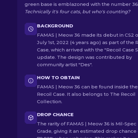
green base is emblazoned with the number 36
Technically it's four cats, but who's counting?
BACKGROUND
FAMAS | Meow 36 made its debut in CS2 
July 1st, 2022 (4 years ago) as part of the 
Case, which arrived with the "Recoil Case S
update. The design was contributed by
community artist "Des".
HOW TO OBTAIN
FAMAS | Meow 36 can be found inside the
Recoil Case. It also belongs to The Recoil
Collection.
DROP CHANCE
The rarity of FAMAS | Meow 36 is Mil-Spec
Grade, giving it an estimated drop chance 