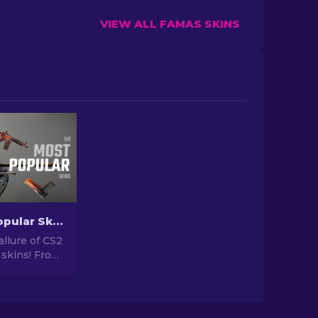
VIEW ALL FAMAS SKINS
The Most Popular Skins In CS2 [2026]
allure of CS2
 skins! From
igns to
tential,
orld of Most
 CS2 has to