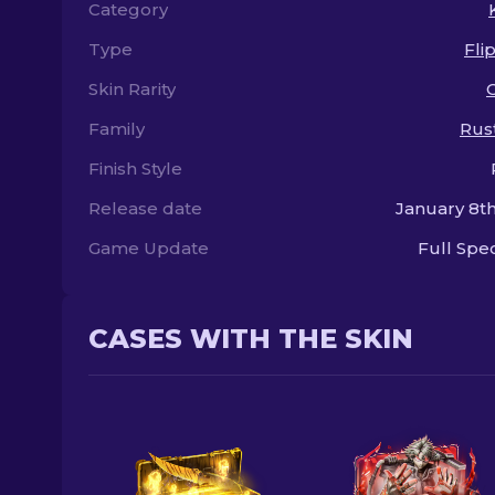
Category
Type
Fli
Skin Rarity
Family
Rus
Finish Style
Release date
January 8th
Game Update
Full Sp
CASES WITH THE SKIN