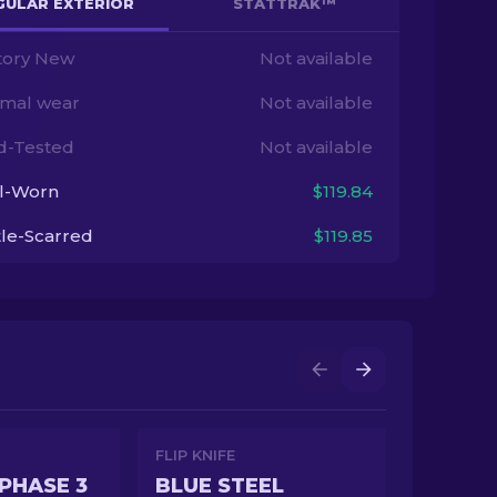
GULAR EXTERIOR
STATTRAK™
tory New
Not available
imal wear
Not available
ld-Tested
Not available
l-Worn
$119.84
tle-Scarred
$119.85
FLIP KNIFE
PHASE 3
BLUE STEEL