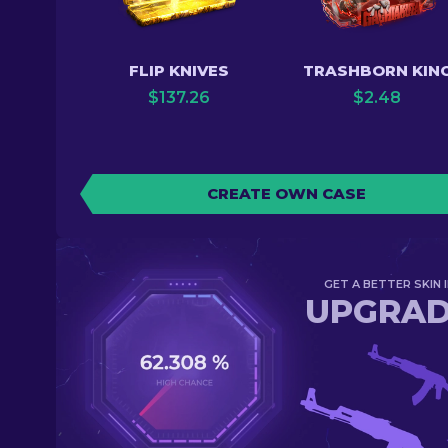
FLIP KNIVES
TRASHBORN KIN
$
137.26
$
2.48
CREATE OWN CASE
GET A BETTER SKIN I
UPGRA