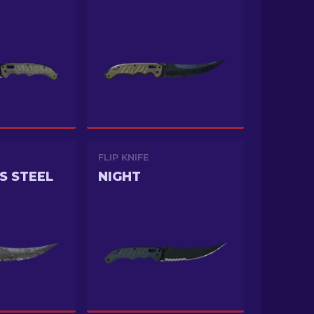
FLIP KNIFE
S STEEL
NIGHT