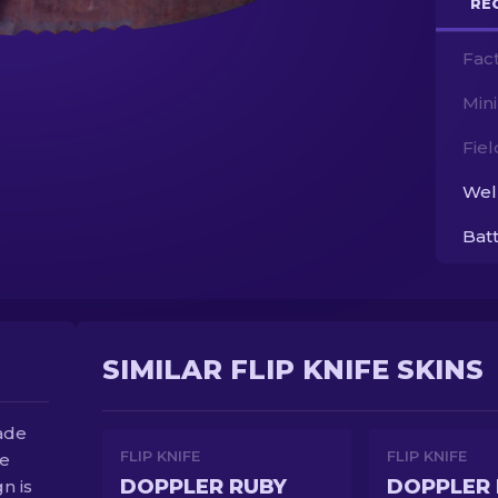
RE
Fac
Min
Fie
Wel
Bat
SIMILAR FLIP KNIFE SKINS
lade
FLIP KNIFE
FLIP KNIFE
be
DOPPLER RUBY
DOPPLER 
gn is