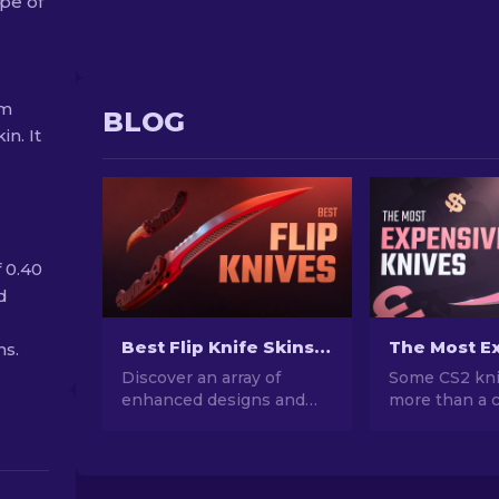
pe of
om
BLOG
in. It
f 0.40
d
Best Flip Knife Skins in CS2: Gamers' Choice [2026]
ns.
Discover an array of
Some CS2 kni
enhanced designs and
more than a c
patterns on these CS2
cost more tha
Flip Knife skins. Explore
Here's a ranke
the top 7 best options
skins, with r
we've chosen for you.
prices and w