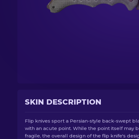
SKIN DESCRIPTION
Flip knives sport a Persian-style back-swept b
with an acute point. While the point itself may 
fragile, the overall design of the flip knife's desi