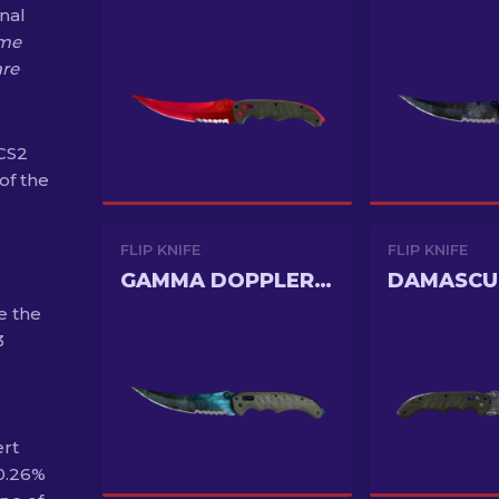
onal
me
are
 CS2
of the
FLIP KNIFE
FLIP KNIFE
GAMMA DOPPLER PHASE 3
DAMASCU
e the
3
ert
 0.26%