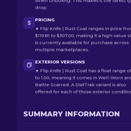
when unboxing. This makes it the rarest ty
drop.
PRICING
★ Flip Knife | Rust Coat ranges in price fr
$119.81 to $307.00, making it a high-value sk
is currently available for purchase across
multiple marketplaces.
EXTERIOR VERSIONS
★ Flip Knife | Rust Coat has a float range o
to 1.00, meaning it comes in Well-Worn an
Battle-Scarred. A StatTrak variant is also
offered for each of those exterior conditio
SUMMARY INFORMATION