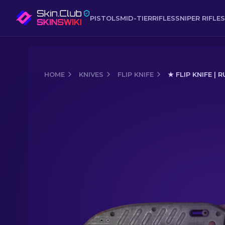
PISTOLS
MID-TIER
RIFLES
SNIPER RIFLES
HOME
KNIVES
FLIP KNIFE
★ FLIP KNIFE |
Media of
★ Flip Knife | Rust Coat