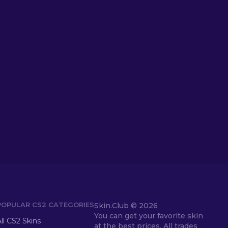
POPULAR CS2 CATEGORIES
Skin.Club ©
2026
You can get your favorite skin
ll CS2 Skins
at the best prices. All trades