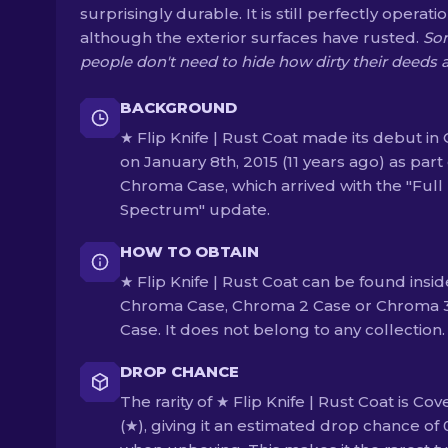
surprisingly durable. It is still perfectly operati
although the exterior surfaces have rusted.
So
people don't need to hide how dirty their deeds 
BACKGROUND
★ Flip Knife | Rust Coat made its debut in
on January 8th, 2015 (11 years ago) as part 
Chroma Case, which arrived with the "Full
Spectrum" update.
HOW TO OBTAIN
★ Flip Knife | Rust Coat can be found insid
Chroma Case, Chroma 2 Case or Chroma 
Case. It does not belong to any collection.
DROP CHANCE
The rarity of ★ Flip Knife | Rust Coat is Cov
(★), giving it an estimated drop chance of