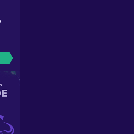
G
N
DE