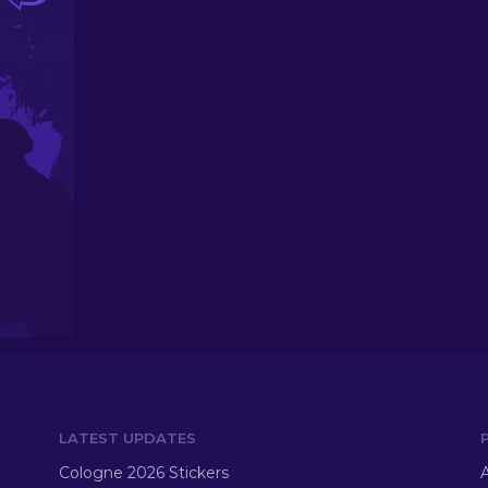
LATEST UPDATES
Cologne 2026 Stickers
A