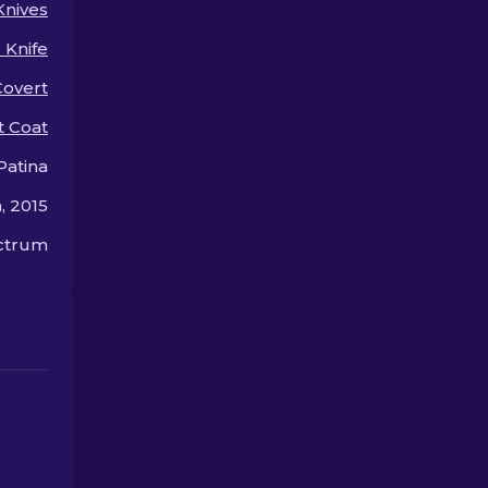
Knives
for so much.
p Knife
Covert
t Coat
Patina
, 2015
ectrum