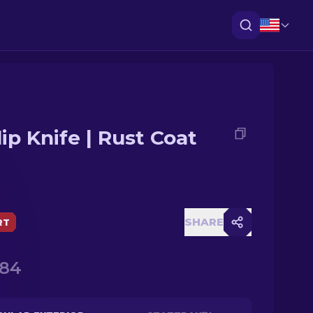
lip Knife | Rust Coat
SHARE
RT
.84