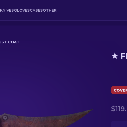
KNIVES
GLOVES
CASES
OTHER
 RUST COAT
★ F
COVE
$119