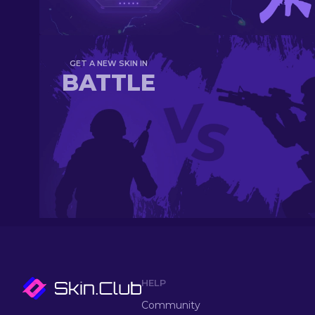
GET A NEW SKIN IN
BATTLE
HELP
Community