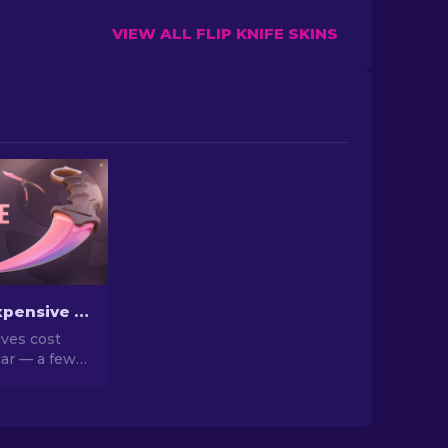
VIEW ALL FLIP KNIFE SKINS
The Most Expensive CS2 Knife Skins in 2026
ves cost
ar — a few
n a house.
d list of the
eal market
hy they go