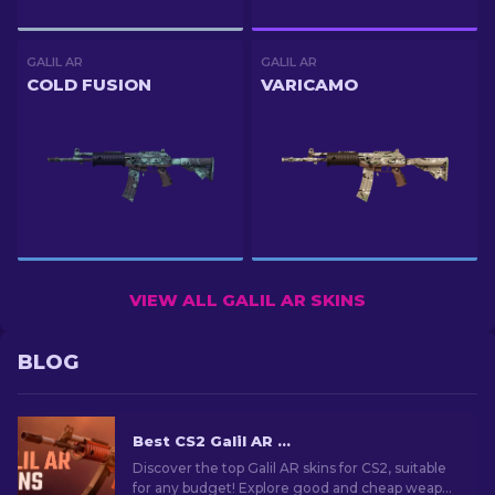
GALIL AR
GALIL AR
COLD FUSION
VARICAMO
VIEW ALL GALIL AR SKINS
BLOG
Best CS2 Galil AR Skins (Any Budget): Ultimate Guide [2026]
Discover the top Galil AR skins for CS2, suitable
for any budget! Explore good and cheap weapon