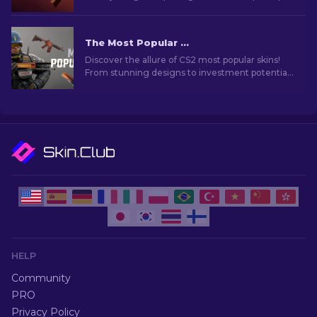
skins that enhance your gameplay.
The Most Popular Skins In CS2 [2026]
Discover the allure of CS2 most popular skins!
From stunning designs to investment potential,
explore the world of Most Popular Skins CS2 has
to offer.
HELP
Community
PRO
Privacy Policy