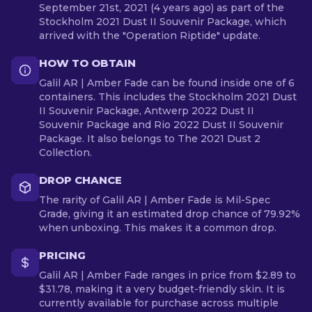
September 21st, 2021 (4 years ago) as part of the
Stockholm 2021 Dust II Souvenir Package, which
arrived with the "Operation Riptide" update.
HOW TO OBTAIN
Galil AR | Amber Fade can be found inside one of 6
containers. This includes the Stockholm 2021 Dust
II Souvenir Package, Antwerp 2022 Dust II
Souvenir Package and Rio 2022 Dust II Souvenir
Package. It also belongs to The 2021 Dust 2
Collection.
DROP CHANCE
The rarity of Galil AR | Amber Fade is Mil-Spec
Grade, giving it an estimated drop chance of 79.92%
when unboxing. This makes it a common drop.
PRICING
Galil AR | Amber Fade ranges in price from $2.89 to
$31.78, making it a very budget-friendly skin. It is
currently available for purchase across multiple