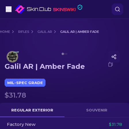
Pistols
HOME
RIFLES
GALIL AR
GALIL AR | AMBER FADE
Mid-Tier
Media of
Galil AR | Amber Fade
Rifles
Galil AR | Amber Fade
Sniper Rifles
Knives
MIL-SPEC GRADE
$31.78
Gloves
Cases
REGULAR EXTERIOR
SOUVENIR
Factory New
Other
$31.78