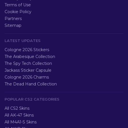
Terms of Use
Cookie Policy
Partners
Sitemap
LATEST UPDATES
Cologne 2026 Stickers
The Arabesque Collection
The Spy Tech Collection
Jackass Sticker Capsule
Cologne 2026 Charms
The Dead Hand Collection
POPULAR CS2 CATEGORIES
All CS2 Skins
All AK-47 Skins
All M4A1-S Skins