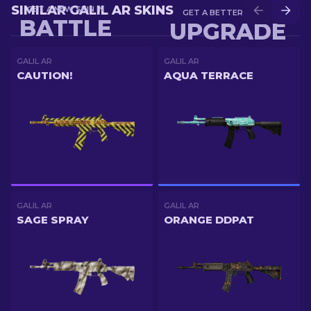
SIMILAR GALIL AR SKINS
GET A NEW SKIN IN
GET A BETTER SKIN IN
BATTLE
UPGRADE
GALIL AR
GALIL AR
CAUTION!
AQUA TERRACE
GALIL AR
GALIL AR
SAGE SPRAY
ORANGE DDPAT