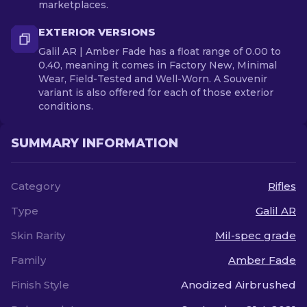
marketplaces.
EXTERIOR VERSIONS
Galil AR | Amber Fade has a float range of 0.00 to
0.40, meaning it comes in Factory New, Minimal
Wear, Field-Tested and Well-Worn. A Souvenir
variant is also offered for each of those exterior
conditions.
SUMMARY INFORMATION
Category
Rifles
Type
Galil AR
Skin Rarity
Mil-spec grade
Family
Amber Fade
Finish Style
Anodized Airbrushed