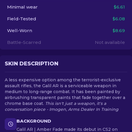
Minimal wear
$6.61
EN
Field-Tested
$6.08
Well-Worn
$8.69
Battle-Scarred
Not available
SKIN DESCRIPTION
A less expensive option among the terrorist-exclusive
assault rifles, the Galil AR is a serviceable weapon in
medium to long-range combat. It has been painted by
airbrushing transparent paints that fade together over a
chrome base coat.
This isn't just a weapon, it's a
conversation piece - Imogen, Arms Dealer In Training
BACKGROUND
Galil AR | Amber Fade made its debut in CS2 on