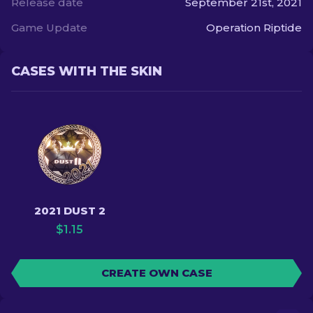
Release date
September 21st, 2021
Game Update
Operation Riptide
CASES WITH THE SKIN
2021 DUST 2
$
1.15
CREATE OWN CASE