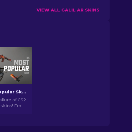
VIEW ALL GALIL AR SKINS
The Most Popular Skins In CS2 [2026]
allure of CS2
 skins! From
igns to
tential,
orld of Most
 CS2 has to