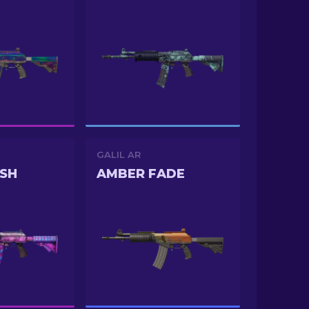
GALIL AR
SH
AMBER FADE