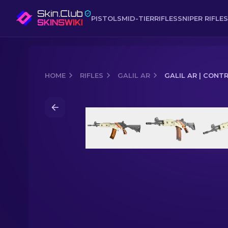
PISTOLS
MID-TIER
RIFLES
SNIPER RIFLES
HOME
RIFLES
GALIL AR
GALIL AR | CONT
Media of
Galil AR | Control