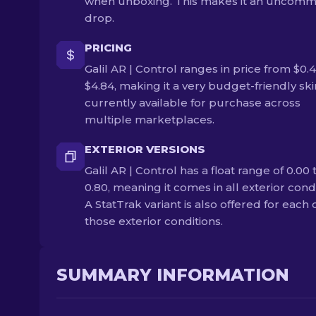
when unboxing. This makes it an uncom
drop.
PRICING
Galil AR | Control ranges in price from $0.
$4.84, making it a very budget-friendly skin.
currently available for purchase across
multiple marketplaces.
EXTERIOR VERSIONS
Galil AR | Control has a float range of 0.00 
0.80, meaning it comes in all exterior condi
A StatTrak variant is also offered for each 
those exterior conditions.
SUMMARY INFORMATION