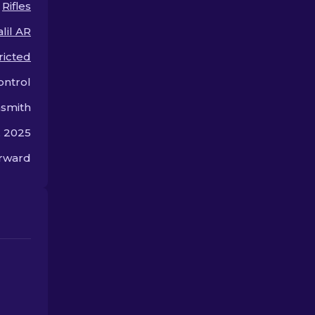
Rifles
offer.
lil AR
ricted
ontrol
smith
, 2025
orward