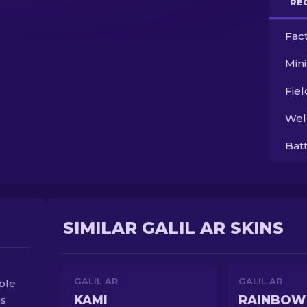
RE
Fac
Min
Fie
Wel
Bat
SIMILAR GALIL AR SKINS
GALIL AR
GALIL AR
able
KAMI
RAINBOW
as