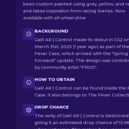
been custom painted using grey, yellow, and r
and takes inspiration from racing liveries.
Now
available with all-wheel drive
BACKGROUND
Galil AR | Control made its debut in CS2 o
March 31st, 2025 (1 year ago) as part of th
Fever Case, which arrived with the "Spring
Forward" update. The design was contri
by community artist "FROG".
HOW TO OBTAIN
Galil AR | Control can be found inside the
Case. It also belongs to The Fever Collect
DROP CHANCE
The rarity of Galil AR | Control is Restricted
giving it an estimated drop chance of 15.9