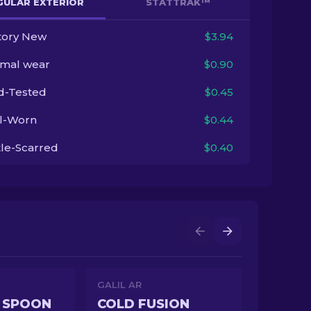
GULAR EXTERIOR
STATTRAK™
tory New
$3.94
imal wear
$0.90
ld-Tested
$0.45
l-Worn
$0.44
tle-Scarred
$0.40
GALIL AR
 SPOON
COLD FUSION