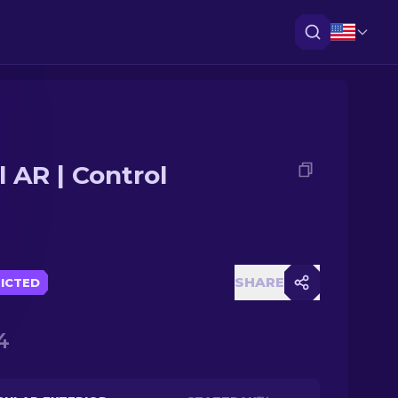
l AR | Control
SHARE
ICTED
4