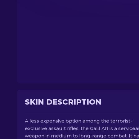
SKIN DESCRIPTION
A less expensive option among the terrorist-
exclusive assault rifles, the Galil AR is a service
weapon in medium to long-range combat. It h