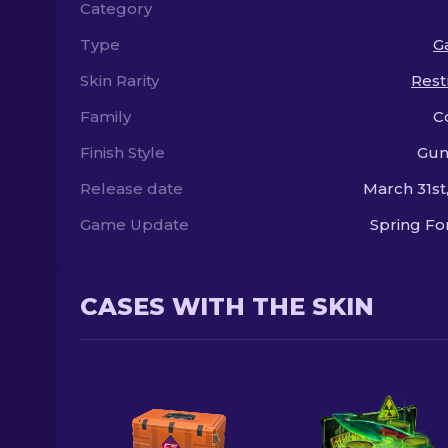
Category
Type
Ga
Skin Rarity
Rest
Family
C
Finish Style
Gun
Release date
March 31st
Game Update
Spring F
CASES WITH THE SKIN