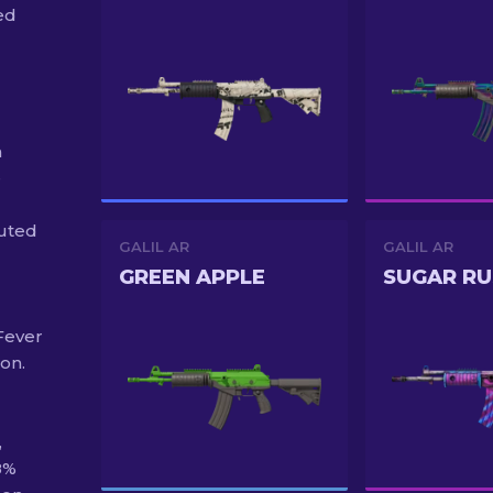
ed
n
e
buted
GALIL AR
GALIL AR
GREEN APPLE
SUGAR RU
 Fever
ion.
,
8%