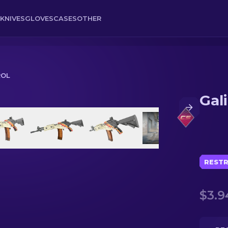
KNIVES
GLOVES
CASES
OTHER
ROL
Gali
RESTR
$3.9