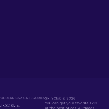
POPULAR CS2 CATEGORIES
Skin.Club ©
2026
You can get your favorite skin
ll CS2 Skins
at the best prices. All trades