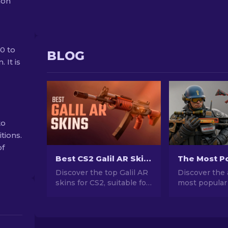
mon
40 to
BLOG
 It is
to
tions.
of
Best CS2 Galil AR Skins (Any Budget): Ultimate Guide [2026]
Discover the top Galil AR
Discover the 
skins for CS2, suitable for
most popular
any budget! Explore good
stunning des
and cheap weapon skins
investment po
that enhance your
explore the w
gameplay.
Popular Skins