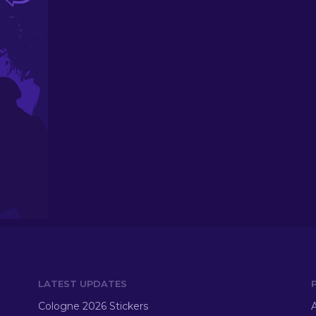
LATEST UPDATES
Cologne 2026 Stickers
A