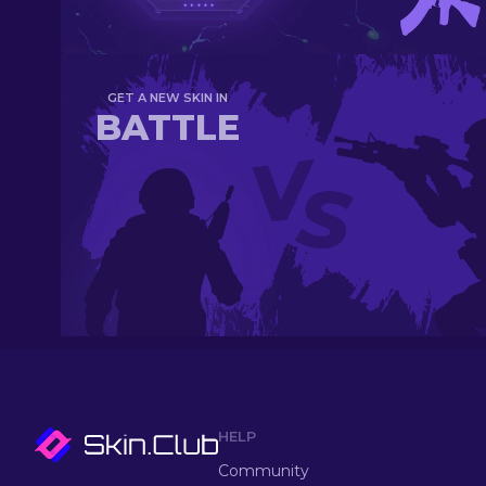
GET A NEW SKIN IN
BATTLE
HELP
Community