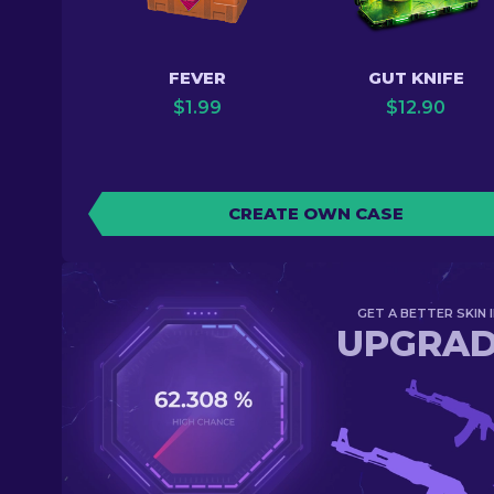
FEVER
GUT KNIFE
$
1.99
$
12.90
CREATE OWN CASE
GET A BETTER SKIN I
UPGRA