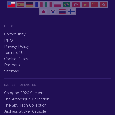
HELP
Community
PRO
Privacy Policy
Terms of Use
Cookie Policy
Partners
Sitemap
LATEST UPDATES
Cologne 2026 Stickers
The Arabesque Collection
The Spy Tech Collection
Jackass Sticker Capsule