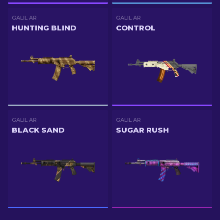
GALIL AR
GALIL AR
HUNTING BLIND
CONTROL
GALIL AR
GALIL AR
BLACK SAND
SUGAR RUSH