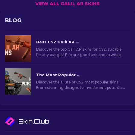
VIEW ALL GALIL AR SKINS
BLOG
Best CS2 Galil AR Skins (Any Budget): Ultimate Guide [2026]
Discover the top Galil AR skins for CS2, suitable
for any budget! Explore good and cheap weapon
skins that enhance your gameplay.
The Most Popular Skins In CS2 [2026]
Discover the allure of CS2 most popular skins!
From stunning designs to investment potential,
explore the world of Most Popular Skins CS2 has
to offer.