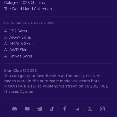
Cologne 2026 Charms
The Dead Hand Collection
POPULAR CS2 CATEGORIES
All CS2 Skins
All AK-47 Skins
All M4A1-S Skins
All AWP Skins
All Knives Skins
Skin.Club ©
2026
You can get your favorite skin at the best prices. All
trades work in the automatic mode via Steam bots.
MOONTAIN LTD, 13 Kypranoros street, office 205, 1061,
Nicosia, Cyprus