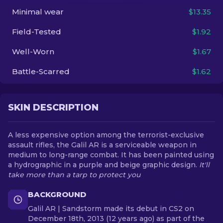
Minimal wear
$13.35
EN
Field-Tested
$1.92
Well-Worn
$1.67
Battle-Scarred
$1.62
SKIN DESCRIPTION
A less expensive option among the terrorist-exclusive
assault rifles, the Galil AR is a serviceable weapon in
medium to long-range combat. It has been painted using
a hydrographic in a purple and beige graphic design.
It'll
take more than a tarp to protect you
BACKGROUND
Galil AR | Sandstorm made its debut in CS2 on
December 18th, 2013 (12 years ago) as part of the