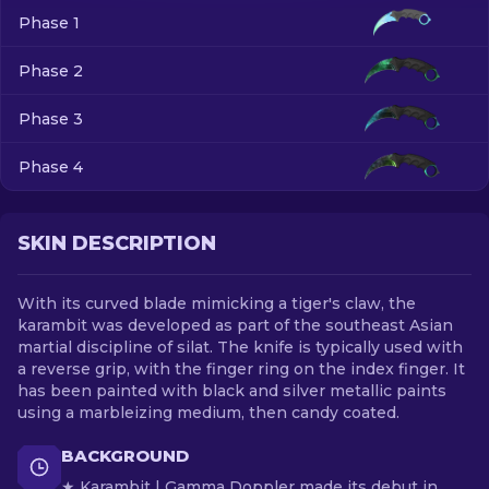
Phase 1
EN
Phase 2
Phase 3
Phase 4
SKIN DESCRIPTION
With its curved blade mimicking a tiger's claw, the
karambit was developed as part of the southeast Asian
martial discipline of silat. The knife is typically used with
a reverse grip, with the finger ring on the index finger. It
has been painted with black and silver metallic paints
using a marbleizing medium, then candy coated.
BACKGROUND
★ Karambit | Gamma Doppler made its debut in