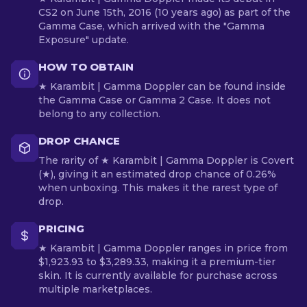
CS2 on June 15th, 2016 (10 years ago) as part of the
Gamma Case, which arrived with the "Gamma
Exposure" update.
HOW TO OBTAIN
★ Karambit | Gamma Doppler can be found inside
the Gamma Case or Gamma 2 Case. It does not
belong to any collection.
DROP CHANCE
The rarity of ★ Karambit | Gamma Doppler is Covert
(★), giving it an estimated drop chance of 0.26%
when unboxing. This makes it the rarest type of
drop.
PRICING
★ Karambit | Gamma Doppler ranges in price from
$1,923.93 to $3,289.33, making it a premium-tier
skin. It is currently available for purchase across
multiple marketplaces.