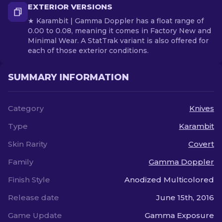
EXTERIOR VERSIONS
★ Karambit | Gamma Doppler has a float range of
0.00 to 0.08, meaning it comes in Factory New and
Minimal Wear. A StatTrak variant is also offered for
each of those exterior conditions.
SUMMARY INFORMATION
Category
Knives
Type
Karambit
Skin Rarity
Covert
Family
Gamma Doppler
Finish Style
Anodized Multicolored
Release date
June 15th, 2016
Game Update
Gamma Exposure