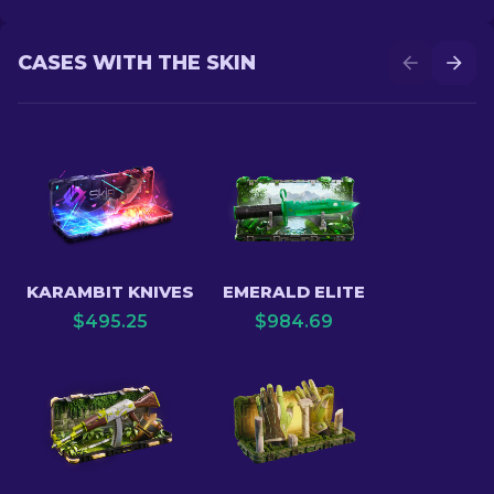
CASES WITH THE SKIN
KARAMBIT KNIVES
EMERALD ELITE
$
495.25
$
984.69