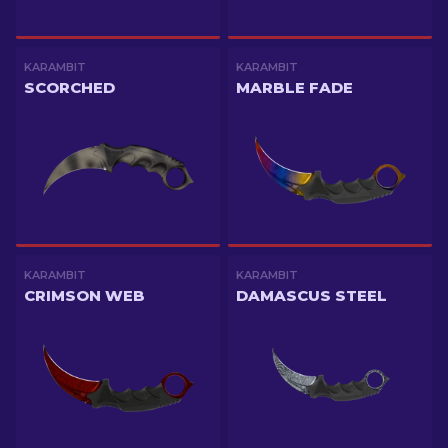
KARAMBIT
KARAMBIT
SCORCHED
MARBLE FADE
KARAMBIT
KARAMBIT
CRIMSON WEB
DAMASCUS STEEL