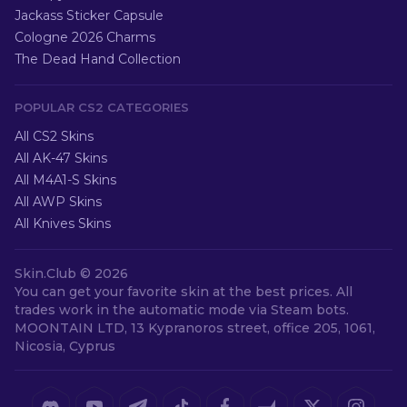
Jackass Sticker Capsule
Cologne 2026 Charms
The Dead Hand Collection
POPULAR CS2 CATEGORIES
All CS2 Skins
All AK-47 Skins
All M4A1-S Skins
All AWP Skins
All Knives Skins
Skin.Club ©
2026
You can get your favorite skin at the best prices. All
trades work in the automatic mode via Steam bots.
MOONTAIN LTD, 13 Kypranoros street, office 205, 1061,
Nicosia, Cyprus