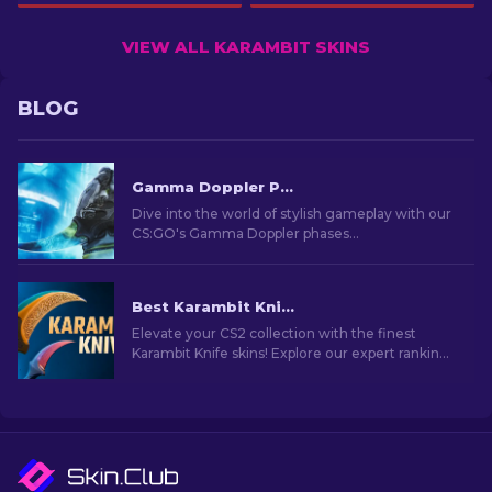
VIEW ALL KARAMBIT SKINS
BLOG
Gamma Doppler Phases in CS2
Dive into the world of stylish gameplay with our
CS:GO's Gamma Doppler phases
comprehensive guide. Learn about these
stunning skins and choose the best!
Best Karambit Knife Skins in CS2 [2026]
Elevate your CS2 collection with the finest
Karambit Knife skins! Explore our expert rankings
and discover the ultimate cosmetic upgrades
for your knife.