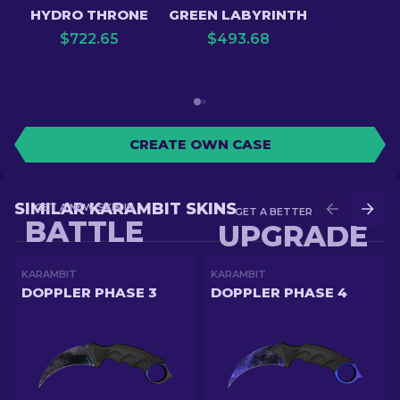
HYDRO THRONE
GREEN LABYRINTH
$
722.65
$
493.68
CREATE OWN CASE
SIMILAR KARAMBIT SKINS
GET A NEW SKIN IN
GET A BETTER SKIN IN
BATTLE
UPGRADE
KARAMBIT
KARAMBIT
DOPPLER PHASE 3
DOPPLER PHASE 4