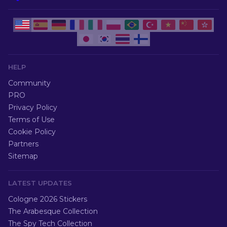
HELP
Community
PRO
Privacy Policy
Terms of Use
Cookie Policy
Partners
Sitemap
LATEST UPDATES
Cologne 2026 Stickers
The Arabesque Collection
The Spy Tech Collection