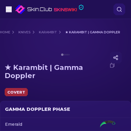
Pistols
HOME
KNIVES
KARAMBIT
★ KARAMBIT | GAMMA DOPPLER
Mid-Tier
Media of
★ Karambit | Gamma Doppler
Rifles
★ Karambit | Gamma
Sniper Rifles
Doppler
Knives
COVERT
Gloves
GAMMA DOPPLER PHASE
Cases
Emerald
Other