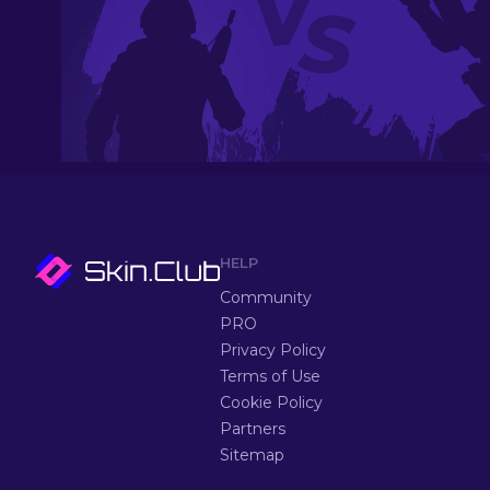
HELP
Community
PRO
Privacy Policy
Terms of Use
Cookie Policy
Partners
Sitemap