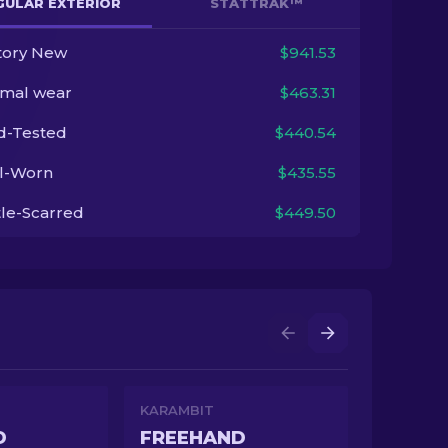
GULAR EXTERIOR
STATTRAK™
tory New
$941.53
imal wear
$463.31
ld-Tested
$440.54
l-Worn
$435.55
tle-Scarred
$449.50
KARAMBIT
D
FREEHAND