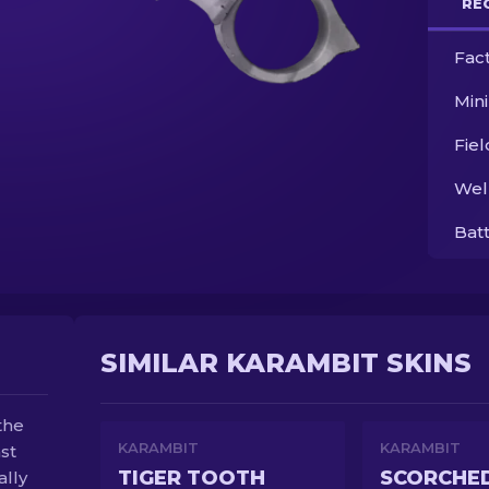
RE
Fac
Min
Fie
Wel
Bat
SIMILAR KARAMBIT SKINS
the
KARAMBIT
KARAMBIT
st
TIGER TOOTH
SCORCHE
ally