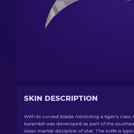
SKIN DESCRIPTION
With its curved blade mimicking a tiger's claw, 
karambit was developed as part of the southea
Asian martial discipline of silat. The knife is typic