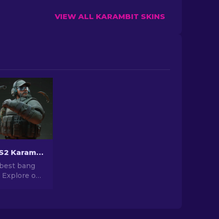
VIEW ALL KARAMBIT SKINS
Cheapest CS2 Karambit Knife Skins [2026]
 best bang
! Explore our
top of most
rambit
, without
 on quality