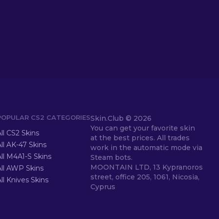
POPULAR CS2 CATEGORIES
Skin.Club ©
2026
You can get your favorite skin
ll CS2 Skins
at the best prices. All trades
ll AK-47 Skins
work in the automatic mode via
ll M4A1-S Skins
Steam bots.
MOONTAIN LTD, 13 Kypranoros
All AWP Skins
street, office 205, 1061, Nicosia,
ll Knives Skins
Cyprus