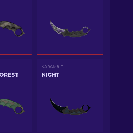
KARAMBIT
FOREST
NIGHT