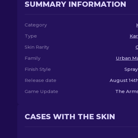
SUMMARY INFORMATION
Category
Type
Kar
Skin Rarity
Family
Urban M
Finish Style
Spray
Release date
August 14th
Game Update
The Arms
CASES WITH THE SKIN