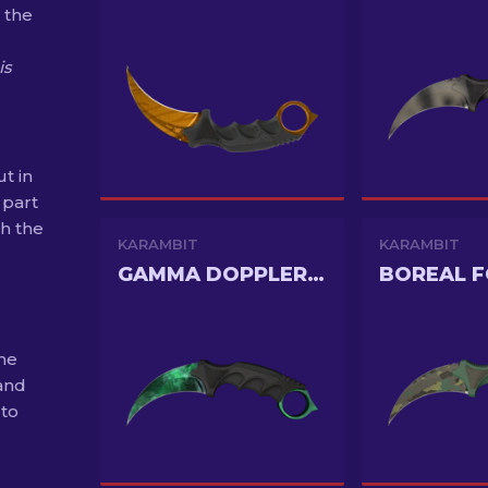
 the
is
t in
 part
th the
KARAMBIT
KARAMBIT
GAMMA DOPPLER PHASE 2
BOREAL 
the
and
 to