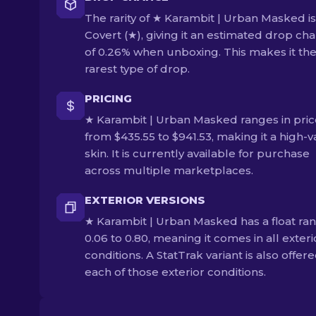
The rarity of ★ Karambit | Urban Masked is
Covert (★), giving it an estimated drop ch
of 0.26% when unboxing. This makes it th
rarest type of drop.
PRICING
★ Karambit | Urban Masked ranges in pric
from $435.55 to $941.53, making it a high-
skin. It is currently available for purchase
across multiple marketplaces.
EXTERIOR VERSIONS
★ Karambit | Urban Masked has a float ran
0.06 to 0.80, meaning it comes in all exteri
conditions. A StatTrak variant is also offere
each of those exterior conditions.