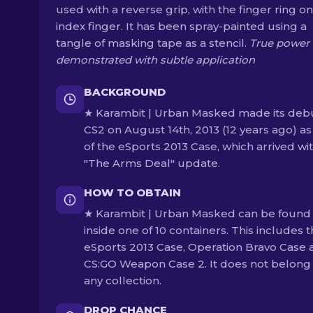
used with a reverse grip, with the finger ring on
index finger. It has been spray-painted using a
tangle of masking tape as a stencil.
True power 
demonstrated with subtle application
BACKGROUND
★ Karambit | Urban Masked made its debu
CS2 on August 14th, 2013 (12 years ago) as
of the eSports 2013 Case, which arrived wi
"The Arms Deal" update.
HOW TO OBTAIN
★ Karambit | Urban Masked can be found
inside one of 10 containers. This includes 
eSports 2013 Case, Operation Bravo Case 
CS:GO Weapon Case 2. It does not belong
any collection.
DROP CHANCE