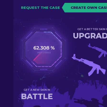
REQUEST THE CASE
CREATE OWN CAS
GET A BETTER SKIN I
UPGRA
GET A NEW SKIN IN
BATTLE