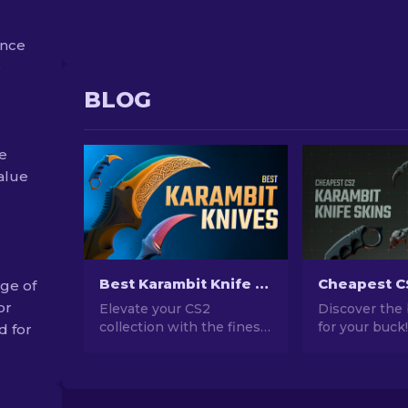
ance
e
BLOG
e
value
Best Karambit Knife Skins in CS2 [2026]
ge of
or
Elevate your CS2
Discover the
collection with the finest
for your buck
d for
Karambit Knife skins!
guide to the 
Explore our expert
affordable Ka
rankings and discover the
knives in CS2
ultimate cosmetic
compromising