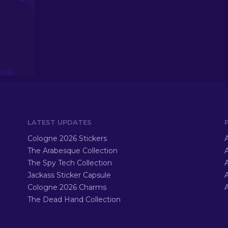
LATEST UPDATES
Cologne 2026 Stickers
A
The Arabesque Collection
A
The Spy Tech Collection
A
Jackass Sticker Capsule
Cologne 2026 Charms
A
The Dead Hand Collection