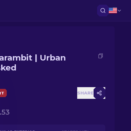
arambit | Urban
ked
SHARE
RT
.53