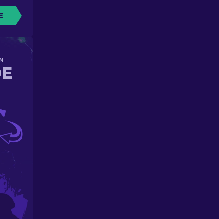
E
N
DE