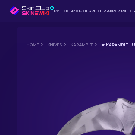
PISTOLS
MID-TIER
RIFLES
SNIPER RIFLES
HOME
KNIVES
KARAMBIT
★ KARAMBIT | 
Media of
★ Karambit | Urban Masked