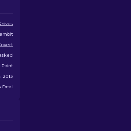
upgrades for your knife.
or style.
Knives
ambit
Covert
asked
-Paint
, 2013
 Deal