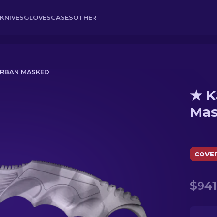
KNIVES
GLOVES
CASES
OTHER
URBAN MASKED
★ K
Mas
COVE
$941