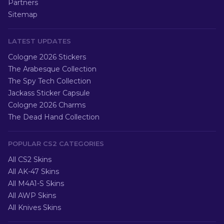
Partners
Sitemap
LATEST UPDATES
Cologne 2026 Stickers
The Arabesque Collection
The Spy Tech Collection
Jackass Sticker Capsule
Cologne 2026 Charms
The Dead Hand Collection
POPULAR CS2 CATEGORIES
All CS2 Skins
All AK-47 Skins
All M4A1-S Skins
All AWP Skins
All Knives Skins