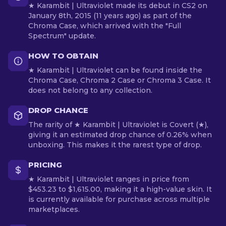
★ Karambit | Ultraviolet made its debut in CS2 on
January 8th, 2015 (11 years ago) as part of the
Chroma Case, which arrived with the "Full
Spectrum" update.
HOW TO OBTAIN
★ Karambit | Ultraviolet can be found inside the
Chroma Case, Chroma 2 Case or Chroma 3 Case. It
does not belong to any collection.
DROP CHANCE
The rarity of ★ Karambit | Ultraviolet is Covert (★),
giving it an estimated drop chance of 0.26% when
unboxing. This makes it the rarest type of drop.
PRICING
★ Karambit | Ultraviolet ranges in price from
$453.23 to $1,615.00, making it a high-value skin. It
is currently available for purchase across multiple
marketplaces.