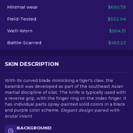
Minimal wear
$650.79
EN
Field-Tested
$522.04
Well-Worn
$504.31
Battle-Scarred
$453.23
SKIN DESCRIPTION
With its curved blade mimicking a tiger's claw, the
karambit was developed as part of the southeast Asian
martial discipline of silat. The knife is typically used with
a reverse grip, with the finger ring on the index finger. It
has individual parts spray-painted solid colors in a black
and purple color scheme.
Elegant design paired with
brutal intent
BACKGROUND