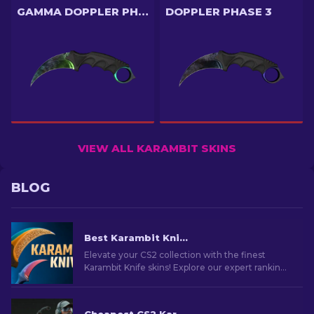
GAMMA DOPPLER PHASE 4
DOPPLER PHASE 3
VIEW ALL KARAMBIT SKINS
BLOG
Best Karambit Knife Skins in CS2 [2026]
Elevate your CS2 collection with the finest
Karambit Knife skins! Explore our expert rankings
and discover the ultimate cosmetic upgrades
for your knife.