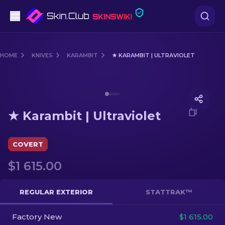
Pistols
HOME
KNIVES
KARAMBIT
★ KARAMBIT | ULTRAVIOLET
Mid-Tier
Media of
★ Karambit | Ultraviolet
Rifles
★ Karambit | Ultraviolet
Sniper Rifles
Knives
COVERT
$1 615.00
Gloves
Cases
REGULAR EXTERIOR
STATTRAK™
Factory New
Other
$1 615.00