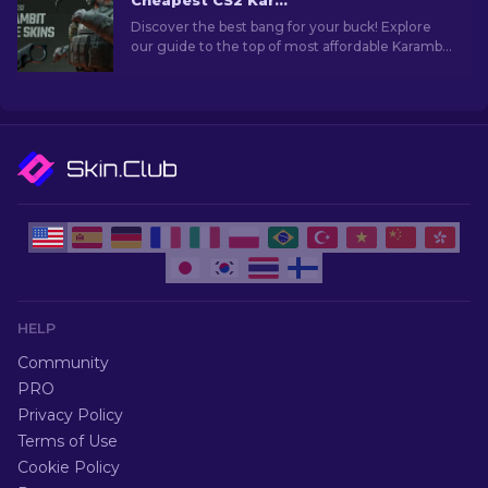
Cheapest CS2 Karambit Knife Skins [2026]
Discover the best bang for your buck! Explore
our guide to the top of most affordable Karambit
knives in CS2, without compromising on quality
or style.
HELP
Community
PRO
Privacy Policy
Terms of Use
Cookie Policy