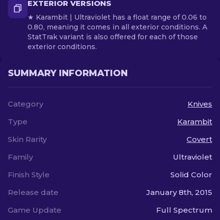
EXTERIOR VERSIONS
★ Karambit | Ultraviolet has a float range of 0.06 to
0.80, meaning it comes in all exterior conditions. A
StatTrak variant is also offered for each of those
exterior conditions.
SUMMARY INFORMATION
Category
Knives
Type
Karambit
Skin Rarity
Covert
Family
Ultraviolet
Finish Style
Solid Color
Release date
January 8th, 2015
Game Update
Full Spectrum