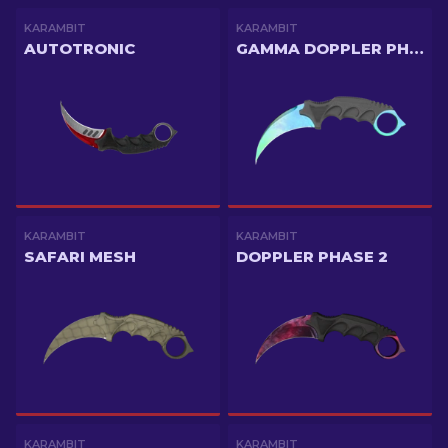
KARAMBIT
KARAMBIT
AUTOTRONIC
GAMMA DOPPLER PHASE 1
KARAMBIT
KARAMBIT
SAFARI MESH
DOPPLER PHASE 2
KARAMBIT
KARAMBIT