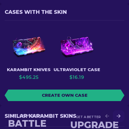
CASES WITH THE SKIN
KARAMBIT KNIVES
ULTRAVIOLET CASE
$
495.25
$
16.19
CREATE OWN CASE
SIMILAR KARAMBIT SKINS
GET A NEW SKIN IN
GET A BETTER SKIN IN
BATTLE
UPGRADE