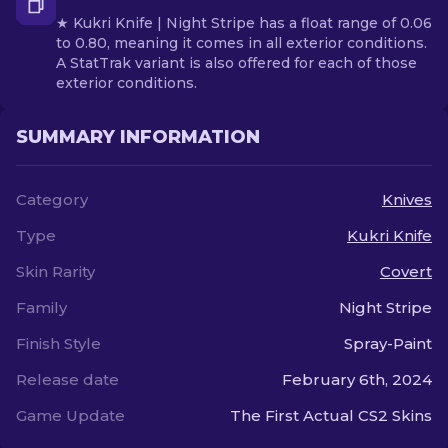
★ Kukri Knife | Night Stripe has a float range of 0.06
to 0.80, meaning it comes in all exterior conditions.
A StatTrak variant is also offered for each of those
exterior conditions.
SUMMARY INFORMATION
Category
Knives
Type
Kukri Knife
Skin Rarity
Covert
Family
Night Stripe
Finish Style
Spray-Paint
Release date
February 6th, 2024
Game Update
The First Actual CS2 Skins