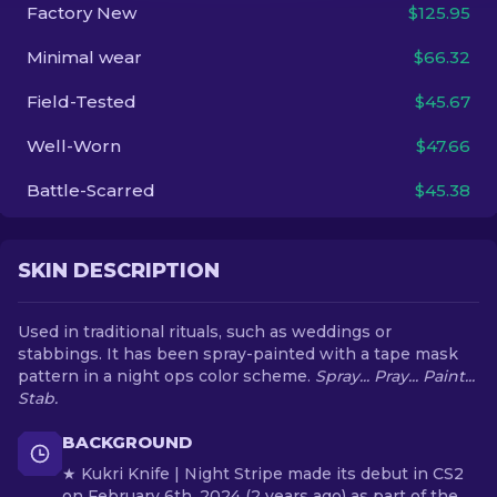
Factory New
$125.95
EN
Minimal wear
$66.32
Field-Tested
$45.67
Well-Worn
$47.66
Battle-Scarred
$45.38
SKIN DESCRIPTION
Used in traditional rituals, such as weddings or
stabbings. It has been spray-painted with a tape mask
pattern in a night ops color scheme.
Spray... Pray... Paint...
Stab.
BACKGROUND
★ Kukri Knife | Night Stripe made its debut in CS2
on February 6th, 2024 (2 years ago) as part of the