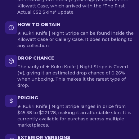
Kilowatt Case, which arrived with the "The First
Actual CS2 Skins" update.
HOW TO OBTAIN
★ Kukri Knife | Night Stripe can be found inside the
Kilowatt Case or Gallery Case. It does not belong to
any collection.
DROP CHANCE
The rarity of ★ Kukri Knife | Night Stripe is Covert
(★), giving it an estimated drop chance of 0.26%
when unboxing. This makes it the rarest type of
drop.
PRICING
★ Kukri Knife | Night Stripe ranges in price from
$45.38 to $221.78, making it an affordable skin. It is
currently available for purchase across multiple
marketplaces.
EXTERIOR VERSIONS