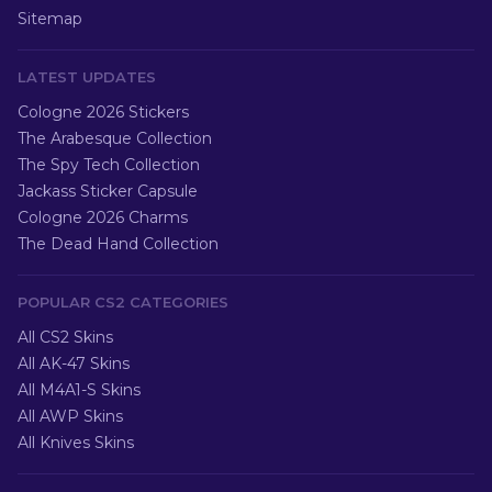
Sitemap
LATEST UPDATES
Cologne 2026 Stickers
The Arabesque Collection
The Spy Tech Collection
Jackass Sticker Capsule
Cologne 2026 Charms
The Dead Hand Collection
POPULAR CS2 CATEGORIES
All CS2 Skins
All AK-47 Skins
All M4A1-S Skins
All AWP Skins
All Knives Skins