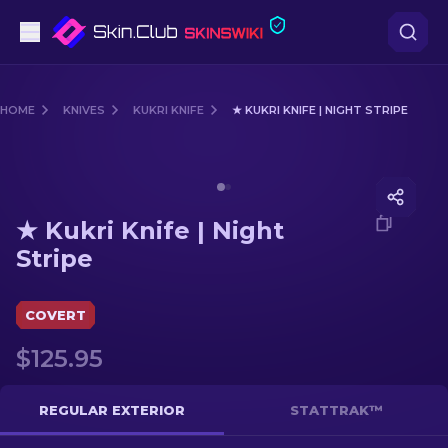
Pistols
HOME
KNIVES
KUKRI KNIFE
★ KUKRI KNIFE | NIGHT STRIPE
Mid-Tier
Media of
★ Kukri Knife | Night Stripe
Rifles
★ Kukri Knife | Night
Sniper Rifles
Stripe
Knives
COVERT
Gloves
$125.95
Cases
REGULAR EXTERIOR
STATTRAK™
Other