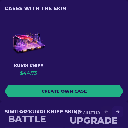
CASES WITH THE SKIN
KUKRI KNIFE
$
44.73
CREATE OWN CASE
SIMILAR KUKRI KNIFE SKINS
GET A NEW SKIN IN
GET A BETTER SKIN IN
BATTLE
UPGRADE