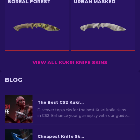
BOREAL FOREST
URBAN MASKED
VIEW ALL KUKRI KNIFE SKINS
BLOG
The Best CS2 Kukri Knife Skins [2026]
Discover top picks for the best Kukri knife skins
in CS2. Enhance your gameplay with our guide
to the most iconic designs.
Cheapest Knife Skins in CS2 [2026]