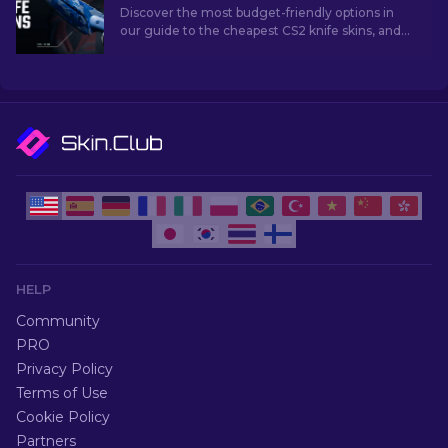
Discover the most budget-friendly options in
our guide to the cheapest CS2 knife skins, and
elevate your in-game style without breaking
the bank!
HELP
Community
PRO
Privacy Policy
Terms of Use
Cookie Policy
Partners