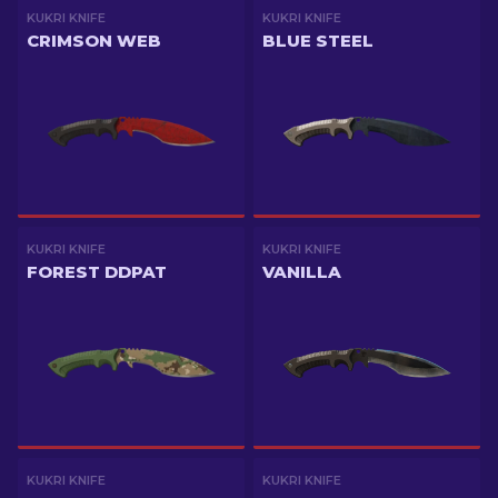
KUKRI KNIFE
KUKRI KNIFE
CRIMSON WEB
BLUE STEEL
KUKRI KNIFE
KUKRI KNIFE
FOREST DDPAT
VANILLA
KUKRI KNIFE
KUKRI KNIFE