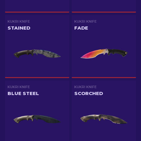
KUKRI KNIFE
KUKRI KNIFE
STAINED
FADE
KUKRI KNIFE
KUKRI KNIFE
BLUE STEEL
SCORCHED