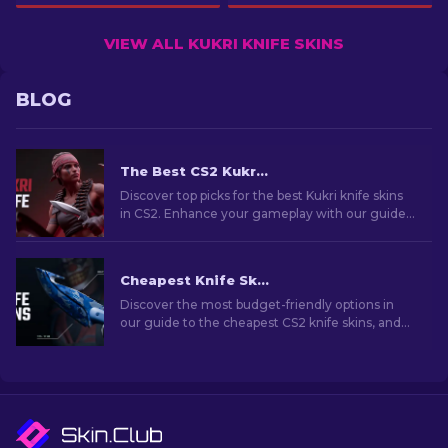
VIEW ALL KUKRI KNIFE SKINS
BLOG
The Best CS2 Kukri Knife Skins [2026]
Discover top picks for the best Kukri knife skins
in CS2. Enhance your gameplay with our guide
to the most iconic designs.
Cheapest Knife Skins in CS2 [2026]
Discover the most budget-friendly options in
our guide to the cheapest CS2 knife skins, and
elevate your in-game style without breaking
the bank!