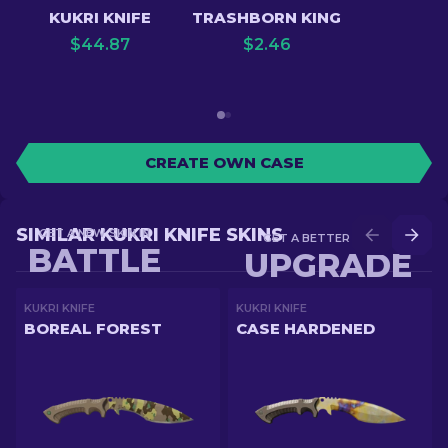
KUKRI KNIFE
TRASHBORN KING
$
44.87
$
2.46
CREATE OWN CASE
SIMILAR KUKRI KNIFE SKINS
GET A NEW SKIN IN
GET A BETTER SKIN IN
BATTLE
UPGRADE
KUKRI KNIFE
KUKRI KNIFE
BOREAL FOREST
CASE HARDENED