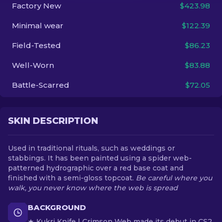
Factory New
$423.98
EN
Minimal wear
$122.39
Field-Tested
$86.23
Well-Worn
$83.88
Battle-Scarred
$72.05
SKIN DESCRIPTION
Used in traditional rituals, such as weddings or
stabbings. It has been painted using a spider web-
patterned hydrographic over a red base coat and
finished with a semi-gloss topcoat.
Be careful where you
walk, you never know where the web is spread
BACKGROUND
★ Kukri Knife | Crimson Web made its debut in CS2