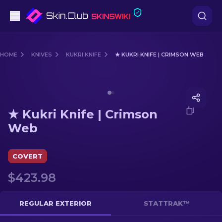
Pistols
HOME
KNIVES
KUKRI KNIFE
★ KUKRI KNIFE | CRIMSON WEB
Mid-Tier
Media of
★ Kukri Knife | Crimson Web
Rifles
★ Kukri Knife | Crimson
Sniper Rifles
Web
Knives
COVERT
Gloves
$423.98
Cases
REGULAR EXTERIOR
STATTRAK™
Other