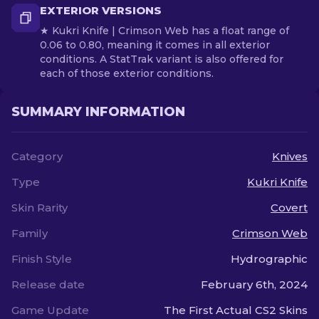
EXTERIOR VERSIONS
★ Kukri Knife | Crimson Web has a float range of
0.06 to 0.80, meaning it comes in all exterior
conditions. A StatTrak variant is also offered for
each of those exterior conditions.
SUMMARY INFORMATION
Category
Knives
Type
Kukri Knife
Skin Rarity
Covert
Family
Crimson Web
Finish Style
Hydrographic
Release date
February 6th, 2024
Game Update
The First Actual CS2 Skins