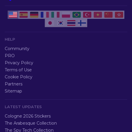
HELP
Community
PRO
Privacy Policy
Terms of Use
Cookie Policy
Partners
Sitemap
LATEST UPDATES
Cologne 2026 Stickers
The Arabesque Collection
The Spy Tech Collection