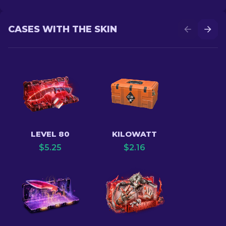
CASES WITH THE SKIN
LEVEL 80
KILOWATT
$
5.25
$
2.16