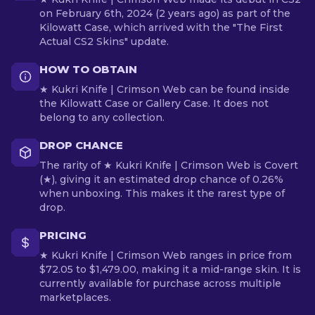
on February 6th, 2024 (2 years ago) as part of the
Kilowatt Case, which arrived with the "The First
Actual CS2 Skins" update.
HOW TO OBTAIN
★ Kukri Knife | Crimson Web can be found inside
the Kilowatt Case or Gallery Case. It does not
belong to any collection.
DROP CHANCE
The rarity of ★ Kukri Knife | Crimson Web is Covert
(★), giving it an estimated drop chance of 0.26%
when unboxing. This makes it the rarest type of
drop.
PRICING
★ Kukri Knife | Crimson Web ranges in price from
$72.05 to $1,479.00, making it a mid-range skin. It is
currently available for purchase across multiple
marketplaces.