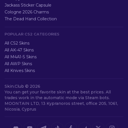
Jackass Sticker Capsule
Cologne 2026 Charms
The Dead Hand Collection
POPULAR CS2 CATEGORIES
All CS2 Skins
All AK-47 Skins
All M4A1-S Skins
All AWP Skins
All Knives Skins
Skin.Club ©
2026
You can get your favorite skin at the best prices. All
trades work in the automatic mode via Steam bots.
MOONTAIN LTD, 13 Kypranoros street, office 205, 1061,
Nicosia, Cyprus