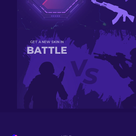
GET A NEW SKIN IN
BATTLE