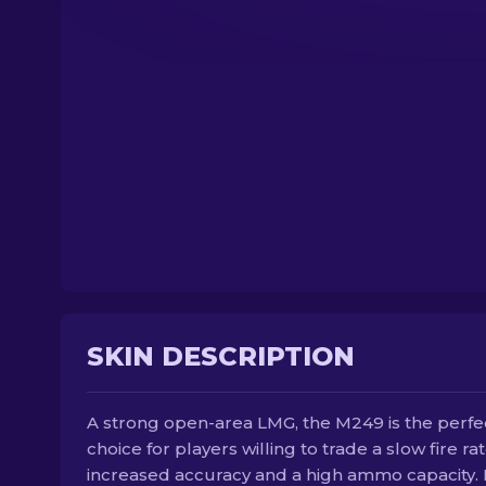
SKIN DESCRIPTION
A strong open-area LMG, the M249 is the perfe
choice for players willing to trade a slow fire rat
increased accuracy and a high ammo capacity. I