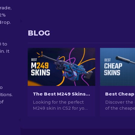
rade,
92%
drop.
BLOG
 to
n. It
to
The Best M249 Skins in CS2 For Any Budget
tions.
of
Looking for the perfect
Discover the 
M249 skin in CS2 for your
of the cheape
budget? Explore our
CS2. Upgrade
expert rankings and find
style with ou
the ideal cosmetic
choices for t
upgrade for your weapon.
cheap skins a