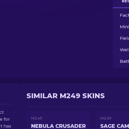
RE
Fac
Min
Fie
Wel
Bat
SIMILAR M249 SKINS
ct
M249
M249
e for
NEBULA CRUSADER
SAGE CA
t has