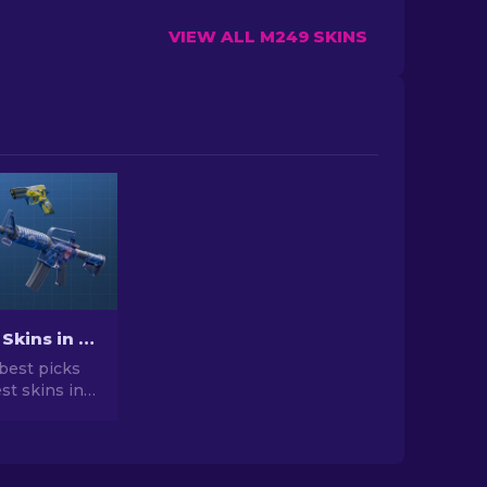
VIEW ALL M249 SKINS
Best Cheap Skins in CS2 [2026]
best picks
st skins in
 your CS2
r expert
he best
vailable.