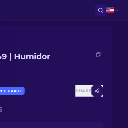
9 | Humidor
SHARE
PEC GRADE
5