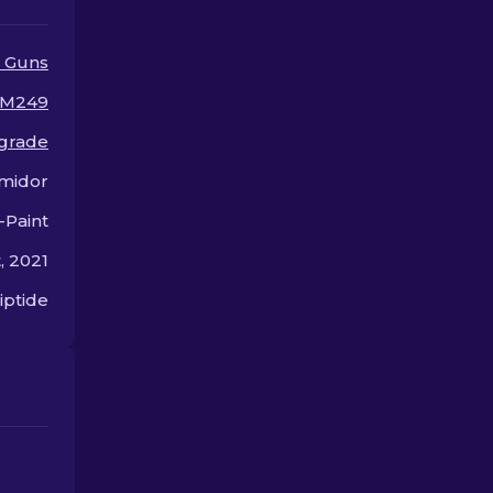
 Guns
M249
 grade
midor
-Paint
, 2021
iptide