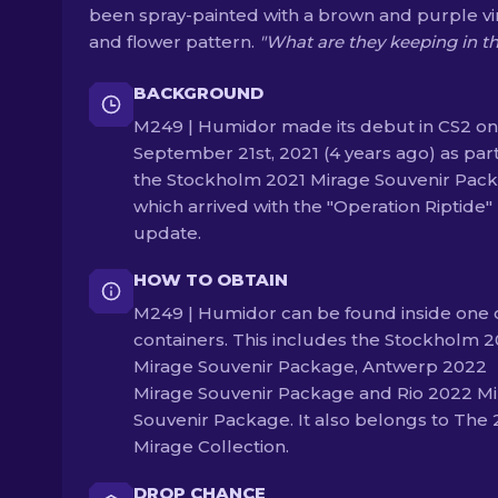
been spray-painted with a brown and purple v
and flower pattern.
"What are they keeping in t
BACKGROUND
M249 | Humidor made its debut in CS2 on
September 21st, 2021 (4 years ago) as part
the Stockholm 2021 Mirage Souvenir Pack
which arrived with the "Operation Riptide"
update.
HOW TO OBTAIN
M249 | Humidor can be found inside one 
containers. This includes the Stockholm 2
Mirage Souvenir Package, Antwerp 2022
Mirage Souvenir Package and Rio 2022 M
Souvenir Package. It also belongs to The 
Mirage Collection.
DROP CHANCE