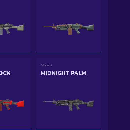
M249
OCK
MIDNIGHT PALM