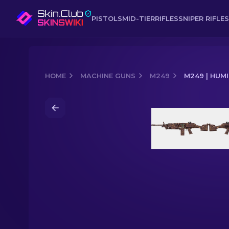
PISTOLS
MID-TIER
RIFLES
SNIPER RIFLES
HOME
MACHINE GUNS
M249
M249 | HUM
Media of
M249 | Humidor