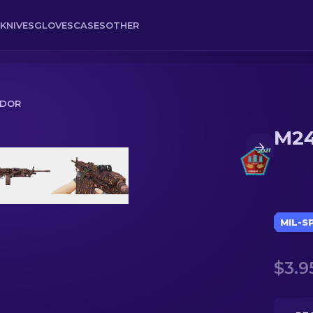
KNIVES
GLOVES
CASES
OTHER
IDOR
M24
MIL-S
$3.9