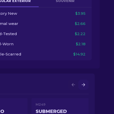
GULAR EXTERIOR
SOUVENIR
tory New
$3.95
imal wear
$2.66
ld-Tested
$2.22
l-Worn
$2.18
tle-Scarred
$14.92
M249
MO
SUBMERGED