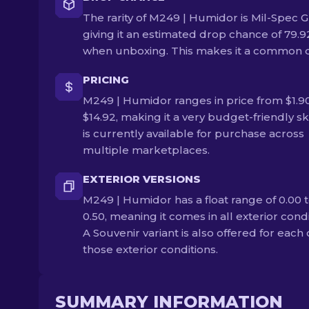
The rarity of M249 | Humidor is Mil-Spec G
giving it an estimated drop chance of 79.
when unboxing. This makes it a common 
PRICING
M249 | Humidor ranges in price from $1.90
$14.92, making it a very budget-friendly ski
is currently available for purchase across
multiple marketplaces.
EXTERIOR VERSIONS
M249 | Humidor has a float range of 0.00 
0.50, meaning it comes in all exterior condi
A Souvenir variant is also offered for each 
those exterior conditions.
SUMMARY INFORMATION