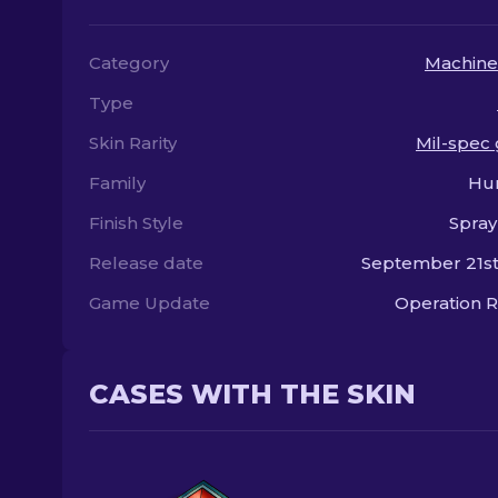
Category
Machine
Type
Skin Rarity
Mil-spec
Family
Hu
Finish Style
Spray
Release date
September 21st
Game Update
Operation R
CASES WITH THE SKIN