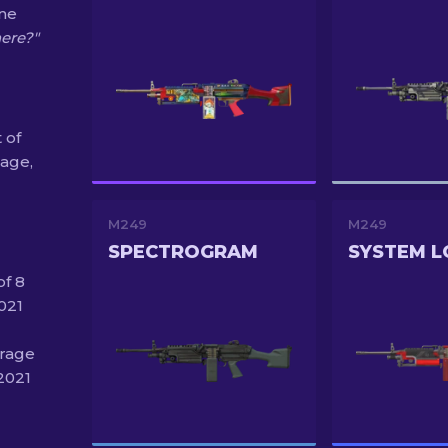
ine
here?"
 of
age,
M249
M249
SPECTROGRAM
SYSTEM L
of 8
021
irage
2021