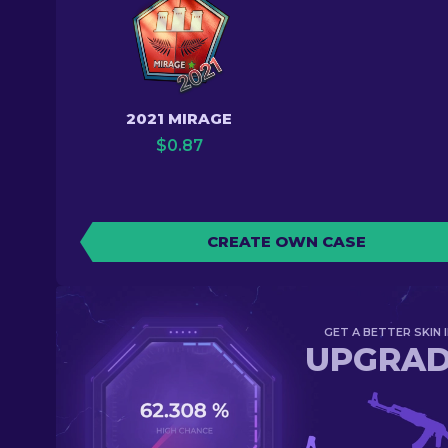
2021 MIRAGE
$
0.87
CREATE OWN CASE
GET A BETTER SKIN I
UPGRA