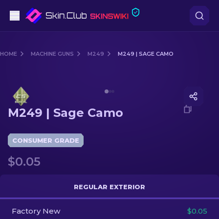
Pistols
HOME
MACHINE GUNS
M249
M249 | SAGE CAMO
Mid-Tier
Media of
M249 | Sage Camo
Rifles
M249 | Sage Camo
Sniper Rifles
Knives
CONSUMER GRADE
$0.05
Gloves
Cases
REGULAR EXTERIOR
Factory New
Other
$0.05