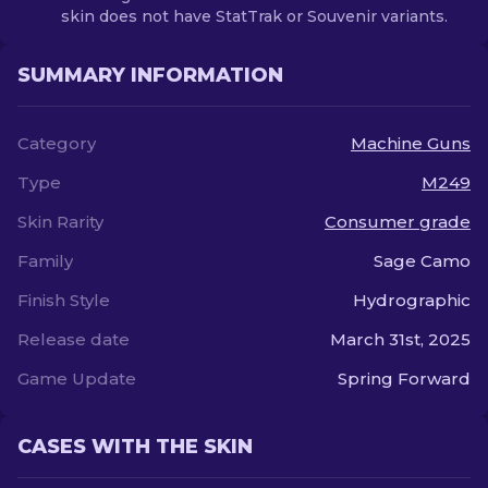
skin does not have StatTrak or Souvenir variants.
SUMMARY INFORMATION
Category
Machine Guns
Type
M249
Skin Rarity
Consumer grade
Family
Sage Camo
Finish Style
Hydrographic
Release date
March 31st, 2025
Game Update
Spring Forward
CASES WITH THE SKIN