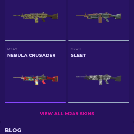
M249
M249
NEBULA CRUSADER
SLEET
VIEW ALL M249 SKINS
BLOG