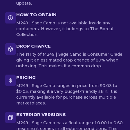
update.
HOW TO OBTAIN
M249 | Sage Camo is not available inside any
containers. However, it belongs to The Boreal
Collection.
DROP CHANCE
The rarity of M249 | Sage Camo is Consumer Grade,
giving it an estimated drop chance of 80% when
unboxing. This makes it a common drop.
PRICING
M249 | Sage Camo ranges in price from $0.03 to
$0.05, making it a very budget-friendly skin. It is
currently available for purchase across multiple
marketplaces.
EXTERIOR VERSIONS
M249 | Sage Camo has a float range of 0.00 to 0.60,
meaning it comes in all exterior conditions. This