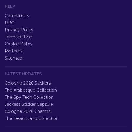
HELP
Community
PRO
Privacy Policy
Terms of Use
Cookie Policy
Partners
Sitemap
LATEST UPDATES
Cologne 2026 Stickers
The Arabesque Collection
The Spy Tech Collection
Jackass Sticker Capsule
Cologne 2026 Charms
The Dead Hand Collection