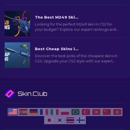
The Best M249 Skins in CS2 For Any Budget
Looking for the perfect M249 skin in CS2 for
your budget? Explore our expert rankings and
find the ideal cosmetic upgrade for your
weapon.
Best Cheap Skins in CS2 [2026]
Discover the best picks of the cheapest skins in
CS2. Upgrade your CS2 style with our expert
choices for the best cheap skins available.