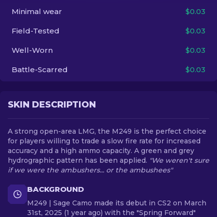
Minimal wear
$0.03
EN
Field-Tested
$0.03
Well-Worn
$0.03
Battle-Scarred
$0.03
SKIN DESCRIPTION
A strong open-area LMG, the M249 is the perfect choice
for players willing to trade a slow fire rate for increased
accuracy and a high ammo capacity. A green and grey
hydrographic pattern has been applied.
"We weren't sure
if we were the ambushers... or the ambushees"
BACKGROUND
M249 | Sage Camo made its debut in CS2 on March
31st, 2025 (1 year ago) with the "Spring Forward"