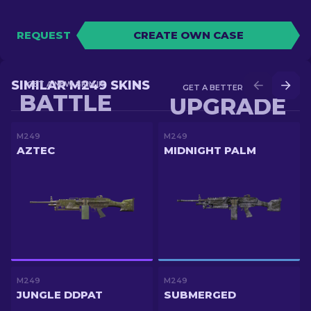
REQUEST
CREATE OWN CASE
SIMILAR M249 SKINS
GET A NEW SKIN IN
GET A BETTER SKIN IN
BATTLE
UPGRADE
M249
M249
AZTEC
MIDNIGHT PALM
M249
M249
JUNGLE DDPAT
SUBMERGED