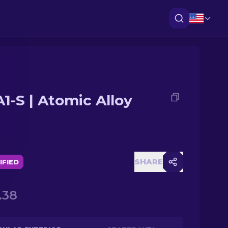
1-S | Atomic Alloy
SHARE
IFIED
.38