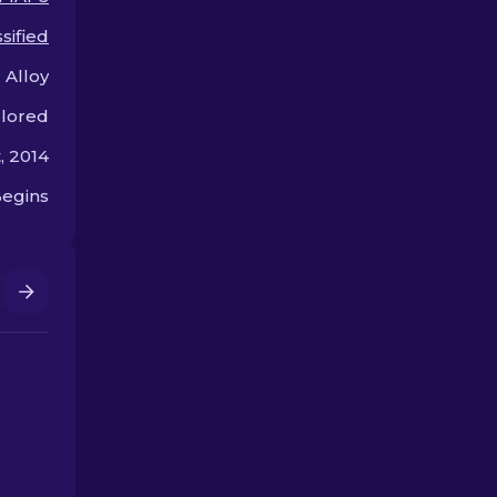
arsenal!
the bank.
sified
 Alloy
olored
, 2014
egins