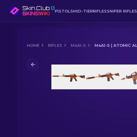
PISTOLS
MID-TIER
RIFLES
SNIPER RIFLES
HOME
RIFLES
M4A1-S
M4A1-S | ATOMIC A
Media of
M4A1-S | Atomic Alloy