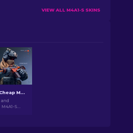
VIEW ALL M4A1-S SKINS
The Best & Cheap M4A1-S Skins in CS2 [2026]
 and
2 M4A1-S
e budget-
ns in our
ade your
ut breaking