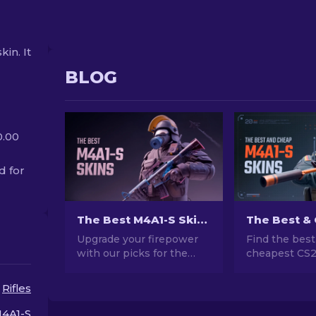
kin. It
BLOG
0.00
d for
The Best M4A1-S Skins in CS2 [2026]
Upgrade your firepower
Find the best
with our picks for the
cheapest CS
best M4A1-S skins in CS2.
skins! Explor
Explore a gallery of
friendly optio
Rifles
stunning designs and find
guide to upgr
the perfect fit for your
weapon witho
4A1-S