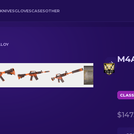
KNIVES
GLOVES
CASES
OTHER
LLOY
M4A
CLASS
$147