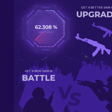
GET A BETTER SKIN I
UPGRA
GET A NEW SKIN IN
BATTLE