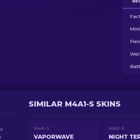
RE
Fac
Min
Fie
Wel
Bat
SIMILAR M4A1-S SKINS
M4A1-S
M4A1-S
er
VAPORWAVE
NIGHT TE
s