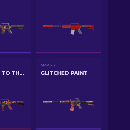
M4A1-S
WELCOME TO THE JUNGLE
GLITCHED PAINT