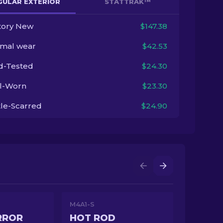
GULAR EXTERIOR
STATTRAK™
tory New
$147.38
imal wear
$42.53
ld-Tested
$24.30
l-Worn
$23.30
tle-Scarred
$24.90
M4A1-S
RROR
HOT ROD