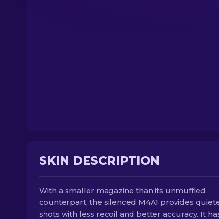
SKIN DESCRIPTION
With a smaller magazine than its unmuffled
counterpart, the silenced M4A1 provides quiet
shots with less recoil and better accuracy. It ha