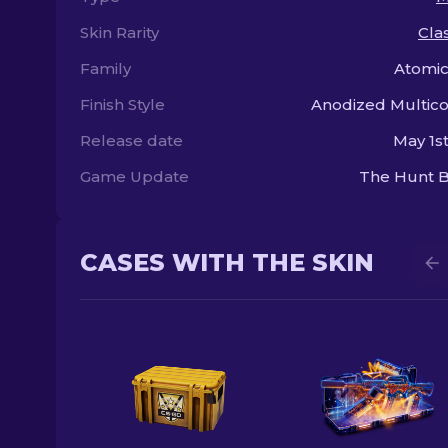
Skin Rarity
Clas
Family
Atomic
Finish Style
Anodized Multic
Release date
May 1st
Game Update
The Hunt B
CASES WITH THE SKIN