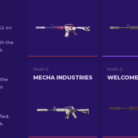
S2 on
th the
s
M4A1-S
M4A1-S
MECHA INDUSTRIES
 the
to
fied,
0%