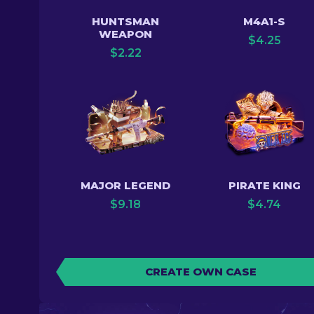
HUNTSMAN
M4A1-S
WEAPON
$
4.25
$
2.22
MAJOR LEGEND
PIRATE KING
$
9.18
$
4.74
CREATE OWN CASE