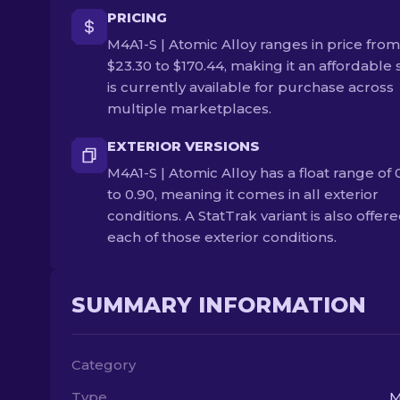
PRICING
M4A1-S | Atomic Alloy ranges in price from
$23.30 to $170.44, making it an affordable s
is currently available for purchase across
multiple marketplaces.
EXTERIOR VERSIONS
M4A1-S | Atomic Alloy has a float range of 
to 0.90, meaning it comes in all exterior
conditions. A StatTrak variant is also offere
each of those exterior conditions.
SUMMARY INFORMATION
Category
Type
M