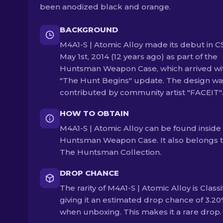
been anodized black and orange.
BACKGROUND
M4A1-S | Atomic Alloy made its debut in C
May 1st, 2014 (12 years ago) as part of the
Huntsman Weapon Case, which arrived wi
"The Hunt Begins" update. The design wa
contributed by community artist "FACEIT".
HOW TO OBTAIN
M4A1-S | Atomic Alloy can be found inside
Huntsman Weapon Case. It also belongs 
The Huntsman Collection.
DROP CHANCE
The rarity of M4A1-S | Atomic Alloy is Classi
giving it an estimated drop chance of 3.2
when unboxing. This makes it a rare drop.