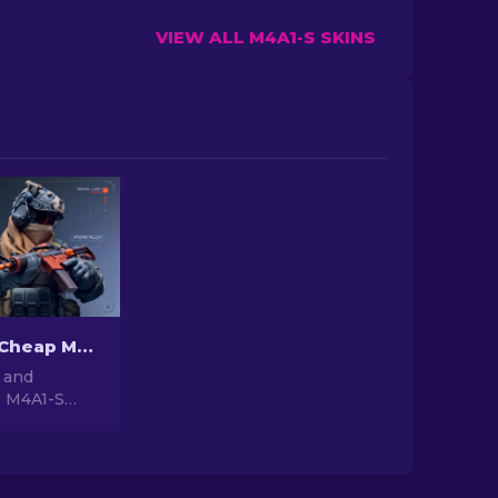
VIEW ALL M4A1-S SKINS
The Best & Cheap M4A1-S Skins in CS2 [2026]
 and
2 M4A1-S
e budget-
ns in our
ade your
ut breaking