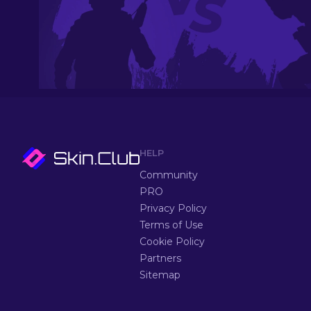
HELP
Community
PRO
Privacy Policy
Terms of Use
Cookie Policy
Partners
Sitemap