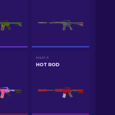
M4A1-S
HOT ROD