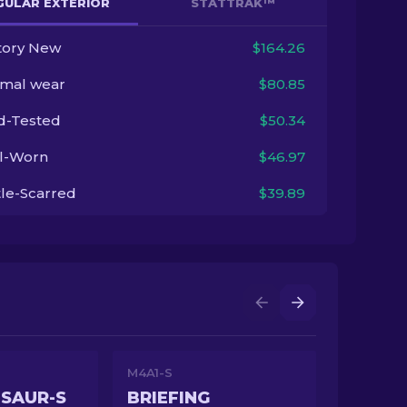
GULAR EXTERIOR
STATTRAK™
tory New
$164.26
imal wear
$80.85
ld-Tested
$50.34
l-Worn
$46.97
tle-Scarred
$39.89
M4A1-S
SAUR-S
BRIEFING