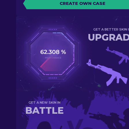
CREATE OWN CASE
GET A BETTER SKIN I
UPGRA
GET A NEW SKIN IN
BATTLE