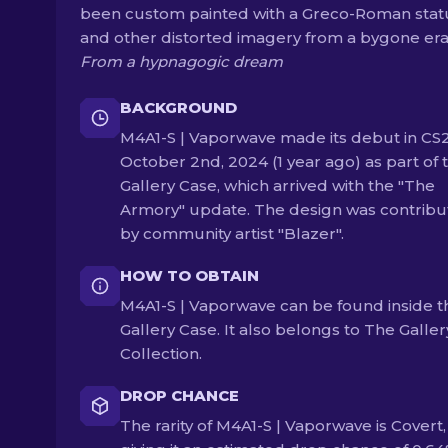
been custom painted with a Greco-Roman stat
and other distorted imagery from a bygone era
From a hypnagogic dream
BACKGROUND
M4A1-S | Vaporwave made its debut in CS
October 2nd, 2024 (1 year ago) as part of 
Gallery Case, which arrived with the "The
Armory" update. The design was contrib
by community artist "Blazer".
HOW TO OBTAIN
M4A1-S | Vaporwave can be found inside t
Gallery Case. It also belongs to The Galler
Collection.
DROP CHANCE
The rarity of M4A1-S | Vaporwave is Covert,