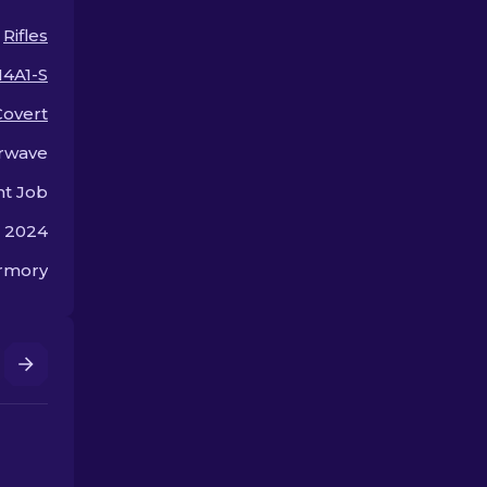
arsenal!
the bank.
Rifles
4A1-S
Covert
rwave
nt Job
, 2024
rmory