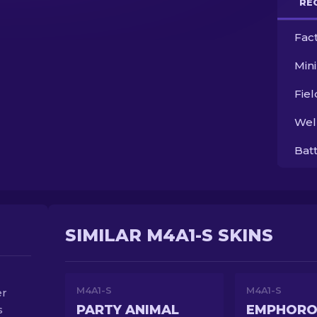
RE
Fac
Min
Fie
Wel
Bat
SIMILAR M4A1-S SKINS
M4A1-S
M4A1-S
er
PARTY ANIMAL
EMPHORO
s