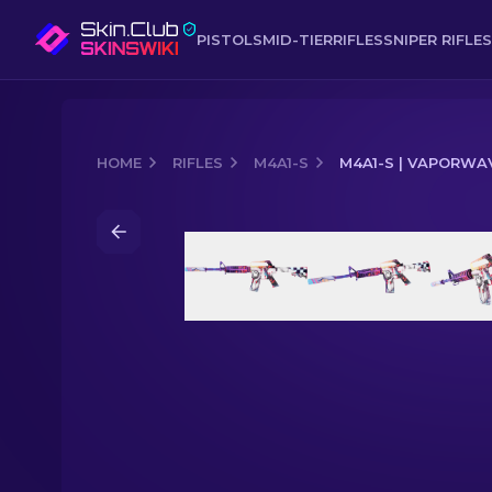
PISTOLS
MID-TIER
RIFLES
SNIPER RIFLES
HOME
RIFLES
M4A1-S
M4A1-S | VAPORWA
Media of
M4A1-S | Vaporwave