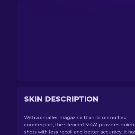
SKIN DESCRIPTION
With a smaller magazine than its unmuffled
counterpart, the silenced M4A1 provides quiet
shots with less recoil and better accuracy. It ha