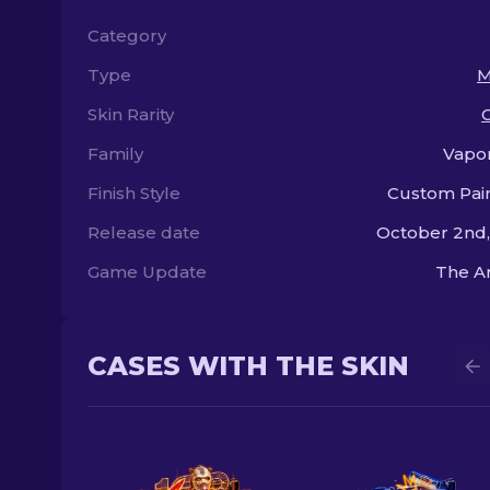
Category
Type
M
Skin Rarity
Family
Vapo
Finish Style
Custom Pai
Release date
October 2nd
Game Update
The A
CASES WITH THE SKIN