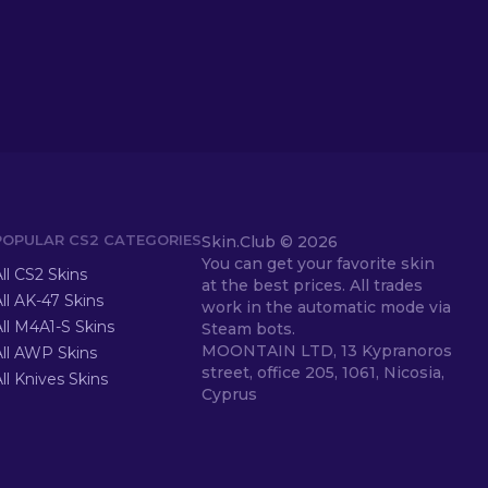
POPULAR CS2 CATEGORIES
Skin.Club ©
2026
You can get your favorite skin
ll CS2 Skins
at the best prices. All trades
ll AK-47 Skins
work in the automatic mode via
ll M4A1-S Skins
Steam bots.
MOONTAIN LTD, 13 Kypranoros
All AWP Skins
street, office 205, 1061, Nicosia,
ll Knives Skins
Cyprus