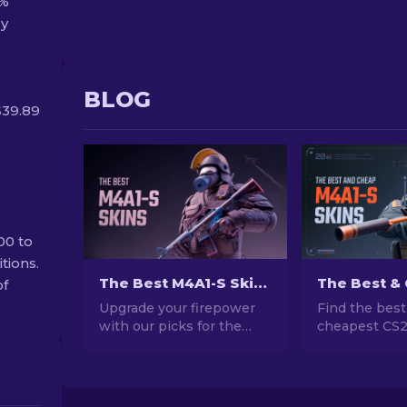
4%
ly
BLOG
$39.89
00 to
tions.
The Best M4A1-S Skins in CS2 [2026]
of
Upgrade your firepower
Find the best
with our picks for the
cheapest CS
best M4A1-S skins in CS2.
skins! Explor
Explore a gallery of
friendly optio
stunning designs and find
guide to upgr
the perfect fit for your
weapon witho