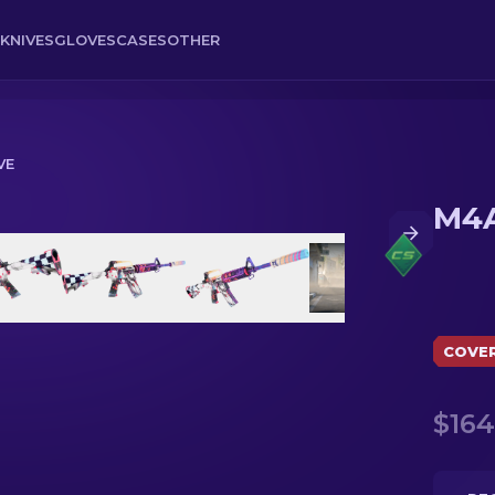
KNIVES
GLOVES
CASES
OTHER
VE
M4A
COVE
$164