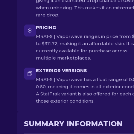
giving it an estimated drop chance of 0.6
when unboxing. This makes it an extreme
rare drop.
PRICING
M4A1-S | Vaporwave ranges in price from 
to $311.72, making it an affordable skin. It is
currently available for purchase across
multiple marketplaces.
EXTERIOR VERSIONS
M4A1-S | Vaporwave has a float range of 0.
0.60, meaning it comes in all exterior condi
A StatTrak variant is also offered for each 
those exterior conditions.
SUMMARY INFORMATION