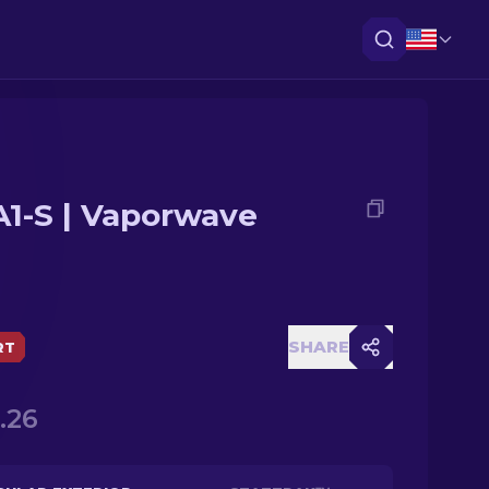
1-S | Vaporwave
SHARE
RT
.26