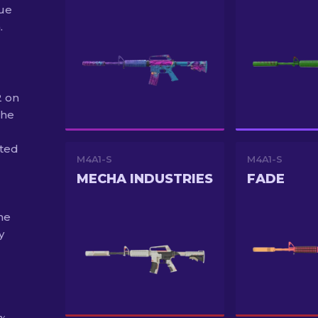
ue
.
2 on
the
uted
M4A1-S
M4A1-S
MECHA INDUSTRIES
FADE
he
y