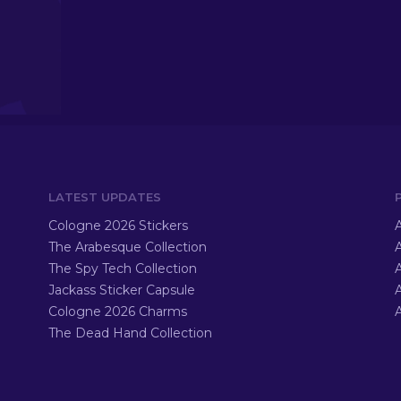
LATEST UPDATES
Cologne 2026 Stickers
A
The Arabesque Collection
A
The Spy Tech Collection
A
Jackass Sticker Capsule
Cologne 2026 Charms
A
The Dead Hand Collection