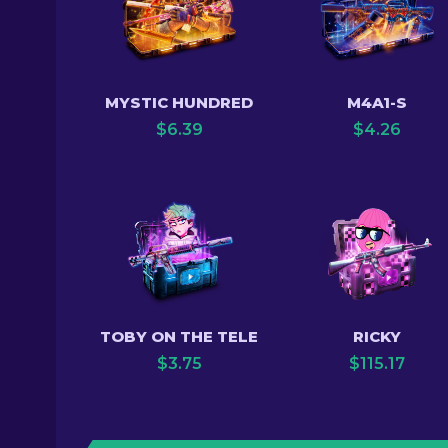
MYSTIC HUNDRED
M4A1-S
$
6.39
$
4.26
TOBY ON THE TELE
RICKY
$
3.75
$
115.17