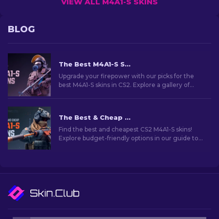
VIEW ALL M4A1-S SKINS
BLOG
The Best M4A1-S Skins in CS2 [2026]
Upgrade your firepower with our picks for the
best M4A1-S skins in CS2. Explore a gallery of
stunning designs and find the perfect fit for
your arsenal!
The Best & Cheap M4A1-S Skins in CS2 [2026]
Find the best and cheapest CS2 M4A1-S skins!
Explore budget-friendly options in our guide to
upgrade your weapon without breaking the
bank.