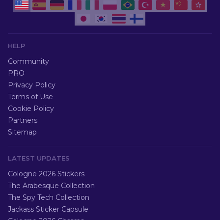
HELP
Community
PRO
Privacy Policy
Terms of Use
Cookie Policy
Partners
Sitemap
LATEST UPDATES
Cologne 2026 Stickers
The Arabesque Collection
The Spy Tech Collection
Jackass Sticker Capsule