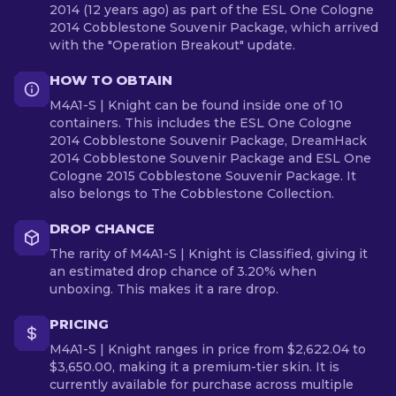
2014 (12 years ago) as part of the ESL One Cologne
2014 Cobblestone Souvenir Package, which arrived
with the "Operation Breakout" update.
HOW TO OBTAIN
M4A1-S | Knight can be found inside one of 10
containers. This includes the ESL One Cologne
2014 Cobblestone Souvenir Package, DreamHack
2014 Cobblestone Souvenir Package and ESL One
Cologne 2015 Cobblestone Souvenir Package. It
also belongs to The Cobblestone Collection.
DROP CHANCE
The rarity of M4A1-S | Knight is Classified, giving it
an estimated drop chance of 3.20% when
unboxing. This makes it a rare drop.
PRICING
M4A1-S | Knight ranges in price from $2,622.04 to
$3,650.00, making it a premium-tier skin. It is
currently available for purchase across multiple