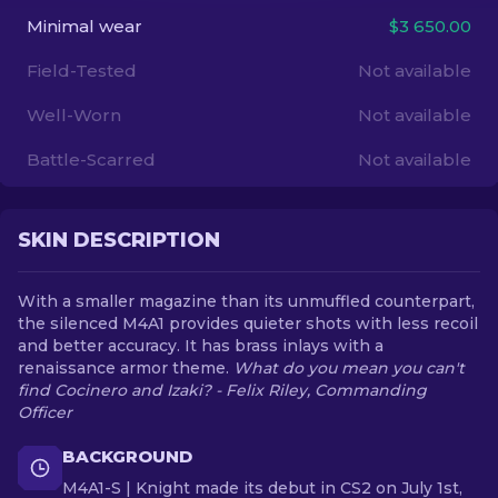
Minimal wear
$3 650.00
EN
Field-Tested
Not available
Well-Worn
Not available
Battle-Scarred
Not available
SKIN DESCRIPTION
With a smaller magazine than its unmuffled counterpart,
the silenced M4A1 provides quieter shots with less recoil
and better accuracy. It has brass inlays with a
renaissance armor theme.
What do you mean you can't
find Cocinero and Izaki? - Felix Riley, Commanding
Officer
BACKGROUND
M4A1-S | Knight made its debut in CS2 on July 1st,