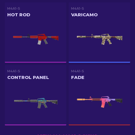
M4A1-S
M4A1-S
HOT ROD
VARICAMO
M4A1-S
M4A1-S
CONTROL PANEL
FADE