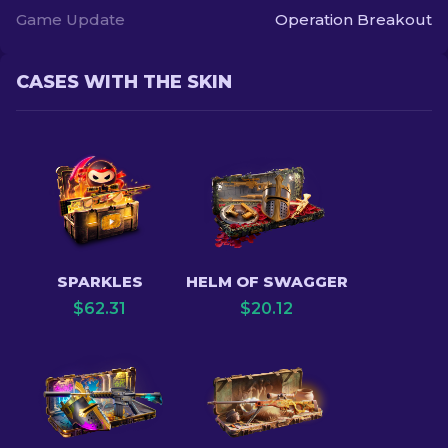
Game Update
Operation Breakout
CASES WITH THE SKIN
SPARKLES
HELM OF SWAGGER
$
62.31
$
20.12