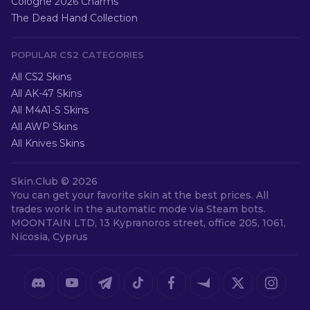
Cologne 2026 Charms
The Dead Hand Collection
POPULAR CS2 CATEGORIES
All CS2 Skins
All AK-47 Skins
All M4A1-S Skins
All AWP Skins
All Knives Skins
Skin.Club ©
2026
You can get your favorite skin at the best prices. All
trades work in the automatic mode via Steam bots.
MOONTAIN LTD, 13 Kypranoros street, office 205, 1061,
Nicosia, Cyprus