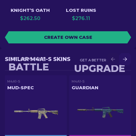
KNIGHT’S OATH
LOST RUINS
$
262.50
$
276.11
CREATE OWN CASE
SIMILAR M4A1-S SKINS
GET A NEW SKIN IN
GET A BETTER SKIN IN
BATTLE
UPGRADE
M4A1-S
M4A1-S
MUD-SPEC
GUARDIAN