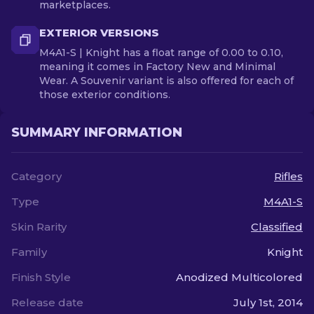
marketplaces.
EXTERIOR VERSIONS
M4A1-S | Knight has a float range of 0.00 to 0.10,
meaning it comes in Factory New and Minimal
Wear. A Souvenir variant is also offered for each of
those exterior conditions.
SUMMARY INFORMATION
Category
Rifles
Type
M4A1-S
Skin Rarity
Classified
Family
Knight
Finish Style
Anodized Multicolored
Release date
July 1st, 2014