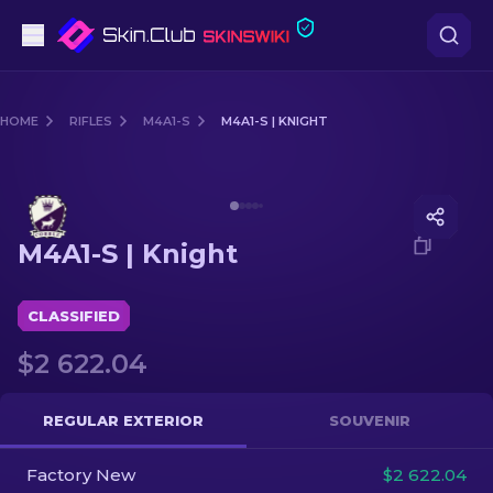
Pistols
HOME
RIFLES
M4A1-S
M4A1-S | KNIGHT
Mid-Tier
Media of
M4A1-S | Knight
Rifles
M4A1-S | Knight
Sniper Rifles
Knives
CLASSIFIED
$2 622.04
Gloves
Cases
REGULAR EXTERIOR
SOUVENIR
Factory New
Other
$2 622.04