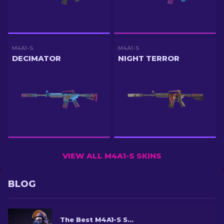
M4A1-S
M4A1-S
DECIMATOR
NIGHT TERROR
VIEW ALL M4A1-S SKINS
BLOG
The Best M4A1-S Skins in CS2 [2026]