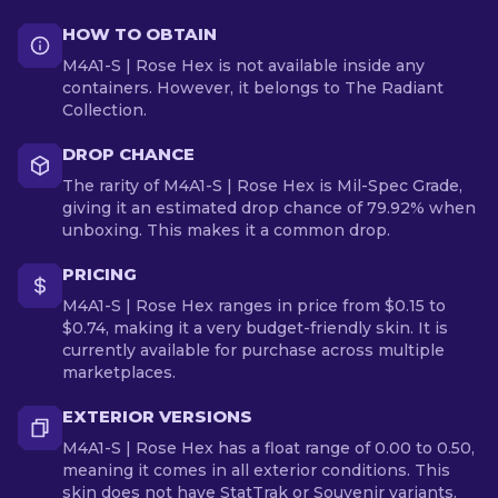
HOW TO OBTAIN
M4A1-S | Rose Hex is not available inside any
containers. However, it belongs to The Radiant
Collection.
DROP CHANCE
The rarity of M4A1-S | Rose Hex is Mil-Spec Grade,
giving it an estimated drop chance of 79.92% when
unboxing. This makes it a common drop.
PRICING
M4A1-S | Rose Hex ranges in price from $0.15 to
$0.74, making it a very budget-friendly skin. It is
currently available for purchase across multiple
marketplaces.
EXTERIOR VERSIONS
M4A1-S | Rose Hex has a float range of 0.00 to 0.50,
meaning it comes in all exterior conditions. This
skin does not have StatTrak or Souvenir variants.