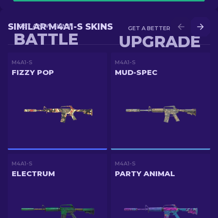
SIMILAR M4A1-S SKINS
GET A NEW SKIN IN
GET A BETTER SKIN IN
BATTLE
UPGRADE
M4A1-S
M4A1-S
FIZZY POP
MUD-SPEC
M4A1-S
M4A1-S
ELECTRUM
PARTY ANIMAL