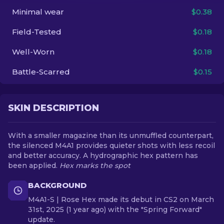
Minimal wear
$0.38
EN
Field-Tested
$0.18
Well-Worn
$0.18
Battle-Scarred
$0.15
SKIN DESCRIPTION
With a smaller magazine than its unmuffled counterpart,
the silenced M4A1 provides quieter shots with less recoil
and better accuracy. A hydrographic hex pattern has
been applied.
Hex marks the spot
BACKGROUND
M4A1-S | Rose Hex made its debut in CS2 on March
31st, 2025 (1 year ago) with the "Spring Forward"
update.