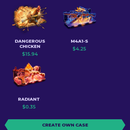
DANGEROUS
M4A1-S
CHICKEN
$
4.25
$
15.94
RADIANT
$
0.35
CREATE OWN CASE