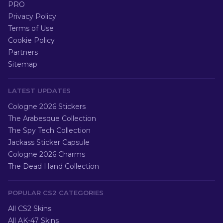
PRO
Privacy Policy
Terms of Use
Cookie Policy
Partners
Sitemap
LATEST UPDATES
Cologne 2026 Stickers
The Arabesque Collection
The Spy Tech Collection
Jackass Sticker Capsule
Cologne 2026 Charms
The Dead Hand Collection
POPULAR CS2 CATEGORIES
All CS2 Skins
All AK-47 Skins