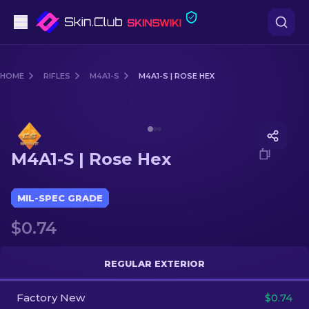
Pistols
HOME
RIFLES
M4A1-S
M4A1-S | ROSE HEX
Mid-Tier
Media of
M4A1-S | Rose Hex
Rifles
M4A1-S | Rose Hex
Sniper Rifles
Knives
MIL-SPEC GRADE
$0.74
Gloves
Cases
REGULAR EXTERIOR
Factory New
Other
$0.74