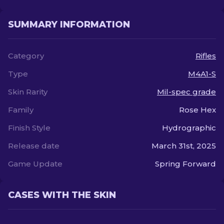
SUMMARY INFORMATION
Category
Rifles
Type
M4A1-S
Skin Rarity
Mil-spec grade
Family
Rose Hex
Finish Style
Hydrographic
Release date
March 31st, 2025
Game Update
Spring Forward
CASES WITH THE SKIN