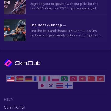
Upgrade your firepower with our picks for the
best M4A1-S skins in CS2. Explore a gallery of
stunning designs and find the perfect fit for
your arsenal!
The Best & Cheap M4A1-S Skins in CS2 [2026]
Find the best and cheapest CS2 M4A1-S skins!
Explore budget-friendly options in our guide to
upgrade your weapon without breaking the
bank.
HELP
Community