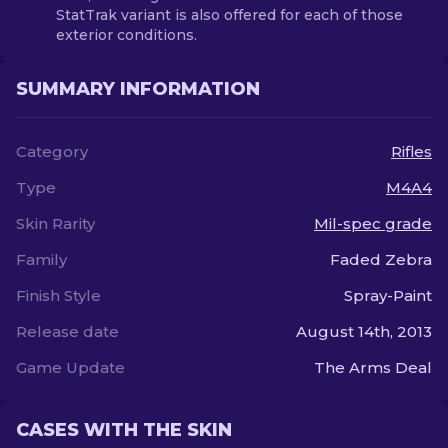
StatTrak variant is also offered for each of those
exterior conditions.
SUMMARY INFORMATION
Category
Rifles
Type
M4A4
Skin Rarity
Mil-spec grade
Family
Faded Zebra
Finish Style
Spray-Paint
Release date
August 14th, 2013
Game Update
The Arms Deal
CASES WITH THE SKIN