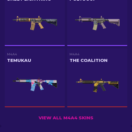
M4A4
M4A4
TEMUKAU
THE COALITION
VIEW ALL M4A4 SKINS