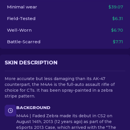
Minimal wear
$39.07
EN
Field-Tested
$6.31
Well-Worn
$6.70
Battle-Scarred
$7.71
SKIN DESCRIPTION
More accurate but less damaging than its AK-47
counterpart, the M4A4 is the full-auto assault rifle of
choice for CTs. It has been spray-painted in a zebra
stripe pattern.
BACKGROUND
M4A4 | Faded Zebra made its debut in CS2 on
August 14th, 2013 (12 years ago) as part of the
eSports 2013 Case, which arrived with the "The