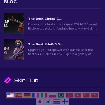
BLOG
The Best Cheap CS2 M4A4 Skins [2026]
Discover the best and cheapest CS2 M4A4 skins!
Explore top picks for budget-friendly M4A4 skins
in this guide. Upgrade your game on a budget!
The Best M4A1-S Skins in CS2 [2026]
Upgrade your firepower with our picks for the
best M4A1-S skins in CS2. Explore a gallery of
stunning designs and find the perfect fit for
your arsenal!