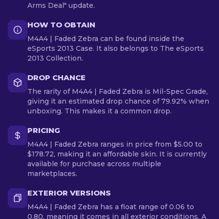
Arms Deal" update.
HOW TO OBTAIN
M4A4 | Faded Zebra can be found inside the
eSports 2013 Case. It also belongs to The eSports
2013 Collection.
DROP CHANCE
The rarity of M4A4 | Faded Zebra is Mil-Spec Grade,
giving it an estimated drop chance of 79.92% when
unboxing. This makes it a common drop.
PRICING
M4A4 | Faded Zebra ranges in price from $5.00 to
$178.72, making it an affordable skin. It is currently
available for purchase across multiple
marketplaces.
EXTERIOR VERSIONS
M4A4 | Faded Zebra has a float range of 0.06 to
0.80, meaning it comes in all exterior conditions. A