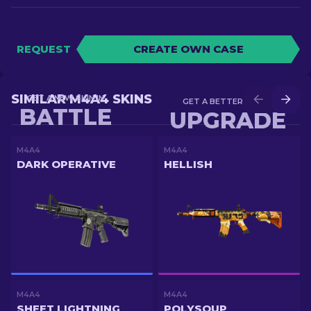
REQUEST
CREATE OWN CASE
SIMILAR M4A4 SKINS
GET A NEW SKIN IN
GET A BETTER SKIN IN
BATTLE
UPGRADE
M4A4
M4A4
DARK OPERATIVE
HELLISH
M4A4
M4A4
SHEET LIGHTNING
POLYSOUP