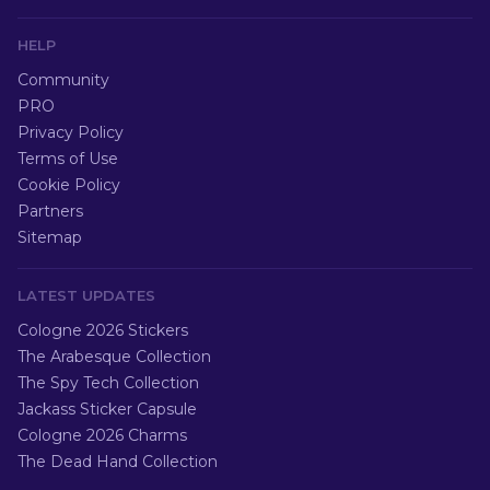
HELP
Community
PRO
Privacy Policy
Terms of Use
Cookie Policy
Partners
Sitemap
LATEST UPDATES
Cologne 2026 Stickers
The Arabesque Collection
The Spy Tech Collection
Jackass Sticker Capsule
Cologne 2026 Charms
The Dead Hand Collection