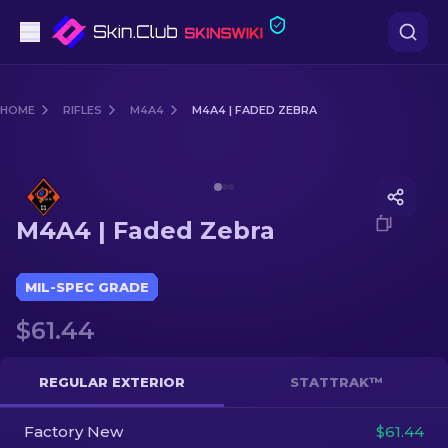
Pistols
HOME
RIFLES
M4A4
M4A4 | FADED ZEBRA
Mid-Tier
Media of
M4A4 | Faded Zebra
Rifles
M4A4 | Faded Zebra
Sniper Rifles
Knives
MIL-SPEC GRADE
$61.44
Gloves
Cases
REGULAR EXTERIOR
STATTRAK™
Factory New
Other
$61.44