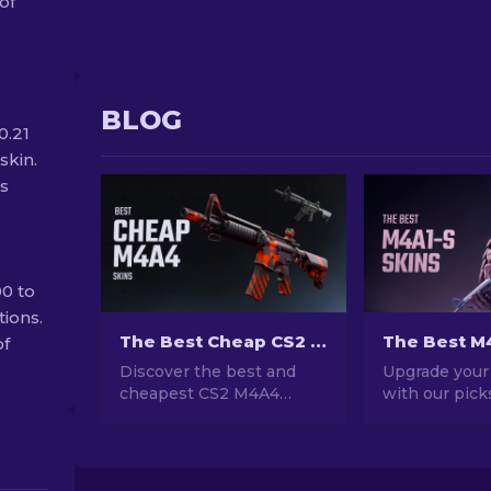
of
BLOG
0.21
skin.
ss
0 to
tions.
The Best Cheap CS2 M4A4 Skins [2026]
of
Discover the best and
Upgrade your
cheapest CS2 M4A4
with our pick
skins! Explore top picks
best M4A1-S s
for budget-friendly M4A4
Explore a gall
skins in this guide.
stunning desi
Upgrade your game on a
the perfect fi