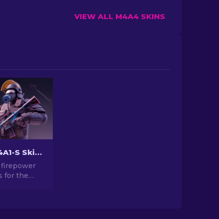
VIEW ALL M4A4 SKINS
The Best M4A1-S Skins in CS2 [2026]
 firepower
s for the
kins in CS2.
ery of
gns and find
t for your