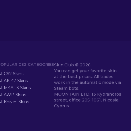
POPULAR CS2 CATEGORIES
Skin.Club ©
2026
You can get your favorite skin
ll CS2 Skins
at the best prices. All trades
ll AK-47 Skins
work in the automatic mode via
ll M4A1-S Skins
Steam bots.
MOONTAIN LTD, 13 Kypranoros
All AWP Skins
street, office 205, 1061, Nicosia,
ll Knives Skins
Cyprus