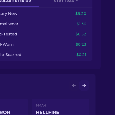
GULAR EXTERIOR
STATTRAK™
tory New
$9.20
imal wear
$1.36
ld-Tested
$0.52
l-Worn
$0.23
tle-Scarred
$0.21
M4A4
EROR
HELLFIRE