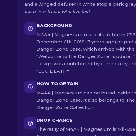
and a winged defuser in white atop a dark grey
base.
For those who live fast
BACKGROUND
M4A4 | Magnesium made its debut in CS2
December 6th, 2018 (7 years ago) as part 
Danger Zone Case, which arrived with the
"Welcome to the Danger Zone" update. 
design was contributed by community arti
"EGO DEATH".
HOW TO OBTAIN
M4A4 | Magnesium can be found inside t
Danger Zone Case. It also belongs to The
Danger Zone Collection.
DROP CHANCE
The rarity of M4A4 | Magnesium is Mil-Spe