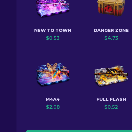
NEW TO TOWN
DANGER ZONE
$
0.53
$
4.73
M4A4
FULL FLASH
$
2.08
$
0.52