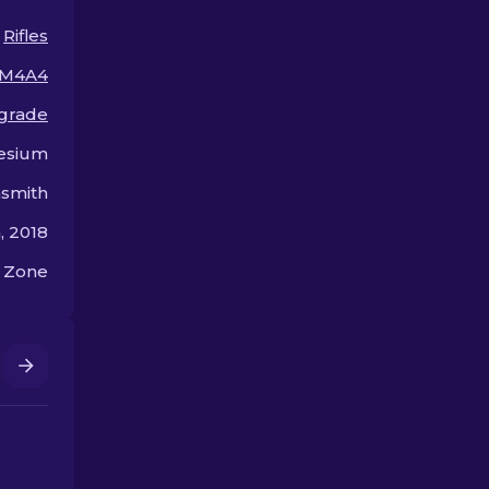
budget!
arsenal!
Rifles
M4A4
 grade
esium
smith
 2018
 Zone