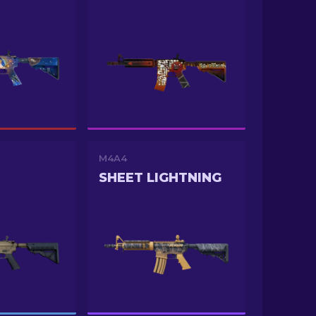
M4A4
O
SHEET LIGHTNING