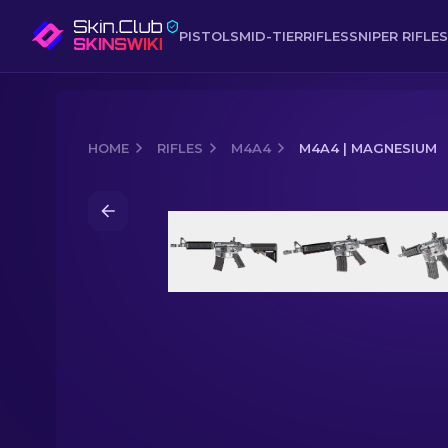
PISTOLS
MID-TIER
RIFLES
SNIPER RIFLES
HOME
RIFLES
M4A4
M4A4 | MAGNESIUM
Media of
M4A4 | Magnesium