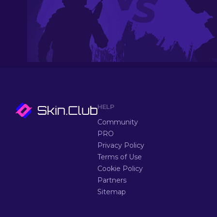
HELP
Community
PRO
Privacy Policy
Terms of Use
Cookie Policy
Partners
Sitemap