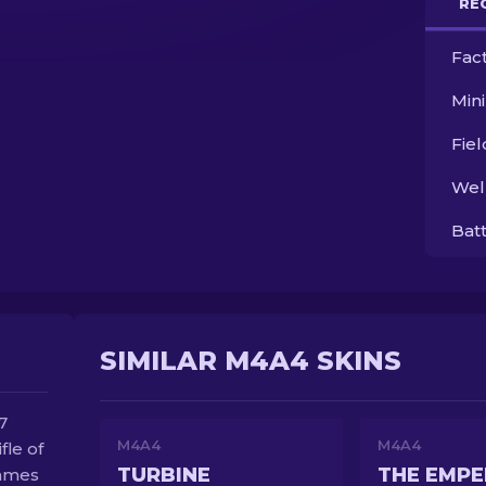
RE
Fac
Min
Fie
Wel
Bat
SIMILAR M4A4 SKINS
7
M4A4
M4A4
fle of
TURBINE
THE EMP
lames