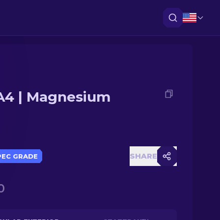
4 | Magnesium
SHARE
PEC GRADE
0