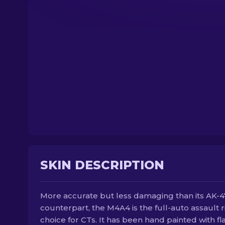
SKIN DESCRIPTION
More accurate but less damaging than its AK-4
counterpart, the M4A4 is the full-auto assault ri
choice for CTs. It has been hand painted with f