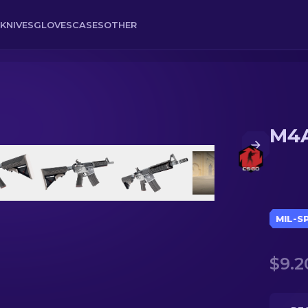
KNIVES
GLOVES
CASES
OTHER
M4A
MIL-S
$9.2