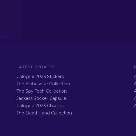
LATEST UPDATES
Cologne 2026 Stickers
A
The Arabesque Collection
A
The Spy Tech Collection
A
Jackass Sticker Capsule
Cologne 2026 Charms
A
The Dead Hand Collection