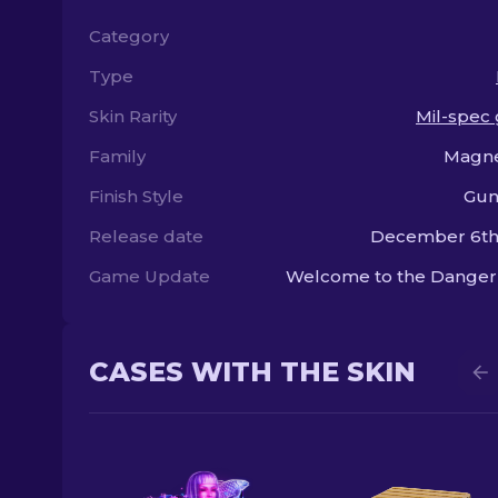
Category
Type
Skin Rarity
Mil-spec
Family
Magn
Finish Style
Gun
Release date
December 6th,
Game Update
Welcome to the Danger
CASES WITH THE SKIN