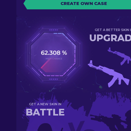
CREATE OWN CASE
GET A BETTER SKIN I
UPGRA
GET A NEW SKIN IN
BATTLE