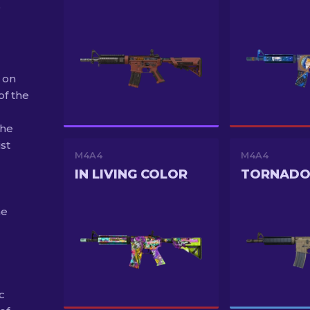
 on
of the
The
st
M4A4
M4A4
IN LIVING COLOR
TORNAD
he
c