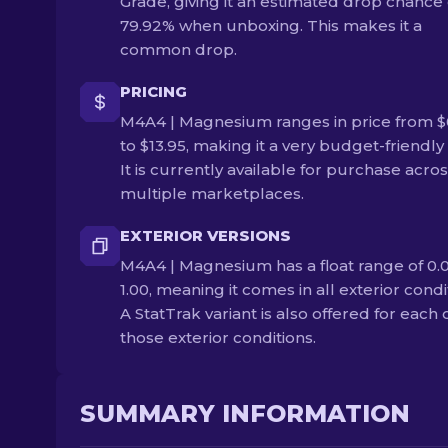
Grade, giving it an estimated drop chance 
79.92% when unboxing. This makes it a
common drop.
PRICING
M4A4 | Magnesium ranges in price from $
to $13.95, making it a very budget-friendly 
It is currently available for purchase acro
multiple marketplaces.
EXTERIOR VERSIONS
M4A4 | Magnesium has a float range of 0.0
1.00, meaning it comes in all exterior condi
A StatTrak variant is also offered for each 
those exterior conditions.
SUMMARY INFORMATION