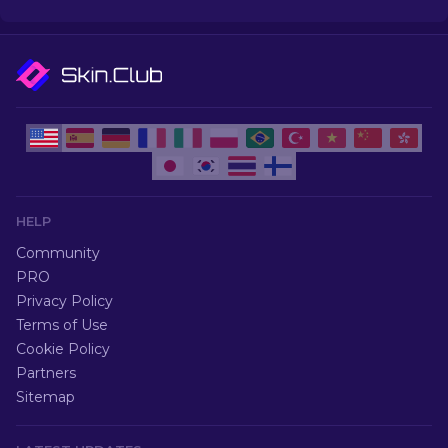
HELP
Community
PRO
Privacy Policy
Terms of Use
Cookie Policy
Partners
Sitemap