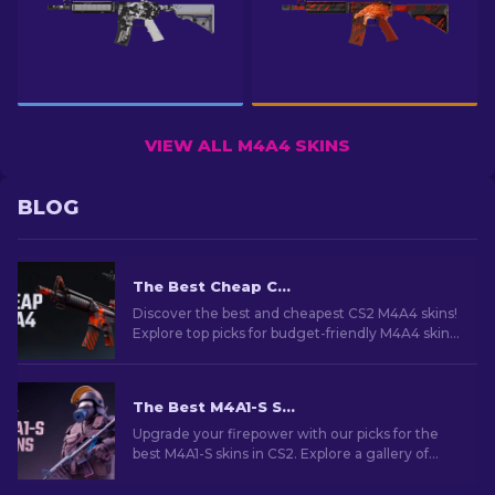
VIEW ALL M4A4 SKINS
BLOG
The Best Cheap CS2 M4A4 Skins [2026]
Discover the best and cheapest CS2 M4A4 skins!
Explore top picks for budget-friendly M4A4 skins
in this guide. Upgrade your game on a budget!
The Best M4A1-S Skins in CS2 [2026]
Upgrade your firepower with our picks for the
best M4A1-S skins in CS2. Explore a gallery of
stunning designs and find the perfect fit for
your arsenal!