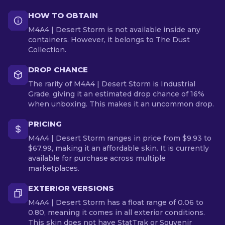
HOW TO OBTAIN
M4A4 | Desert Storm is not available inside any
containers. However, it belongs to The Dust
Collection.
DROP CHANCE
The rarity of M4A4 | Desert Storm is Industrial
Grade, giving it an estimated drop chance of 16%
when unboxing. This makes it an uncommon drop.
PRICING
M4A4 | Desert Storm ranges in price from $9.93 to
$67.99, making it an affordable skin. It is currently
available for purchase across multiple
marketplaces.
EXTERIOR VERSIONS
M4A4 | Desert Storm has a float range of 0.06 to
0.80, meaning it comes in all exterior conditions.
This skin does not have StatTrak or Souvenir