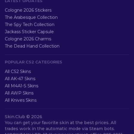
LATEST UPDATES
Cologne 2026 Stickers
The Arabesque Collection
The Spy Tech Collection
Jackass Sticker Capsule
Cologne 2026 Charms
The Dead Hand Collection
POPULAR CS2 CATEGORIES
All CS2 Skins
All AK-47 Skins
All M4A1-S Skins
All AWP Skins
All Knives Skins
Skin.Club ©
2026
You can get your favorite skin at the best prices. All
trades work in the automatic mode via Steam bots.