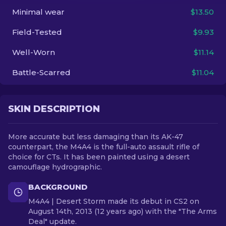
Minimal wear
$13.50
EN
Field-Tested
$9.93
Well-Worn
$11.14
Battle-Scarred
$11.04
SKIN DESCRIPTION
More accurate but less damaging than its AK-47
counterpart, the M4A4 is the full-auto assault rifle of
choice for CTs. It has been painted using a desert
camouflage hydrographic.
BACKGROUND
M4A4 | Desert Storm made its debut in CS2 on
August 14th, 2013 (12 years ago) with the "The Arms
Deal" update.