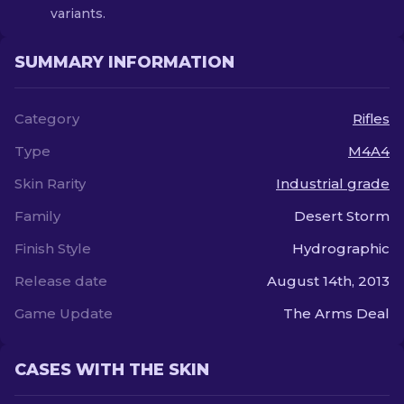
variants.
SUMMARY INFORMATION
Category
Rifles
Type
M4A4
Skin Rarity
Industrial grade
Family
Desert Storm
Finish Style
Hydrographic
Release date
August 14th, 2013
Game Update
The Arms Deal
CASES WITH THE SKIN