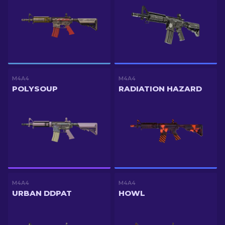
M4A4
M4A4
POLYSOUP
RADIATION HAZARD
M4A4
M4A4
URBAN DDPAT
HOWL