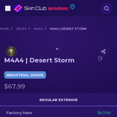
Pistols
HOME
RIFLES
M4A4
M4A4 | DESERT STORM
Mid-Tier
Media of
M4A4 | Desert Storm
Rifles
M4A4 | Desert Storm
Sniper Rifles
Knives
INDUSTRIAL GRADE
$67.99
Gloves
Cases
REGULAR EXTERIOR
Factory New
Other
$67.99