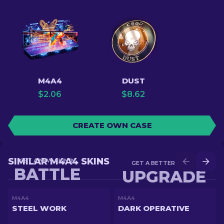
M4A4
DUST
$
2.06
$
8.62
CREATE OWN CASE
SIMILAR M4A4 SKINS
GET A NEW SKIN IN
GET A BETTER SKIN IN
BATTLE
UPGRADE
M4A4
M4A4
STEEL WORK
DARK OPERATIVE