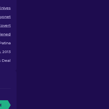
and out.
Knives
yonet
Covert
dened
Patina
, 2013
 Deal
E