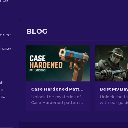
ance
e
BLOG
price
-
rchase
t
ll
Case Hardened Pattern Skins in CS2: Full Guide [2026]
so
ns.
Unlock the mysteries of
Unlock the ta
Case Hardened pattern
with our guid
skins in CS2! Dive into our
M9 Bayonet s
comprehensive guide to
Dive into a wo
understand these unique
and functional
cosmetic designs inside