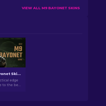
VIEW ALL M9 BAYONET SKINS
Best M9 Bayonet Skins in CS2: A Collector's Guide [2026]
ctical edge
e to the best
kins in CS2.
rld of style
ity!