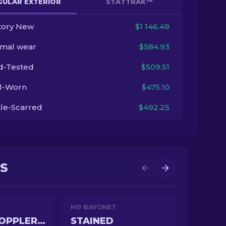
GULAR EXTERIOR
STATTRAK™
tory New
$1 146.49
imal wear
$584.93
ld-Tested
$509.51
l-Worn
$475.10
tle-Scarred
$492.25
NS
M9 BAYONET
GAMMA DOPPLER PHASE 3
STAINED