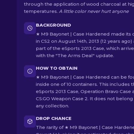
through the application of wood charcoal at hi
temperatures.
A little color never hurt anyone
BACKGROUND
★ M9 Bayonet | Case Hardened made its 
in CS2 on August 14th, 2013 (12 years ago) 
part of the eSports 2013 Case, which arriv
with the "The Arms Deal" update.
HOW TO OBTAIN
★ M9 Bayonet | Case Hardened can be f
inside one of 10 containers. This includes 
eSports 2013 Case, Operation Bravo Case 
CS:GO Weapon Case 2. It does not belong
any collection.
DROP CHANCE
The rarity of ★ M9 Bayonet | Case Hardene