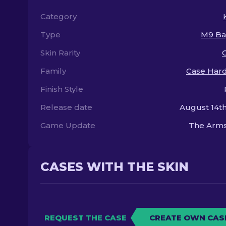
Category
Type
M9 Ba
Skin Rarity
Family
Case Har
Finish Style
Release date
August 14th
Game Update
The Arms
CASES WITH THE SKIN
REQUEST THE CASE
CREATE OWN CAS