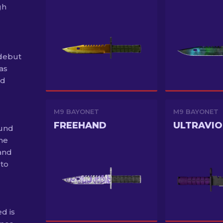
gh
debut
as
ed
M9 BAYONET
M9 BAYONET
FREEHAND
ULTRAVIO
ound
the
and
 to
d is