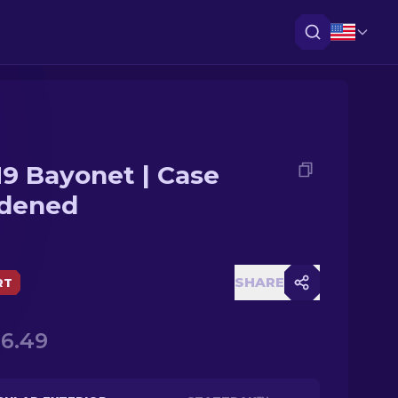
9 Bayonet | Case
dened
SHARE
RT
46.49