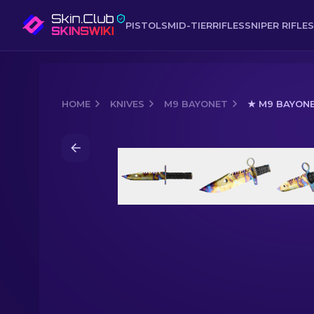
PISTOLS
MID-TIER
RIFLES
SNIPER RIFLES
HOME
KNIVES
M9 BAYONET
★ M9 BAYONE
Media of
★ M9 Bayonet | Case Harde