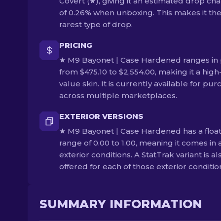
Covert (★), giving it an estimated drop ch
of 0.26% when unboxing. This makes it th
rarest type of drop.
PRICING
★ M9 Bayonet | Case Hardened ranges in 
from $475.10 to $2,554.00, making it a high
value skin. It is currently available for pu
across multiple marketplaces.
EXTERIOR VERSIONS
★ M9 Bayonet | Case Hardened has a floa
range of 0.00 to 1.00, meaning it comes in a
exterior conditions. A StatTrak variant is al
offered for each of those exterior conditio
SUMMARY INFORMATION