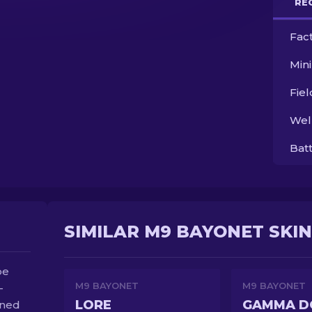
RE
Fac
Min
Fie
Wel
Bat
SIMILAR M9 BAYONET SKI
be
M9 BAYONET
M9 BAYONET
-
LORE
ened