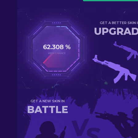
GET A BETTER SKIN I
UPGRA
GET A NEW SKIN IN
BATTLE