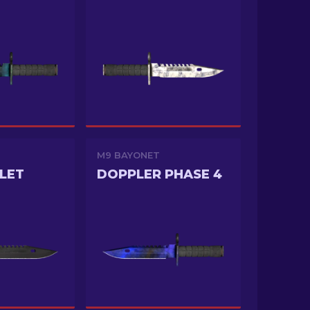
M9 BAYONET
LET
DOPPLER PHASE 4