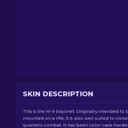
SKIN DESCRIPTION
This is the M-9 bayonet. Originally intended to 
mounted on a rifle, it is also well suited to close
quarters combat. It has been color case-hard