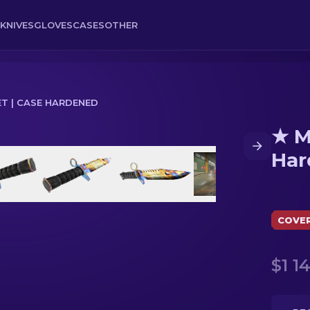
KNIVES
GLOVES
CASES
OTHER
T | CASE HARDENED
★ M
ned
Har
COVE
$1 1