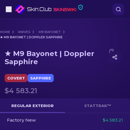
Pistols
HOME
KNIVES
M9 BAYONET
★ M9 BAYONET | DOPPLER SAPPHIRE
Mid-Tier
Media of
★ M9 Bayonet | Doppler Sapphire
★ M9 Bayonet | Doppler
Rifles
Sapphire
Sniper Rifles
COVERT
SAPPHIRE
Knives
$4 583.21
Gloves
REGULAR EXTERIOR
STATTRAK™
Cases
Factory New
$4 583.21
Other