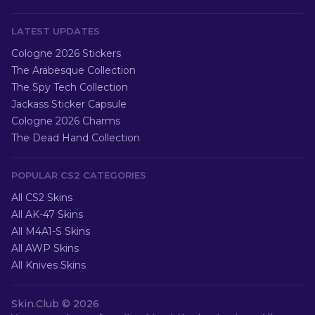
LATEST UPDATES
Cologne 2026 Stickers
The Arabesque Collection
The Spy Tech Collection
Jackass Sticker Capsule
Cologne 2026 Charms
The Dead Hand Collection
POPULAR CS2 CATEGORIES
All CS2 Skins
All AK-47 Skins
All M4A1-S Skins
All AWP Skins
All Knives Skins
Skin.Club ©
2026