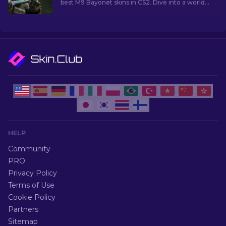
best M9 Bayonet skins in CS2. Dive into a world
of style and functionality!
HELP
Community
PRO
Privacy Policy
Terms of Use
Cookie Policy
Partners
Sitemap