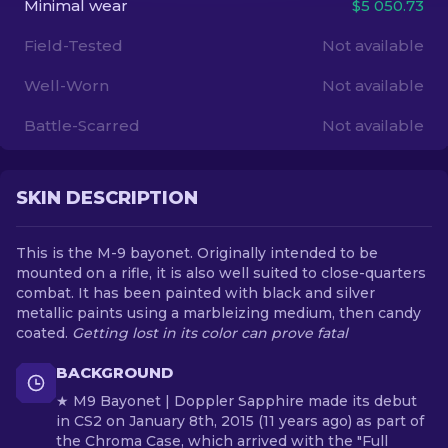
Minimal wear
$5 050.73
Field-Tested
Not available
EN
Well-Worn
Not available
Battle-Scarred
Not available
SKIN DESCRIPTION
This is the M-9 bayonet. Originally intended to be
mounted on a rifle, it is also well suited to close-quarters
combat. It has been painted with black and silver
metallic paints using a marbleizing medium, then candy
coated.
Getting lost in its color can prove fatal
BACKGROUND
★ M9 Bayonet | Doppler Sapphire made its debut
in CS2 on January 8th, 2015 (11 years ago) as part of
the Chroma Case, which arrived with the "Full