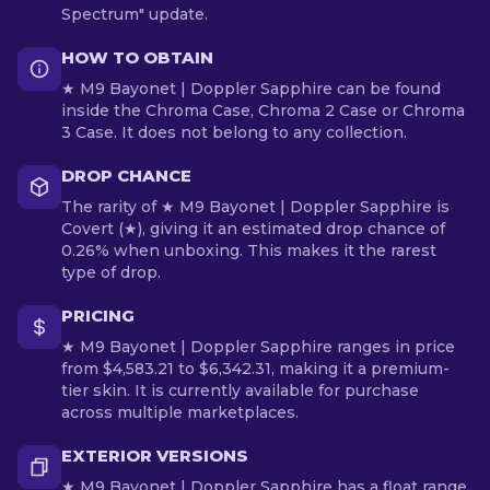
Spectrum" update.
HOW TO OBTAIN
★ M9 Bayonet | Doppler Sapphire can be found
inside the Chroma Case, Chroma 2 Case or Chroma
3 Case. It does not belong to any collection.
DROP CHANCE
The rarity of ★ M9 Bayonet | Doppler Sapphire is
Covert (★), giving it an estimated drop chance of
0.26% when unboxing. This makes it the rarest
type of drop.
PRICING
★ M9 Bayonet | Doppler Sapphire ranges in price
from $4,583.21 to $6,342.31, making it a premium-
tier skin. It is currently available for purchase
across multiple marketplaces.
EXTERIOR VERSIONS
★ M9 Bayonet | Doppler Sapphire has a float range