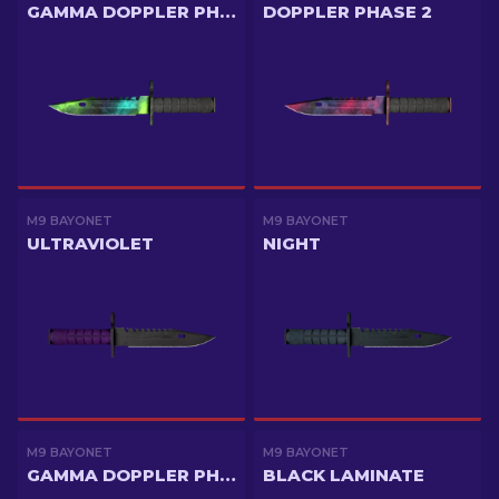
GAMMA DOPPLER PHASE 4
DOPPLER PHASE 2
M9 BAYONET
M9 BAYONET
ULTRAVIOLET
NIGHT
M9 BAYONET
M9 BAYONET
GAMMA DOPPLER PHASE 2
BLACK LAMINATE