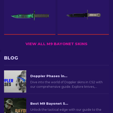
VIEW ALL M9 BAYONET SKINS
BLOG
Doppler Phases in CS2: Full Guide (Knives & Prices)
Dive into the world of Doppler skins in CS2 with
our comprehensive guide. Explore knives,
prices, phases and everything you need to know
about them.
Best M9 Bayonet Skins in CS2: A Collector's Guide [2026]
Unlock the tactical edge with our guide to the