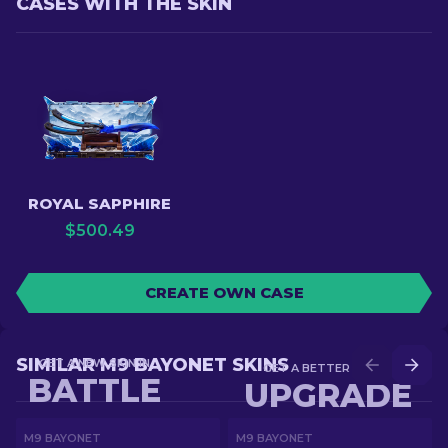
CASES WITH THE SKIN
ROYAL SAPPHIRE
$
500.49
CREATE OWN CASE
SIMILAR M9 BAYONET SKINS
GET A NEW SKIN IN
GET A BETTER SKIN IN
BATTLE
UPGRADE
M9 BAYONET
M9 BAYONET