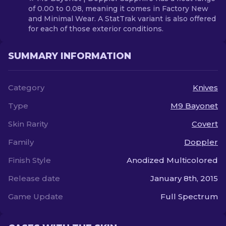
of 0.00 to 0.08, meaning it comes in Factory New
and Minimal Wear. A StatTrak variant is also offered
for each of those exterior conditions.
SUMMARY INFORMATION
Category
Knives
Type
M9 Bayonet
Skin Rarity
Covert
Family
Doppler
Finish Style
Anodized Multicolored
Release date
January 8th, 2015
Game Update
Full Spectrum