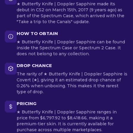
★ Butterfly Knife | Doppler Sapphire made its
debut in CS2 on March 15th, 2017 (9 years ago) as
part of the Spectrum Case, which arrived with the
"Take a trip to the Canals" update.
HOW TO OBTAIN
★ Butterfly Knife | Doppler Sapphire can be found
inside the Spectrum Case or Spectrum 2 Case. It
does not belong to any collection.
DROP CHANCE
The rarity of ★ Butterfly Knife | Doppler Sapphire is
Covert (★), giving it an estimated drop chance of
0.26% when unboxing. This makes it the rarest
type of drop.
PRICING
★ Butterfly Knife | Doppler Sapphire ranges in
price from $6,797.92 to $8,418.66, making it a
premium-tier skin. It is currently available for
purchase across multiple marketplaces.