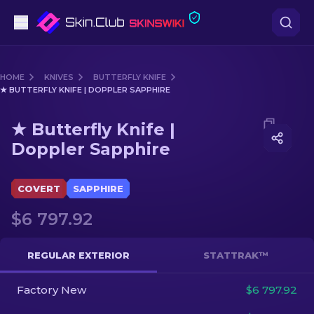
Pistols
HOME
KNIVES
BUTTERFLY KNIFE
★ BUTTERFLY KNIFE | DOPPLER SAPPHIRE
Mid-Tier
Media of
★ Butterfly Knife | Doppler Sapphire
★ Butterfly Knife |
Rifles
Doppler Sapphire
Sniper Rifles
COVERT
SAPPHIRE
Knives
$6 797.92
Gloves
REGULAR EXTERIOR
STATTRAK™
Cases
Factory New
$6 797.92
Other