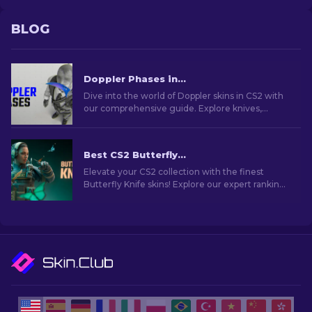
BLOG
Doppler Phases in CS2: Full Guide (Knives & Prices)
Dive into the world of Doppler skins in CS2 with
our comprehensive guide. Explore knives,
prices, phases and everything you need to know
about them.
Best CS2 Butterfly Knife Skins You Should Buy [2026]
Elevate your CS2 collection with the finest
Butterfly Knife skins! Explore our expert rankings
and discover the ultimate cosmetic upgrades
for your knife.