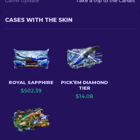
Game Update
Take a trip to the Canals
CASES WITH THE SKIN
ROYAL SAPPHIRE
PICK’EM DIAMOND
TIER
$
502.39
$
14.08