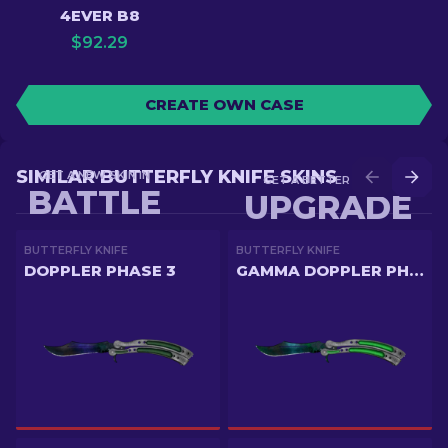
4EVER B8
$
92.29
CREATE OWN CASE
SIMILAR BUTTERFLY KNIFE SKINS
GET A NEW SKIN IN
GET A BETTER SKIN IN
BATTLE
UPGRADE
BUTTERFLY KNIFE
BUTTERFLY KNIFE
DOPPLER PHASE 3
GAMMA DOPPLER PHASE 3