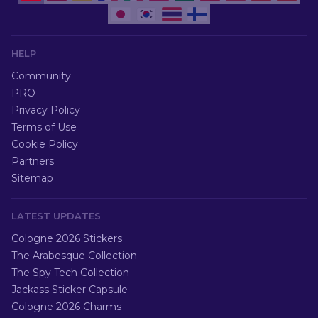
HELP
Community
PRO
Privacy Policy
Terms of Use
Cookie Policy
Partners
Sitemap
LATEST UPDATES
Cologne 2026 Stickers
The Arabesque Collection
The Spy Tech Collection
Jackass Sticker Capsule
Cologne 2026 Charms