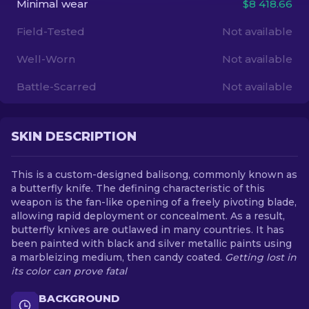
Minimal wear
$8 418.66
Field-Tested
Not available
EN
Well-Worn
Not available
Battle-Scarred
Not available
SKIN DESCRIPTION
This is a custom-designed balisong, commonly known as
a butterfly knife. The defining characteristic of this
weapon is the fan-like opening of a freely pivoting blade,
allowing rapid deployment or concealment. As a result,
butterfly knives are outlawed in many countries. It has
been painted with black and silver metallic paints using
a marbleizing medium, then candy coated.
Getting lost in
its color can prove fatal
BACKGROUND