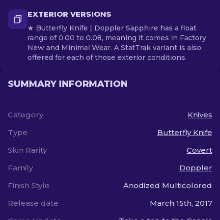
EXTERIOR VERSIONS
★ Butterfly Knife | Doppler Sapphire has a float
range of 0.00 to 0.08, meaning it comes in Factory
New and Minimal Wear. A StatTrak variant is also
offered for each of those exterior conditions.
SUMMARY INFORMATION
Category
Knives
Type
Butterfly Knife
Skin Rarity
Covert
Family
Doppler
Finish Style
Anodized Multicolored
Release date
March 15th, 2017