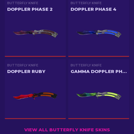
BUTTERFLY KNIFE
BUTTERFLY KNIFE
DOPPLER PHASE 2
DOPPLER PHASE 4
BUTTERFLY KNIFE
BUTTERFLY KNIFE
DOPPLER RUBY
GAMMA DOPPLER PHASE 4
VIEW ALL BUTTERFLY KNIFE SKINS